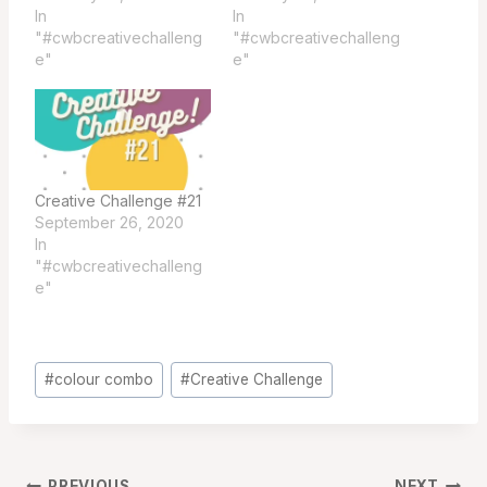
In
In
"#cwbcreativechalleng
"#cwbcreativechalleng
e"
e"
Creative Challenge #21
September 26, 2020
In
"#cwbcreativechalleng
e"
Post
#
colour combo
#
Creative Challenge
Tags:
PREVIOUS
NEXT