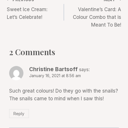
Post
Sweet Ice Cream:
Valentine’s Card: A
navigation
Let’s Celebrate!
Colour Combo that is
Meant To Be!
2 Comments
Christine Bartsoff
says:
January 16, 2021 at 8:56 am
Such great colours! Do they go with the snails?
The snails came to mind when I saw this!
Reply