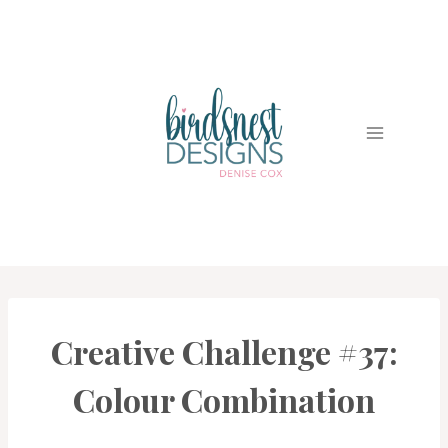
Skip
to
content
Creative Challenge #37:
#CWBCREATIVECHALLENGE
Colour Combination