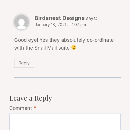
Birdsnest Designs
says:
January 18, 2021 at 1:07 pm
Good eye! Yes they absolutely co-ordinate
with the Snail Mail suite
Reply
Leave a Reply
Comment
*