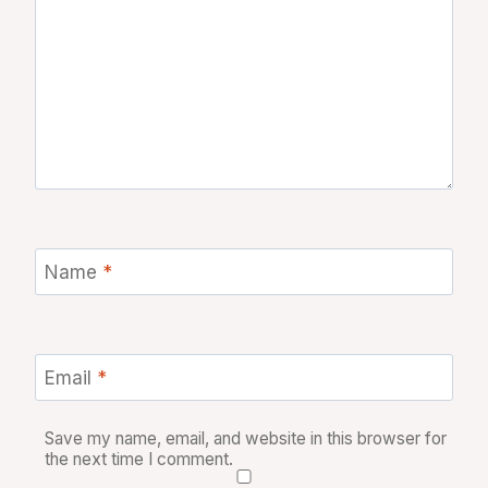
Name
*
Email
*
Save my name, email, and website in this browser for
the next time I comment.