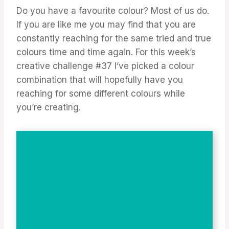
Do you have a favourite colour? Most of us do.
If you are like me you may find that you are
constantly reaching for the same tried and true
colours time and time again. For this week’s
creative challenge #37 I’ve picked a colour
combination that will hopefully have you
reaching for some different colours while
you’re creating.