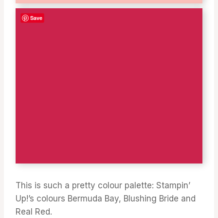
Save
This is such a pretty colour palette: Stampin’
Up!’s colours Bermuda Bay, Blushing Bride and
Real Red.