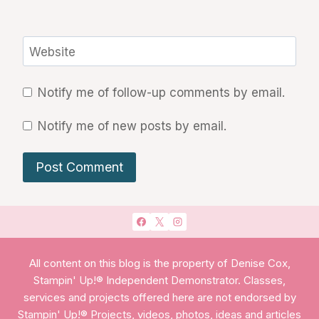
Website
Notify me of follow-up comments by email.
Notify me of new posts by email.
All content on this blog is the property of Denise Cox,
Stampin' Up!® Independent Demonstrator. Classes,
services and projects offered here are not endorsed by
Stampin' Up!® Projects, videos, photos, ideas and articles