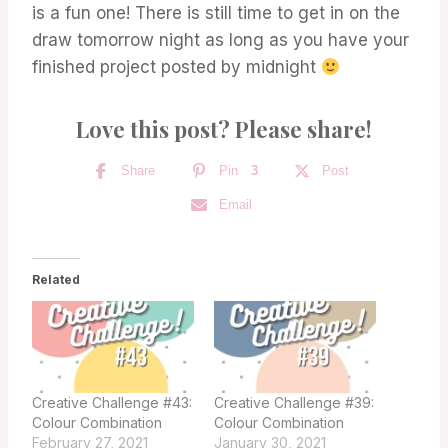
is a fun one! There is still time to get in on the
draw tomorrow night as long as you have your
finished project posted by midnight
Love this post? Please share!
Share
Pin
3
Post
Email
Related
Creative Challenge #43:
Creative Challenge #39:
Colour Combination
Colour Combination
February 27, 2021
January 30, 2021