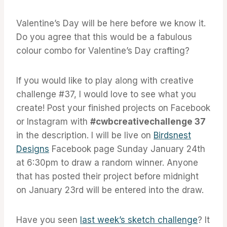
Valentine’s Day will be here before we know it.
Do you agree that this would be a fabulous
colour combo for Valentine’s Day crafting?
If you would like to play along with creative
challenge #37, I would love to see what you
create! Post your finished projects on Facebook
or Instagram with
#cwbcreativechallenge 37
in the description. I will be live on
Birdsnest
Designs
Facebook page Sunday January 24th
at 6:30pm to draw a random winner. Anyone
that has posted their project before midnight
on January 23rd will be entered into the draw.
Have you seen
last week’s sketch challenge
? It