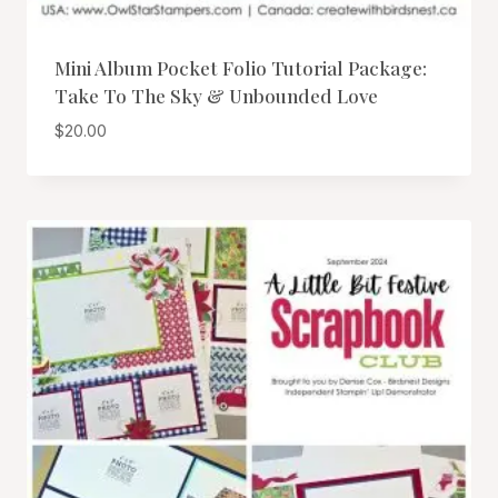
Mini Album Pocket Folio Tutorial Package:
Take To The Sky & Unbounded Love
$
20.00