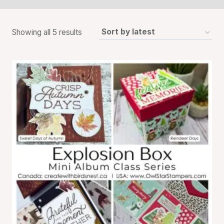
Sorted
Showing all 5 results
by
latest