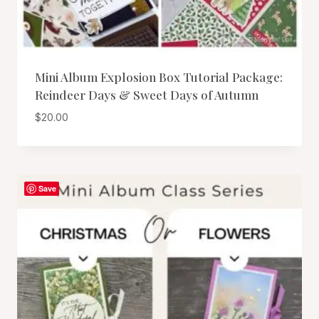
Mini Album Explosion Box Tutorial Package:
Reindeer Days & Sweet Days of Autumn
$
20.00
Save