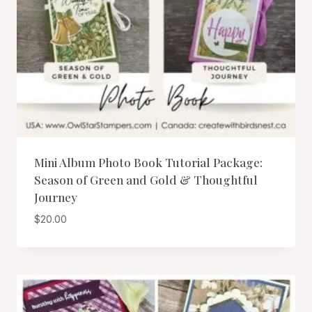
Mini Album Photo Book Tutorial Package:
Season of Green and Gold & Thoughtful
Journey
$
20.00