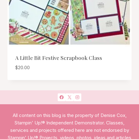
A Little Bit Festive Scrapbook Class
$
20.00
All content on this blog is the property of Denise Cox,
Stampin' Up!® Independent Demonstrator. Classes,
services and projects offered here are not endorsed by
Stampin' Up!® Projects, videos, photos, ideas and articles