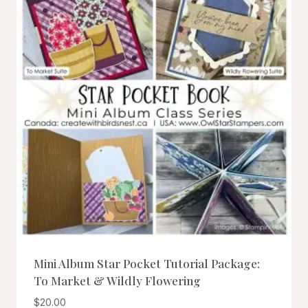
Mini Album Star Pocket Tutorial Package:
To Market & Wildly Flowering
$
20.00