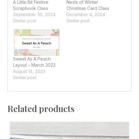
A Little Bit Festive
Nests of Winter
Scrapbook Class
Christmas Card Class
September 30, 2024
December 4, 2024
Similar post
Similar post
Sweet As A Peach
Layout – March 2022
August 14, 2023
Similar post
Related products