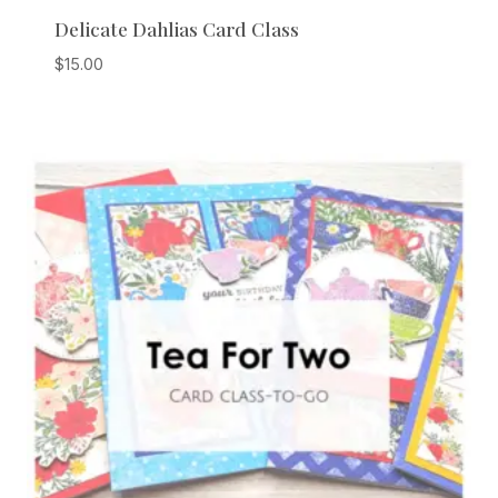
Delicate Dahlias Card Class
$
15.00