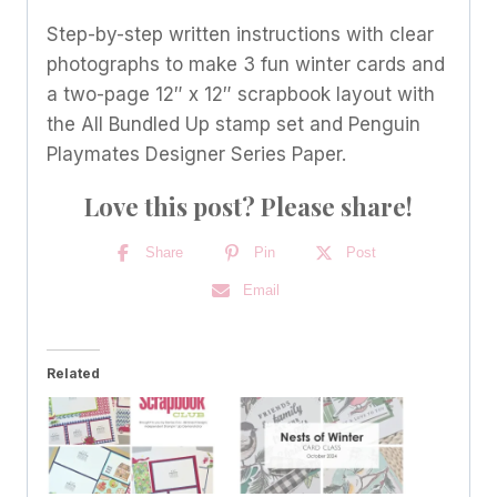
Step-by-step written instructions with clear
photographs to make 3 fun winter cards and
a two-page 12″ x 12″ scrapbook layout with
the All Bundled Up stamp set and Penguin
Playmates Designer Series Paper.
Love this post? Please share!
Share
Pin
Post
Email
Related