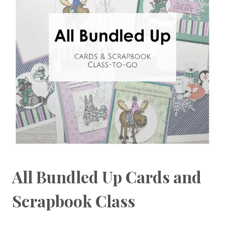
All Bundled Up Cards and
Scrapbook Class