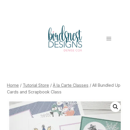
Skip
to
content
Home
/
Tutorial Store
/
À la Carte Classes
/
All Bundled Up
Cards and Scrapbook Class