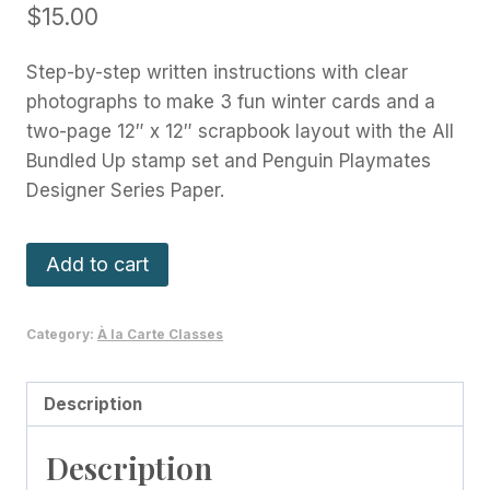
$
15.00
Step-by-step written instructions with clear
photographs to make 3 fun winter cards and a
two-page 12″ x 12″ scrapbook layout with the All
Bundled Up stamp set and Penguin Playmates
Designer Series Paper.
All
Add to cart
Bundled
Up
Category:
À la Carte Classes
Cards
and
Scrapbook
Description
Class
Description
quantity