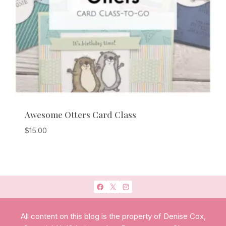
Awesome Otters Card Class
$
15.00
All content on this blog is the property of Denise Cox,