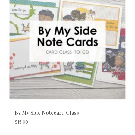
By My Side Notecard Class
$
15.00