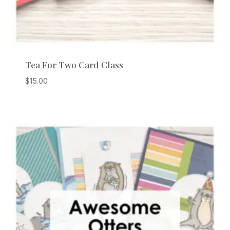
Tea For Two Card Class
$
15.00