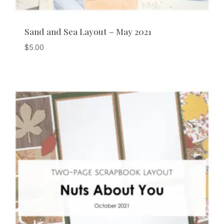
Sand and Sea Layout – May 2021
$
5.00