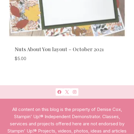
Nuts About You layout – October 2021
$
5.00
All content on this blog is the property of Denise Cox,
Stampin' Up!® Independent Demonstrator. Classes,
services and projects offered here are not endorsed by
Stampin' Up!® Projects, videos, photos, ideas and articles