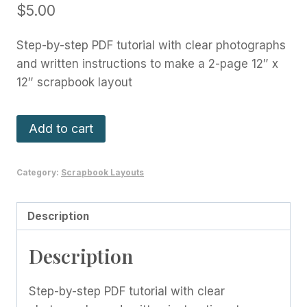
$
5.00
Step-by-step PDF tutorial with clear photographs
and written instructions to make a 2-page 12″ x
12″ scrapbook layout
Cute
Add to cart
As
A
Category:
Scrapbook Layouts
Bug
Layout
-
Description
April
Description
2022
quantity
Step-by-step PDF tutorial with clear