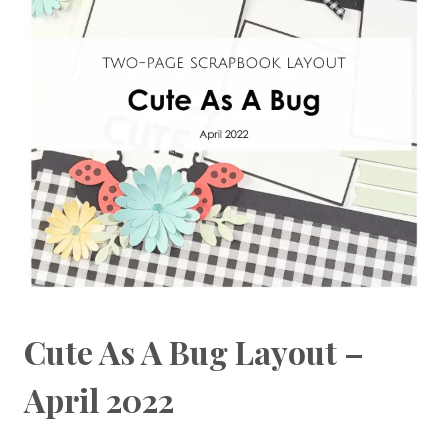
Cute As A Bug Layout –
April 2022