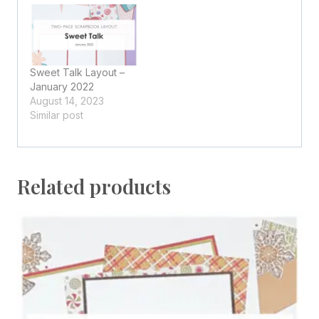
Sweet Talk Layout –
January 2022
August 14, 2023
Similar post
Related products