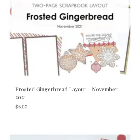
Frosted Gingerbread Layout – November
2021
$
5.00