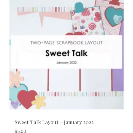
Sweet Talk Layout – January 2022
$
5.00