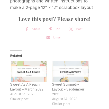
photographs and written instructions to
make a 2-page 12″ x 12″ scrapbook layout
Love this post? Please share!
Share
Pin
Post
Email
Related
Sweet As A Peach
Sweet Symmetry
Layout – March 2022
Layout – September
August 14, 2023
2021
Similar post
August 14, 2023
Similar post