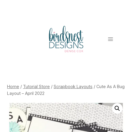
Skip
to
content
Home
/
Tutorial Store
/
Scrapbook Layouts
/
Cute As A Bug
Layout – April 2022