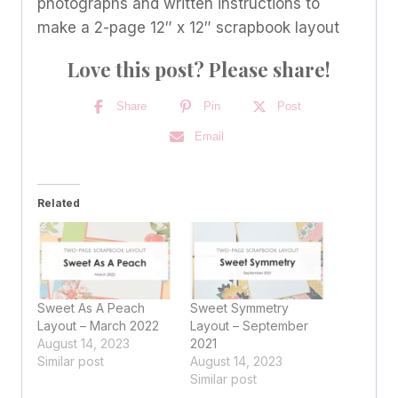
photographs and written instructions to
make a 2-page 12″ x 12″ scrapbook layout
Love this post? Please share!
Share
Pin
Post
Email
Related
Sweet As A Peach
Sweet Symmetry
Layout – March 2022
Layout – September
August 14, 2023
2021
Similar post
August 14, 2023
Similar post