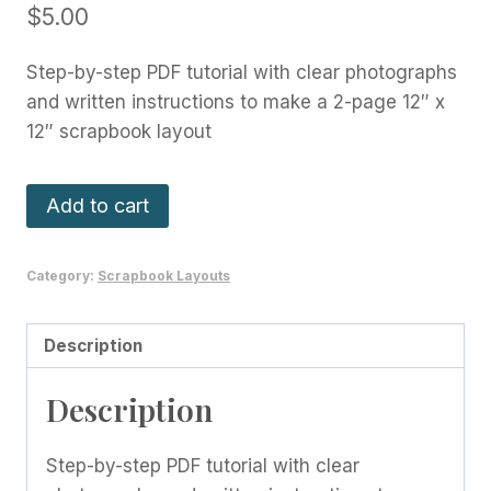
$
5.00
Step-by-step PDF tutorial with clear photographs
and written instructions to make a 2-page 12″ x
12″ scrapbook layout
Whimsy
Add to cart
and
Wonder
Category:
Scrapbook Layouts
Layout
-
December
Description
2021
Description
quantity
Step-by-step PDF tutorial with clear