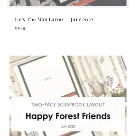
He’s The Man Layout – June 2022
$
5.00