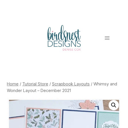
Skip
to
content
Home
/
Tutorial Store
/
Scrapbook Layouts
/
Whimsy and
Wonder Layout – December 2021