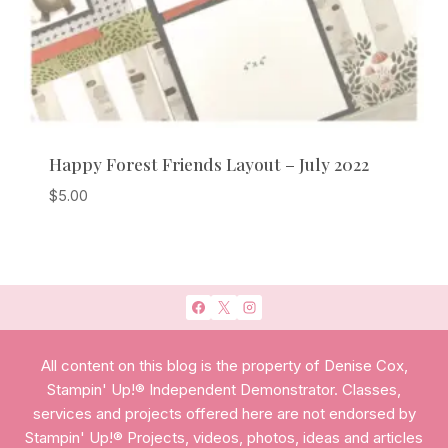
Happy Forest Friends Layout – July 2022
$
5.00
All content on this blog is the property of Denise Cox,
Stampin' Up!® Independent Demonstrator. Classes,
services and projects offered here are not endorsed by
Stampin' Up!® Projects, videos, photos, ideas and articles