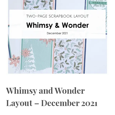
Whimsy and Wonder
Layout – December 2021