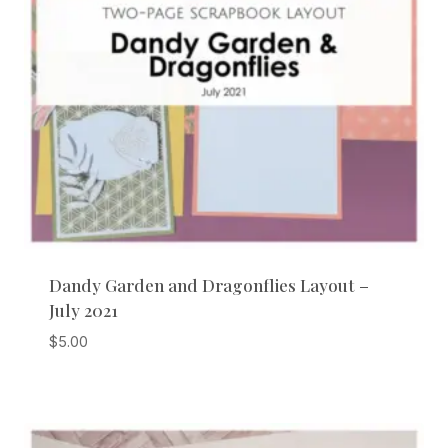
Dandy Garden and Dragonflies Layout –
July 2021
$
5.00