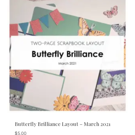
Butterfly Brilliance Layout – March 2021
$
5.00