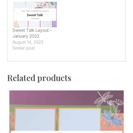
Sweet Talk Layout –
January 2022
August 14, 2023
Similar post
Related products