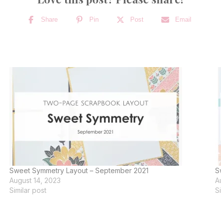
Share
Pin
Post
Email
Sweet Symmetry Layout – September 2021
S
August 14, 2023
A
Similar post
S