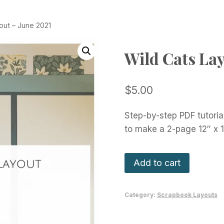
out – June 2021
Wild Cats Lay
$
5.00
Step-by-step PDF tutoria
to make a 2-page 12″ x 
Wild
Add to cart
Cats
Layout
Category:
Scrapbook Layouts
-
June