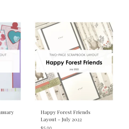
anuary
Happy Forest Friends
Layout – July 2022
$
5.00