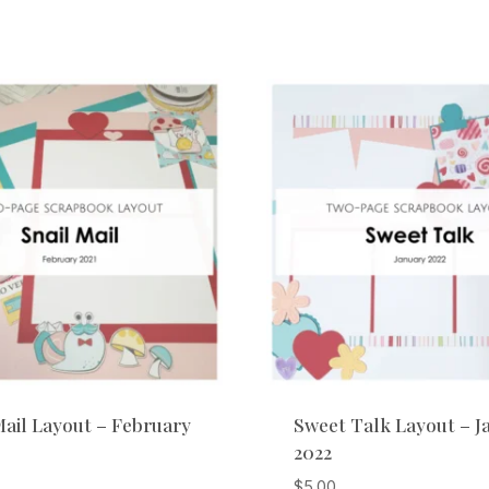
Mail Layout – February
Sweet Talk Layout – J
2022
$
5.00