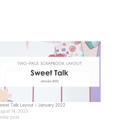
weet Talk Layout – January 2022
ugust 14, 2023
imilar post