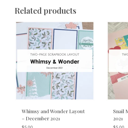
Related products
Whimsy and Wonder Layout
Snail 
– December 2021
2021
$
5.00
$
5.00