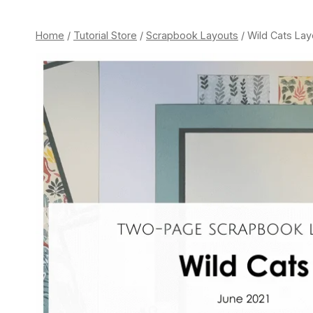
Home
/
Tutorial Store
/
Scrapbook Layouts
/
Wild Cats Lay