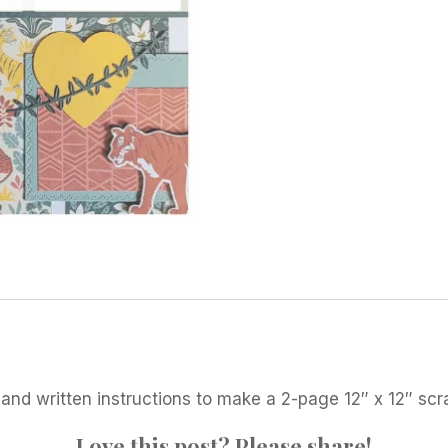
2021
quantity
 and written instructions to make a 2-page 12″ x 12″ sc
Love this post? Please share!