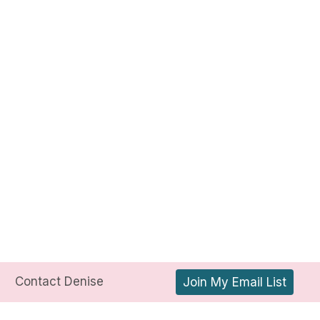
Contact Denise
Join My Email List