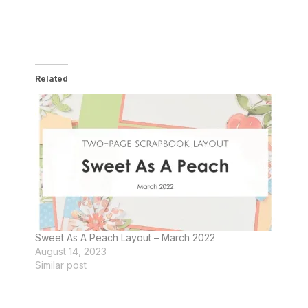
Related
Sweet As A Peach Layout – March 2022
August 14, 2023
Similar post