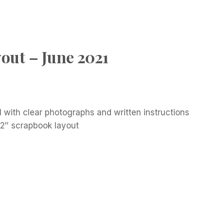
out – June 2021
l with clear photographs and written instructions
12″ scrapbook layout