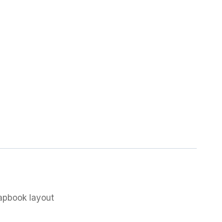
rapbook layout