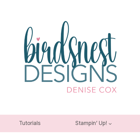
Tutorials
Stampin’ Up!