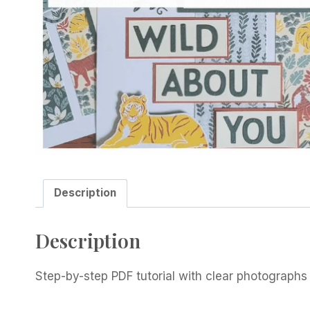
Description
Description
Step-by-step PDF tutorial with clear photographs