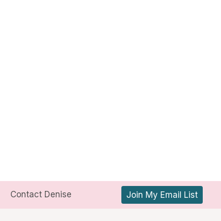
Contact Denise
Join My Email List