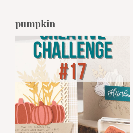
pumpkin