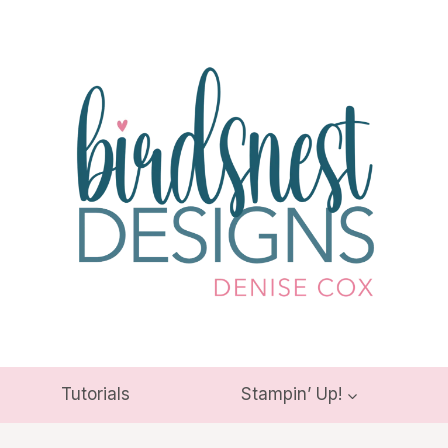
Tutorials
Stampin’ Up!