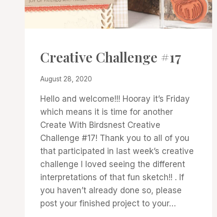
#CWBCREATIVECHALLENGE
Creative Challenge #17
By
August 28, 2020
Denise
Hello and welcome!!! Hooray it’s Friday
Cox
which means it is time for another
Create With Birdsnest Creative
Challenge #17! Thank you to all of you
that participated in last week’s creative
challenge I loved seeing the different
interpretations of that fun sketch!! . If
you haven’t already done so, please
post your finished project to your…