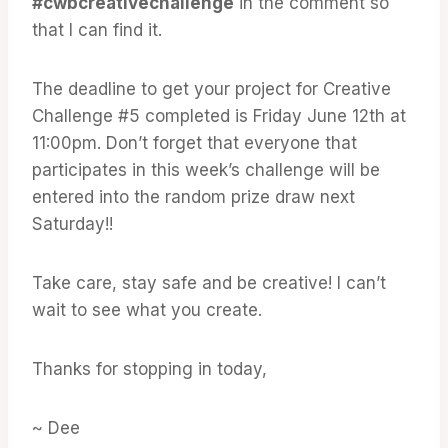
#cwbcreativechallenge
in the comment so
that I can find it.
The deadline to get your project for Creative
Challenge #5 completed is Friday June 12th at
11:00pm. Don’t forget that everyone that
participates in this week’s challenge will be
entered into the random prize draw next
Saturday!!
Take care, stay safe and be creative! I can’t
wait to see what you create.
Thanks for stopping in today,
~ Dee