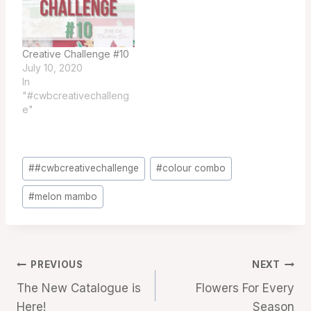
Creative Challenge #10
July 10, 2020
In
"#cwbcreativechalleng
e"
Post
#
#cwbcreativechallenge
#
colour combo
Tags:
#
melon mambo
Post
PREVIOUS
NEXT
The New Catalogue is
Flowers For Every
navigation
Here!
Season