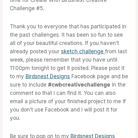
Challenge #5.
Thank you to everyone that has participated in
the past challenges. It has been so fun to see
all of your beautiful creations. If you haven’t
already posted your
sketch challenge
from last
week, please remember that you have until
11:00pm tonight to get it posted. Please post it
to my
Birdsnest Designs
Facebook page and be
sure to include
#cwbcreativechallenge
in the
comment so that I can find it. You can also
email a picture of your finished project to me if
you don’t use Facebook and I will post it for
you.
Be sure to pop on to my
Birdsnest Designs