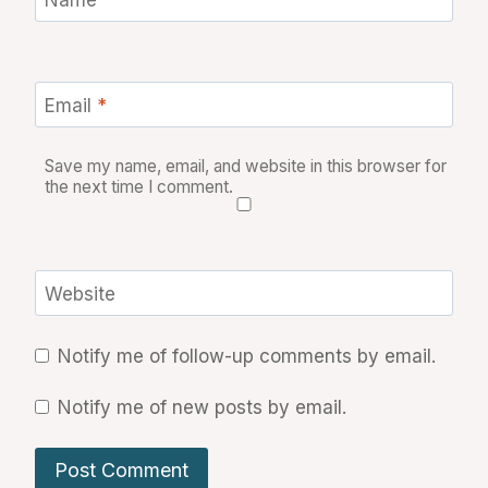
Email
*
Save my name, email, and website in this browser for
the next time I comment.
Website
Notify me of follow-up comments by email.
Notify me of new posts by email.