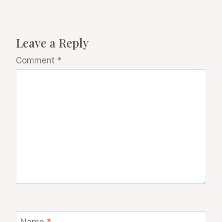
Leave a Reply
Comment
*
Name
*