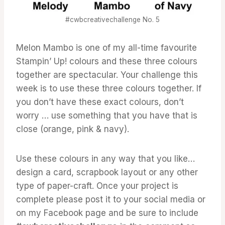
#cwbcreativechallenge No. 5
Melon Mambo is one of my all-time favourite
Stampin’ Up! colours and these three colours
together are spectacular. Your challenge this
week is to use these three colours together. If
you don’t have these exact colours, don’t
worry … use something that you have that is
close (orange, pink & navy).
Use these colours in any way that you like…
design a card, scrapbook layout or any other
type of paper-craft. Once your project is
complete please post it to your social media or
on my Facebook page and be sure to include