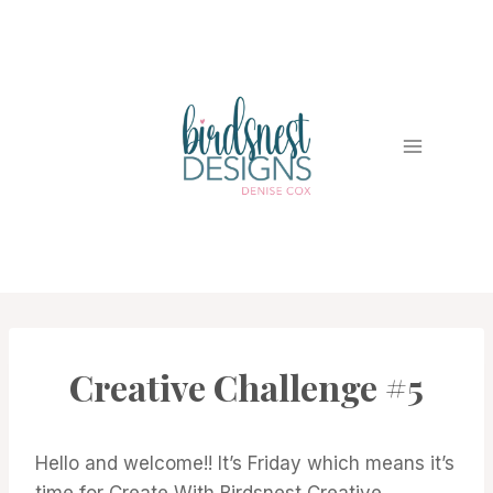
Skip
to
content
Creative Challenge #5
#CWBCREATIVECHALLENGE
Hello and welcome!! It’s Friday which means it’s
time for Create With Birdsnest Creative