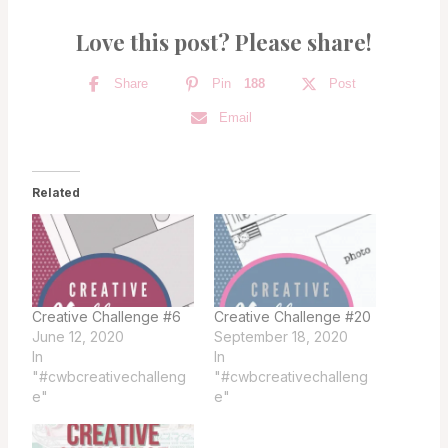
Love this post? Please share!
Share
Pin
188
Post
Email
Related
Creative Challenge #6
Creative Challenge #20
June 12, 2020
September 18, 2020
In
In
"#cwbcreativechalleng
"#cwbcreativechalleng
e"
e"