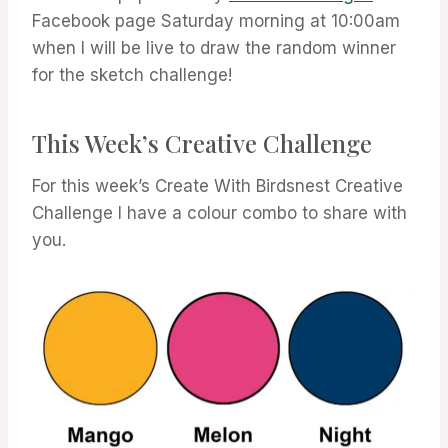
Facebook page Saturday morning at 10:00am
when I will be live to draw the random winner
for the sketch challenge!
This Week’s Creative Challenge
For this week’s Create With Birdsnest Creative
Challenge I have a colour combo to share with
you.