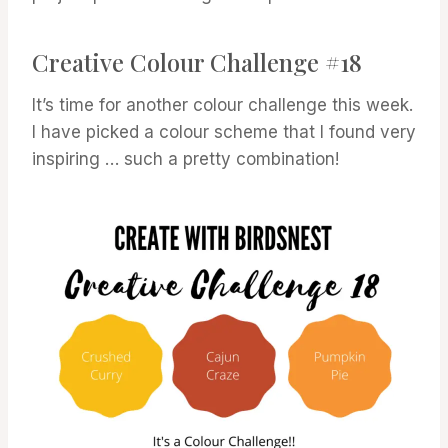
Creative Colour Challenge #18
It’s time for another colour challenge this week.
I have picked a colour scheme that I found very
inspiring … such a pretty combination!