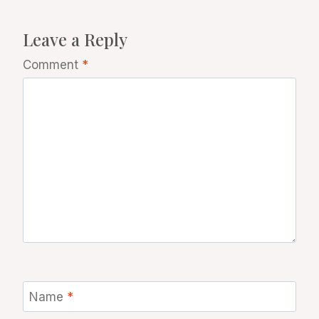
Leave a Reply
Comment
*
Name
*