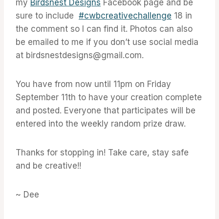
my
Birdsnest Designs
Facebook page and be
sure to include
#cwbcreativechallenge
18 in
the comment so I can find it. Photos can also
be emailed to me if you don’t use social media
at birdsnestdesigns@gmail.com.
You have from now until 11pm on Friday
September 11th to have your creation complete
and posted. Everyone that participates will be
entered into the weekly random prize draw.
Thanks for stopping in! Take care, stay safe
and be creative!!
~ Dee