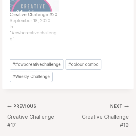
Creative Challenge #20
September 18, 2020
In
"#cwbcreativechalleng
e"
Post
#
#cwbcreativechallenge
#
colour combo
Tags:
#
Weekly Challenge
Post
PREVIOUS
NEXT
Creative Challenge
Creative Challenge
navigation
#17
#19