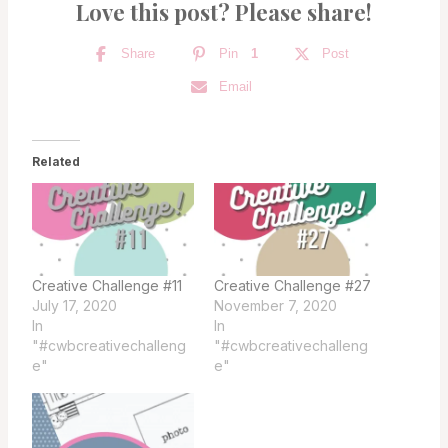
Love this post? Please share!
Share
Pin
1
Post
Email
Related
Creative Challenge #11
Creative Challenge #27
July 17, 2020
November 7, 2020
In
In
"#cwbcreativechalleng
"#cwbcreativechalleng
e"
e"