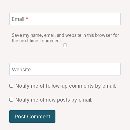
Email
*
Save my name, email, and website in this browser for
the next time I comment.
Website
Notify me of follow-up comments by email.
Notify me of new posts by email.