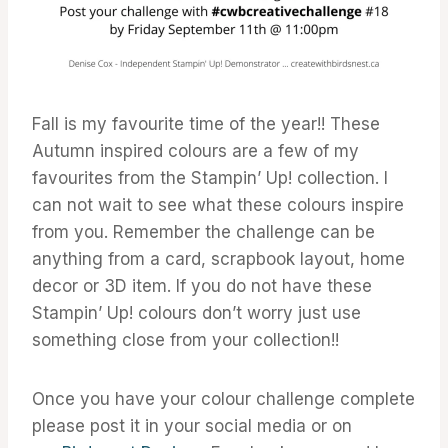
Fall is my favourite time of the year!! These
Autumn inspired colours are a few of my
favourites from the Stampin’ Up! collection. I
can not wait to see what these colours inspire
from you. Remember the challenge can be
anything from a card, scrapbook layout, home
decor or 3D item. If you do not have these
Stampin’ Up! colours don’t worry just use
something close from your collection!!
Once you have your colour challenge complete
please post it in your social media or on