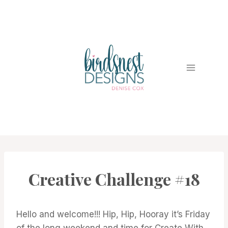
Skip
to
content
Creative Challenge #18
#CWBCREATIVECHALLENGE
Hello and welcome!!! Hip, Hip, Hooray it’s Friday
of the long weekend and time for Create With