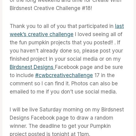
Birdsnest Creative Challenge #18!
Thank you to all of you that participated in
last
week’s creative challenge
I loved seeing all of
the fun pumpkin projects that you posted!! . If
you haven’t already done so, please post your
finished project in your social media or on my
Birdsnest Designs
Facebook page and be sure
to include
#cwbcreativechallenge
17 in the
comment so I can find it. Photos can also be
emailed to me if you don’t use social media.
I will be live Saturday morning on my Birdsnest
Designs Facebook page to draw a random
winner. The deadline to get your Pumpkin
project posted is tonight at 11pm.