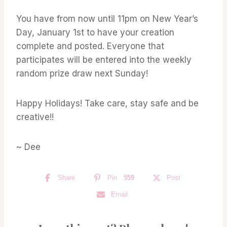
You have from now until 11pm on New Year’s
Day, January 1st to have your creation
complete and posted. Everyone that
participates will be entered into the weekly
random prize draw next Sunday!
Happy Holidays! Take care, stay safe and be
creative!!
~ Dee
Share
Pin
559
Post
Email