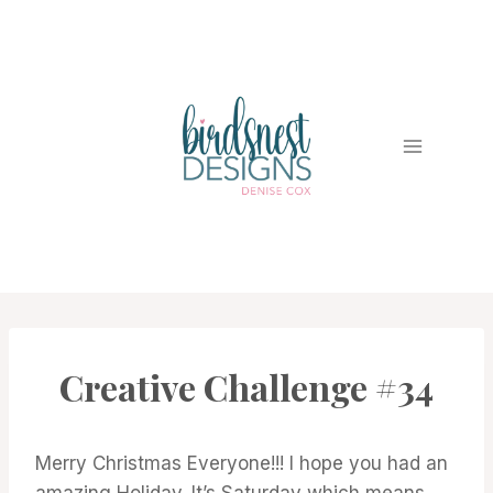
Skip
to
content
Creative Challenge #34
#CWBCREATIVECHALLENGE
Merry Christmas Everyone!!! I hope you had an
amazing Holiday. It’s Saturday which means