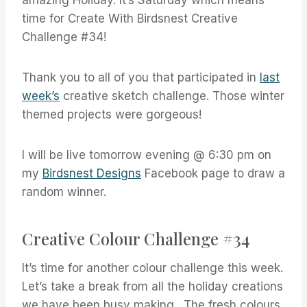
time for Create With Birdsnest Creative
Challenge #34!
Thank you to all of you that participated in
last
week’s
creative sketch challenge. Those winter
themed projects were gorgeous!
I will be live tomorrow evening @ 6:30 pm on
my
Birdsnest Designs
Facebook page to draw a
random winner.
Creative Colour Challenge #34
It’s time for another colour challenge this week.
Let’s take a break from all the holiday creations
we have been busy making . The fresh colours