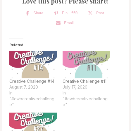
Love this post? Please share!
Share
Pin
559
Post
Email
Related
Creative Challenge #14
Creative Challenge #11
August 7, 2020
July 17, 2020
In
In
"#cwbcreativechalleng
"#cwbcreativechalleng
e"
e"