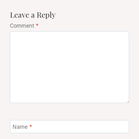
Leave a Reply
Comment
*
Name
*