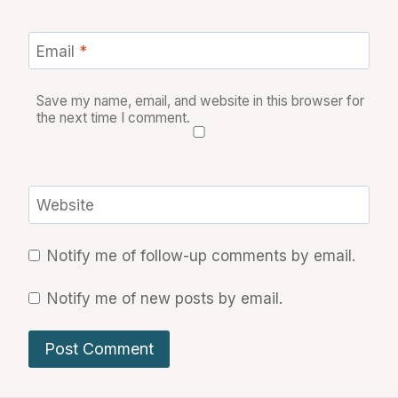
Email
*
Save my name, email, and website in this browser for
the next time I comment.
Website
Notify me of follow-up comments by email.
Notify me of new posts by email.