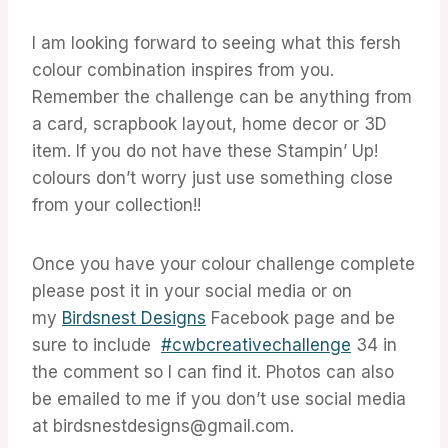
I am looking forward to seeing what this fersh
colour combination inspires from you.
Remember the challenge can be anything from
a card, scrapbook layout, home decor or 3D
item. If you do not have these Stampin’ Up!
colours don’t worry just use something close
from your collection!!
Once you have your colour challenge complete
please post it in your social media or on
my
Birdsnest Designs
Facebook page and be
sure to include
#cwbcreativechallenge
34 in
the comment so I can find it. Photos can also
be emailed to me if you don’t use social media
at birdsnestdesigns@gmail.com.