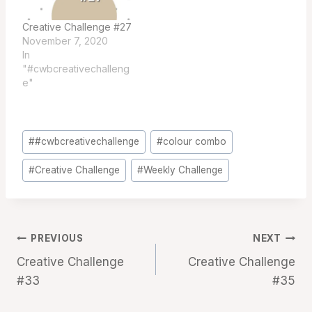
Creative Challenge #27
November 7, 2020
In
"#cwbcreativechalleng
e"
Post
#
#cwbcreativechallenge
#
colour combo
Tags:
#
Creative Challenge
#
Weekly Challenge
Post
PREVIOUS
NEXT
Creative Challenge
Creative Challenge
navigation
#33
#35