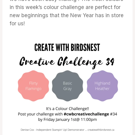
in this week’s colour challenge are perfect for
new beginnings that the New Year has in store
for us!