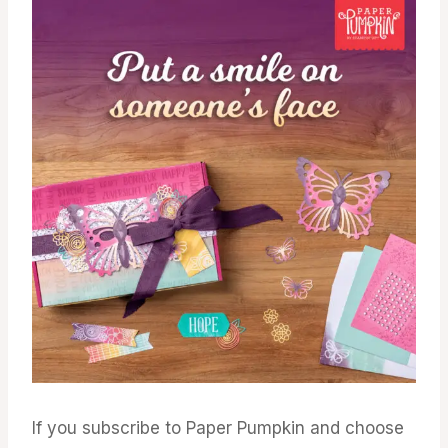
If you subscribe to Paper Pumpkin and choose