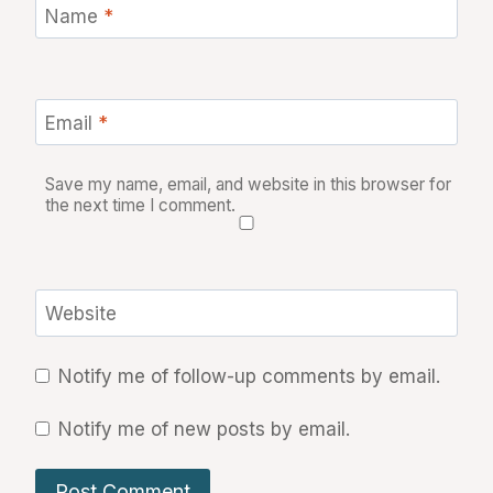
Name
*
Email
*
Save my name, email, and website in this browser for
the next time I comment.
Website
Notify me of follow-up comments by email.
Notify me of new posts by email.