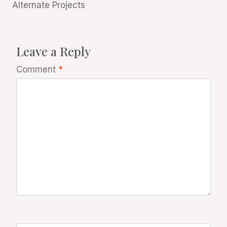
Alternate Projects
Leave a Reply
Comment
*