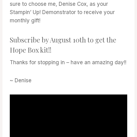
sure to choose me, Denise Cox, as your
Stampin’ Up! Demonstrator to receive your
monthly gift!
Subscribe by August 10th to get the
Hope Box kit!!
Thanks for stopping in – have an amazing day!!
~ Denise