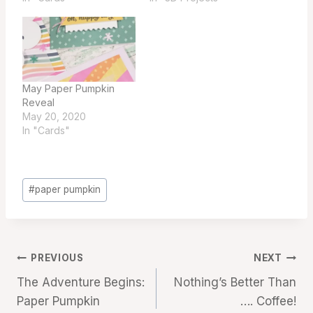
May Paper Pumpkin
Reveal
May 20, 2020
In "Cards"
Post
#
paper pumpkin
Tags:
Post
PREVIOUS
NEXT
The Adventure Begins:
Nothing’s Better Than
navigation
Paper Pumpkin
…. Coffee!