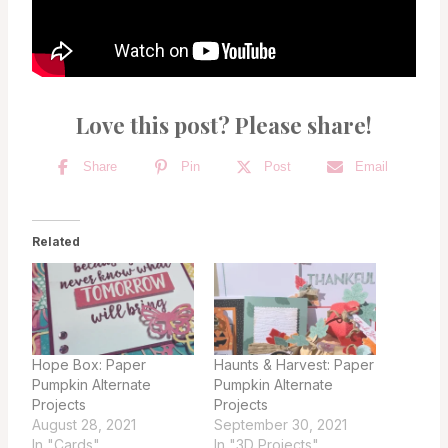
Love this post? Please share!
Share
Pin
Post
Email
Related
Hope Box: Paper
Haunts & Harvest: Paper
Pumpkin Alternate
Pumpkin Alternate
Projects
Projects
August 28, 2021
September 30, 2021
In "Cards"
In "3D Projects"