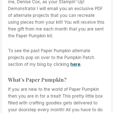
me, Denise Cox, as your Stampin’ Up!
Demonstrator I will email you an exclusive PDF
of alternate projects that you can recreate
using pieces from your kit!! You will receive this
free gift from me each month that you are sent
the Paper Pumpkin kit.
To see the past Paper Pumpkin alternate
projects pop on over to the Pumpkin Patch
section of my blog by clicking
here
.
What’s Paper Pumpkin?
If you are new to the world of Paper Pumpkin
then you are in for a treat! This pretty little box
filled with crafting goodies gets delivered to
your doorstep every month! All you have to do