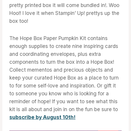
pretty printed box it will come bundled in!. Woo
Hoo!! I love it when Stampin’ Up! prettys up the
box too!
The Hope Box Paper Pumpkin Kit contains
enough supplies to create nine inspiring cards
and coordinating envelopes, plus extra
components to turn the box into a Hope Box!
Collect mementos and precious objects and
keep your curated Hope Box as a place to turn
to for some self-love and inspiration. Or gift it
to someone you know who is looking for a
reminder of hope! If you want to see what this
kit is all about and join in on the fun be sure to
subscribe by August 10th!