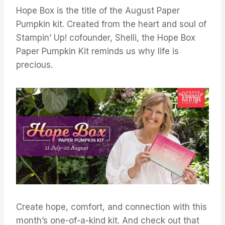
Hope Box is the title of the August Paper
Pumpkin kit. Created from the heart and soul of
Stampin’ Up! cofounder, Shelli, the Hope Box
Paper Pumpkin Kit reminds us why life is
precious.
Create hope, comfort, and connection with this
month’s one-of-a-kind kit. And check out that