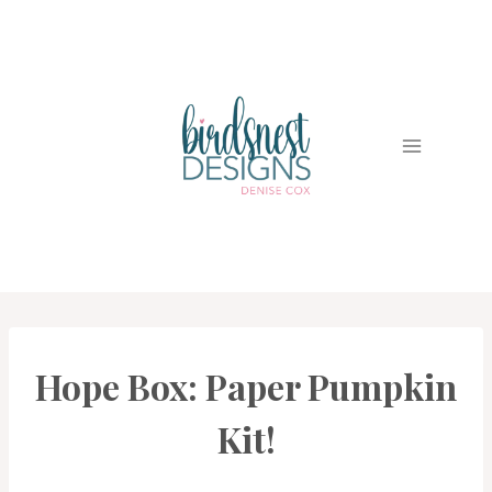
Skip
to
content
Hope Box: Paper Pumpkin
PAPER
PUMPKIN
|
Kit!
STAMPIN'
UP!
NEWS