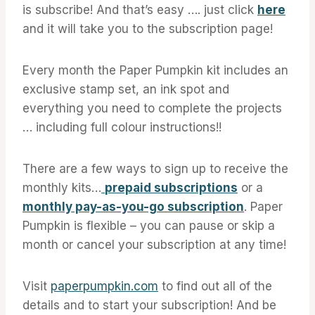
is subscribe! And that’s easy …. just click
here
and it will take you to the subscription page!
Every month the Paper Pumpkin kit includes an
exclusive stamp set, an ink spot and
everything you need to complete the projects
… including full colour instructions!!
There are a few ways to sign up to receive the
monthly kits…
prepaid subscriptions
or a
monthly pay-as-you-go subscription
. Paper
Pumpkin is flexible – you can pause or skip a
month or cancel your subscription at any time!
Visit
paperpumpkin.com
to find out all of the
details and to start your subscription! And be