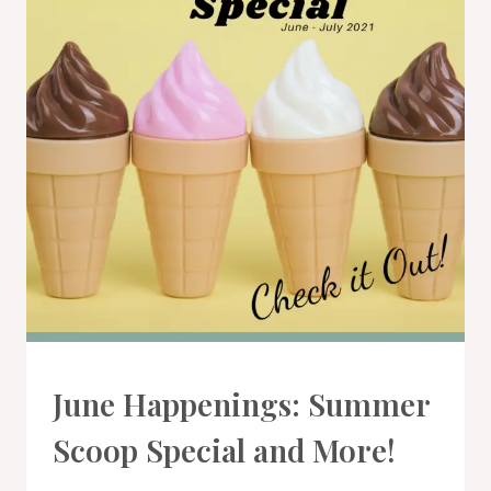
PROMOTIONS
June Happenings: Summer
|
STAMPIN'
Scoop Special and More!
UP!
NEWS