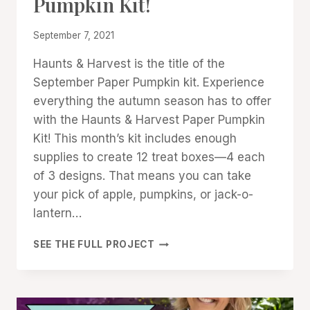
Pumpkin Kit!
STAMPIN'
UP!
NEWS
By
September 7, 2021
Denise
Haunts & Harvest is the title of the
Cox
September Paper Pumpkin kit. Experience
everything the autumn season has to offer
with the Haunts & Harvest Paper Pumpkin
Kit! This month’s kit includes enough
supplies to create 12 treat boxes—4 each
of 3 designs. That means you can take
your pick of apple, pumpkins, or jack-o-
lantern…
HAUNTS
SEE THE FULL PROJECT
&
HARVEST:
PAPER
PUMPKIN