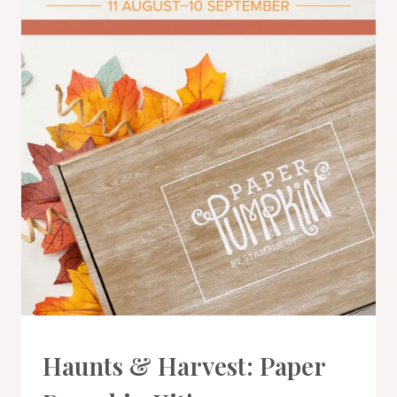
PAPER
Haunts & Harvest: Paper
PUMPKIN
|