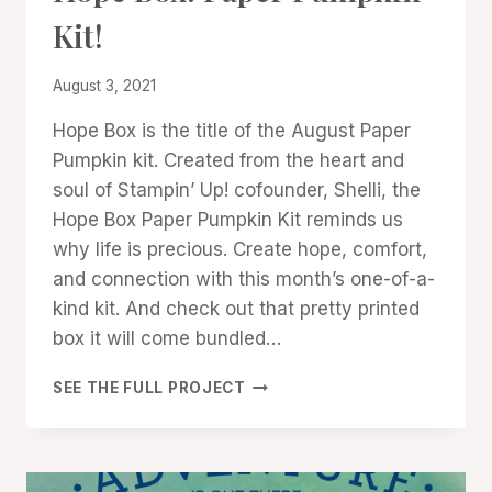
|
Kit!
STAMPIN'
UP!
NEWS
By
August 3, 2021
Denise
Hope Box is the title of the August Paper
Cox
Pumpkin kit. Created from the heart and
soul of Stampin’ Up! cofounder, Shelli, the
Hope Box Paper Pumpkin Kit reminds us
why life is precious. Create hope, comfort,
and connection with this month’s one-of-a-
kind kit. And check out that pretty printed
box it will come bundled…
HOPE
SEE THE FULL PROJECT
BOX:
PAPER
PUMPKIN
KIT!