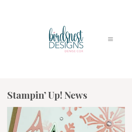
Skip
to
content
Stampin’ Up! News