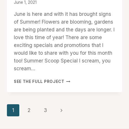
By
June 1, 2021
Denise
June is here and with it has brought signs
Cox
of Summer! Flowers are blooming, gardens
are being planted and the days are longer. I
love this time of year! There are some
exciting specials and promotions that I
would like to share with you for this month
too! Summer Scoop Special I scream, you
scream…
JUNE
SEE THE FULL PROJECT
HAPPENINGS:
SUMMER
SCOOP
SPECIAL
Page
Next
1
2
3
AND
MORE!
navigation
Page