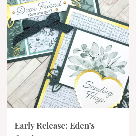
TREES
BUNDLE
CARDS
Early Release: Eden’s
|
PROJECT