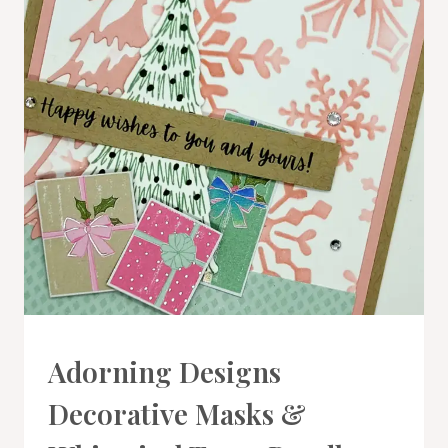
CARDS
Adorning Designs
|
PROJECT
Decorative Masks &
GALLERY
|