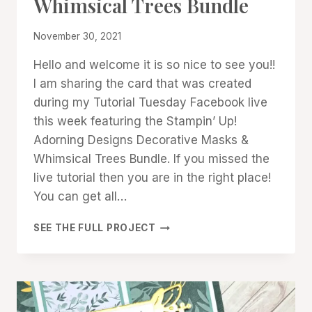
Whimsical Trees Bundle
PROMOTIONS
|
STAMPIN'
By
November 30, 2021
UP!
Denise
NEWS
Hello and welcome it is so nice to see you!!
Cox
|
I am sharing the card that was created
TECHNIQUES
during my Tutorial Tuesday Facebook live
this week featuring the Stampin’ Up!
Adorning Designs Decorative Masks &
Whimsical Trees Bundle. If you missed the
live tutorial then you are in the right place!
You can get all…
ADORNING
SEE THE FULL PROJECT
DESIGNS
DECORATIVE
MASKS
&
WHIMSICAL