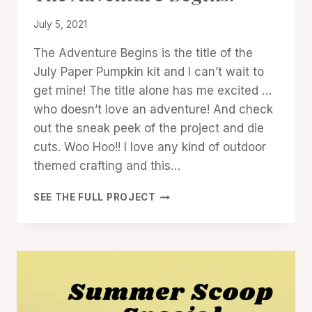
|
By
July 5, 2021
STAMPIN'
UP!
Denise
The Adventure Begins is the title of the
NEWS
Cox
July Paper Pumpkin kit and I can’t wait to
get mine! The title alone has me excited …
who doesn’t love an adventure! And check
out the sneak peek of the project and die
cuts. Woo Hoo!! I love any kind of outdoor
themed crafting and this…
THE
SEE THE FULL PROJECT
ADVENTURE
BEGINS!