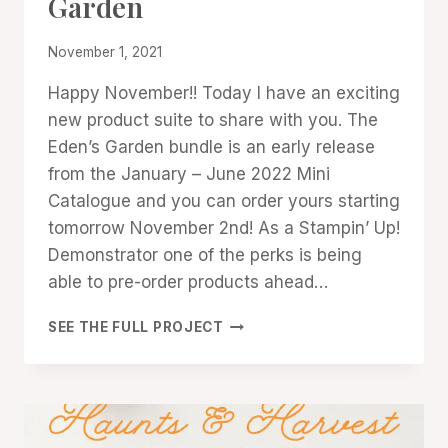
Garden
GALLERY
|
PROMOTIONS
By
November 1, 2021
|
Denise
STAMPIN'
Happy November!! Today I have an exciting
Cox
UP!
new product suite to share with you. The
NEWS
Eden’s Garden bundle is an early release
from the January – June 2022 Mini
Catalogue and you can order yours starting
tomorrow November 2nd! As a Stampin’ Up!
Demonstrator one of the perks is being
able to pre-order products ahead…
EARLY
SEE THE FULL PROJECT
RELEASE:
EDEN’S
GARDEN