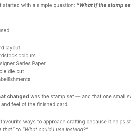
ct started with a simple question:
“What if the stamp set
used:
d layout
dstock colours
igner Series Paper
le die cut
bellishments
that changed
was the stamp set — and that one small 
and feel of the finished card.
 favourite ways to approach crafting because it helps sh
e that”
to
“What could I use instead?”