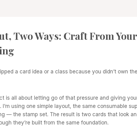
ut, Two Ways: Craft From Your
ing
ipped a card idea or a class because you didn’t own th
ct is all about letting go of that pressure and giving you
 I’m using one simple layout, the same consumable supp
g — the stamp set. The result is two cards that look an
hough they’re built from the same foundation.