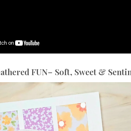
eathered FUN– Soft, Sweet & Senti