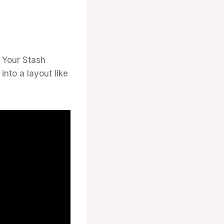
m Your Stash
nto a layout like