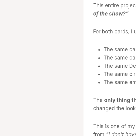
This entire proje
of the show?”
For both cards, I 
The same car
The same car
The same Des
The same circ
The same em
The
only thing 
changed the look 
This is one of my
from
“I don’t hav