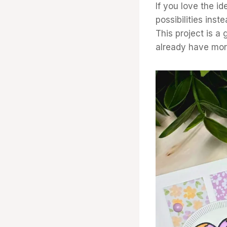
If you love the id
possibilities inst
This project is a
already have mor