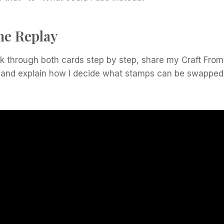
he Replay
alk through both cards step by step, share my Craft Fro
 and explain how I decide what stamps can be swapped i