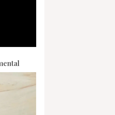
mental