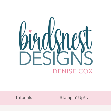
Tutorials
Stampin’ Up!