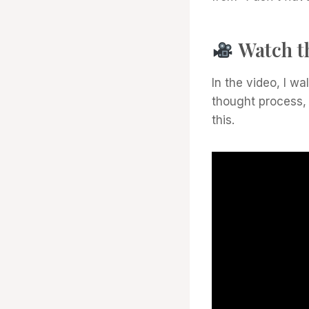
Watch t
In the video, I w
thought process,
this.