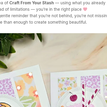
ea of
Craft From Your Stash
— using what you already 
ead of limitations — you’re in the right place
 gentle reminder that you’re not behind, you’re not missi
e than enough to create something beautiful.