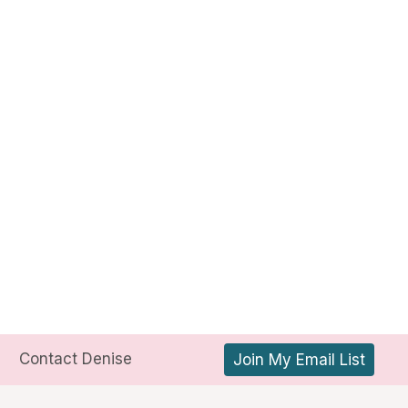
Contact Denise
Join My Email List