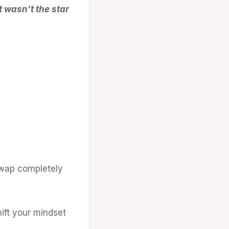
 wasn’t the star
swap completely
ift your mindset