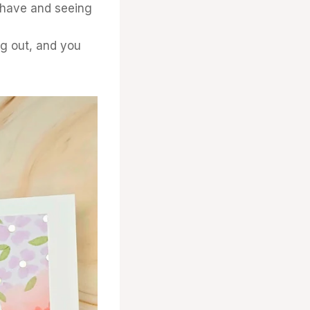
have and seeing
ng out, and you