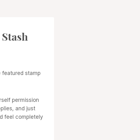
 Stash
e featured stamp
rself permission
lies, and just
d feel completely