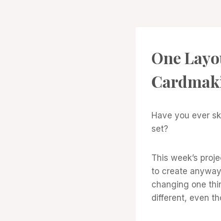
PROJECT
One Layo
GALLERY
Cardmak
Have you ever sk
set?
This week’s proje
to create anyway.
changing one thin
different, even t