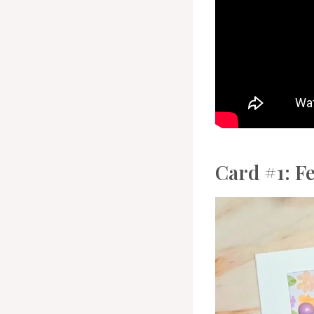
Card #1: F