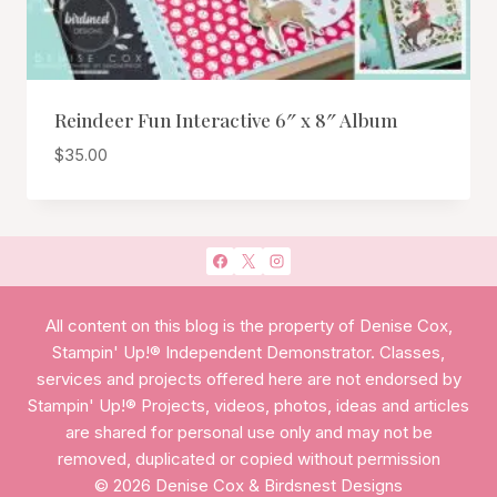
Reindeer Fun Interactive 6″ x 8″ Album
$
35.00
All content on this blog is the property of Denise Cox,
Stampin' Up!® Independent Demonstrator. Classes,
services and projects offered here are not endorsed by
Stampin' Up!® Projects, videos, photos, ideas and articles
are shared for personal use only and may not be
removed, duplicated or copied without permission
© 2026 Denise Cox & Birdsnest Designs