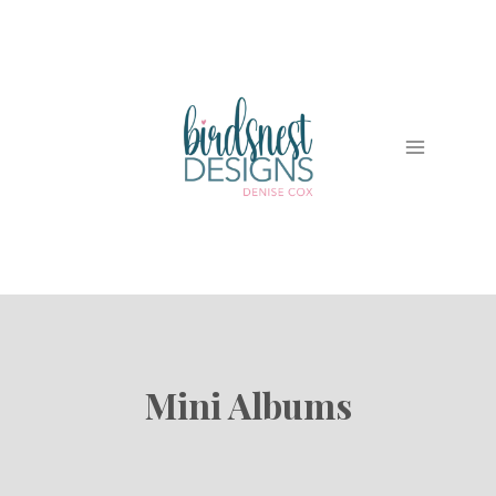
Skip
to
content
Mini Albums