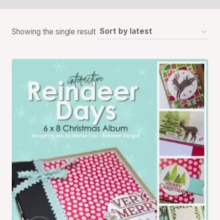
Showing the single result