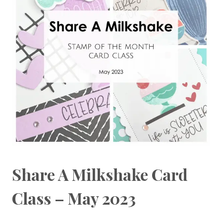
Share A Milkshake Card
Class – May 2023