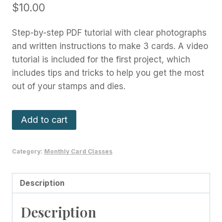
$
10.00
Step-by-step PDF tutorial with clear photographs
and written instructions to make 3 cards. A video
tutorial is included for the first project, which
includes tips and tricks to help you get the most
out of your stamps and dies.
Share
Add to cart
A
Milkshake
Category:
Monthly Card Classes
Card
Class
-
Description
May
Description
2023