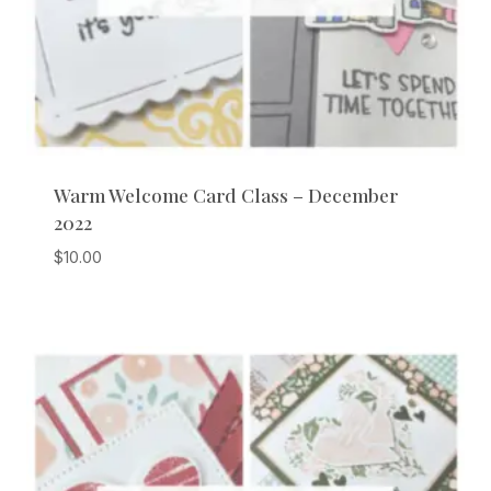
Warm Welcome Card Class – December
2022
$
10.00