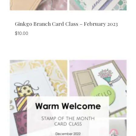
Ginkgo Branch Card Class – February 2023
$
10.00