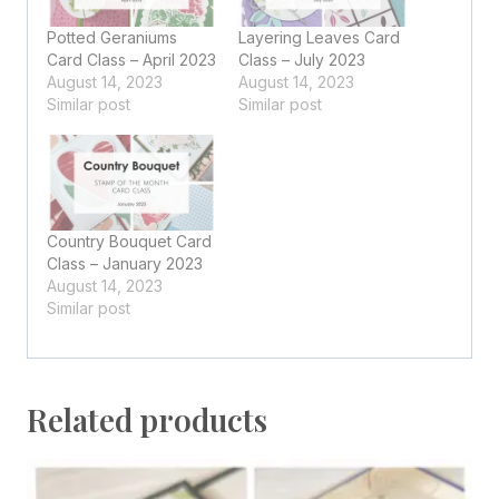
Potted Geraniums
Layering Leaves Card
Card Class – April 2023
Class – July 2023
August 14, 2023
August 14, 2023
Similar post
Similar post
Country Bouquet Card
Class – January 2023
August 14, 2023
Similar post
Related products