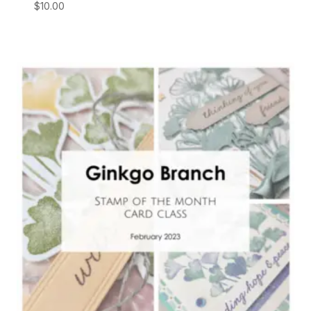
$
10.00