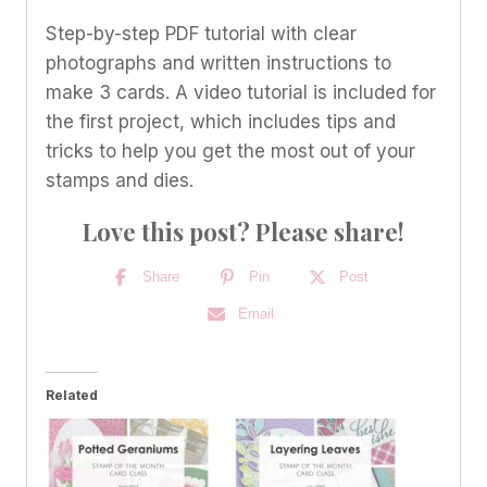
quantity
Step-by-step PDF tutorial with clear
photographs and written instructions to
make 3 cards. A video tutorial is included for
the first project, which includes tips and
tricks to help you get the most out of your
stamps and dies.
Love this post? Please share!
Share
Pin
Post
Email
Related