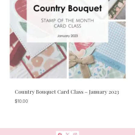
Country Bouquet Card Class – January 2023
$
10.00