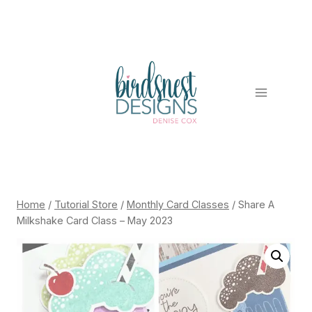
Skip
to
content
Home
/
Tutorial Store
/
Monthly Card Classes
/
Share A
Milkshake Card Class – May 2023