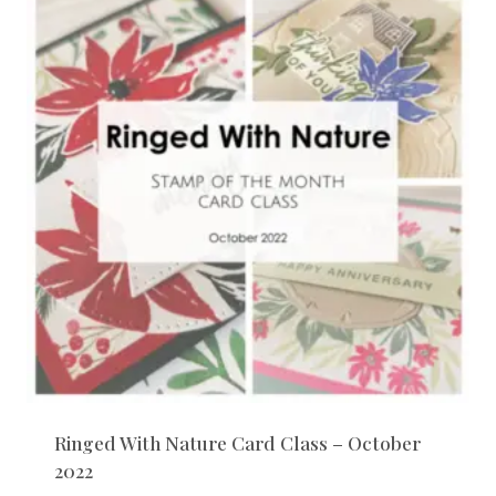
Ringed With Nature Card Class – October
2022