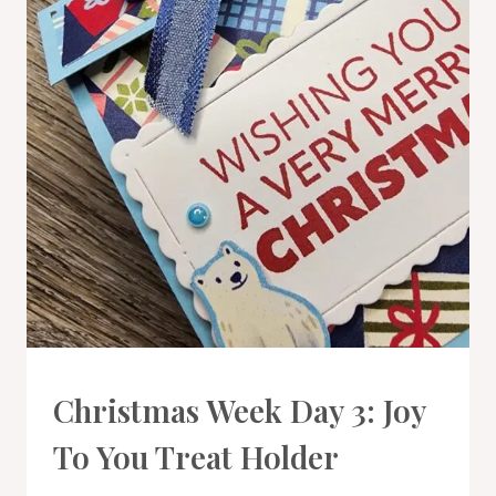
3D
Christmas Week Day 3: Joy
PROJECTS
|
To You Treat Holder
PROJECT
GALLERY