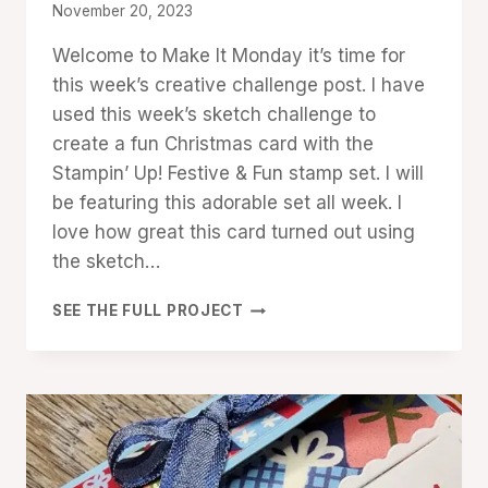
By
November 20, 2023
Denise
Welcome to Make It Monday it’s time for
Cox
this week’s creative challenge post. I have
used this week’s sketch challenge to
create a fun Christmas card with the
Stampin’ Up! Festive & Fun stamp set. I will
be featuring this adorable set all week. I
love how great this card turned out using
the sketch…
MAKE
SEE THE FULL PROJECT
IT
MONDAY:
FESTIVE
&
FUN
SKETCH
CARD