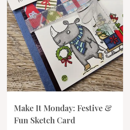
CARDS
Make It Monday: Festive &
|
PROJECT
Fun Sketch Card
GALLERY