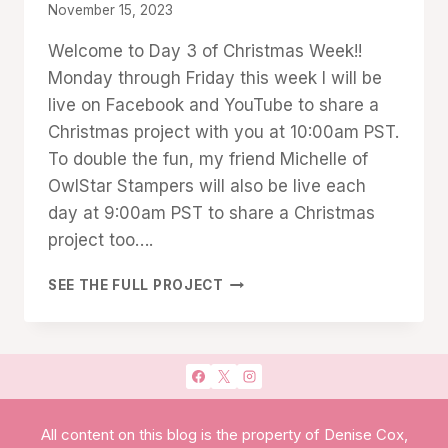
By
November 15, 2023
Denise
Welcome to Day 3 of Christmas Week!!
Cox
Monday through Friday this week I will be
live on Facebook and YouTube to share a
Christmas project with you at 10:00am PST.
To double the fun, my friend Michelle of
OwlStar Stampers will also be live each
day at 9:00am PST to share a Christmas
project too….
CHRISTMAS
SEE THE FULL PROJECT
WEEK
DAY
3:
JOY
TO
YOU
TREAT
All content on this blog is the property of Denise Cox,
HOLDER