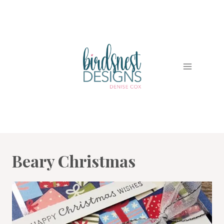
Skip
to
content
Beary Christmas