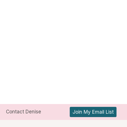
Contact Denise
Join My Email List