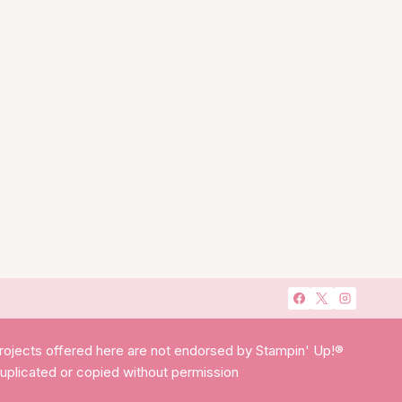
projects offered here are not endorsed by Stampin' Up!®
duplicated or copied without permission