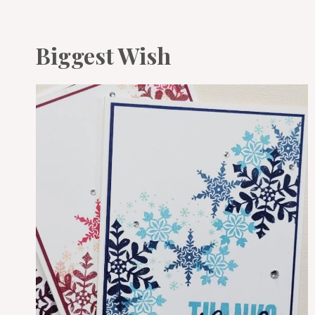
Biggest Wish