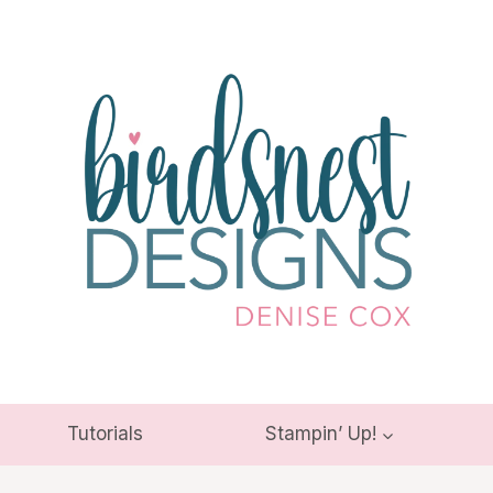
Tutorials
Stampin’ Up!