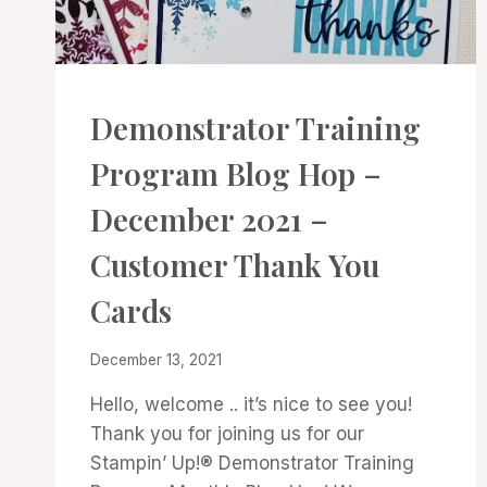
CARDS
Demonstrator Training
|
PROJECT
Program Blog Hop –
GALLERY
December 2021 –
Customer Thank You
Cards
By
December 13, 2021
Denise
Hello, welcome .. it’s nice to see you!
Cox
Thank you for joining us for our
Stampin’ Up!® Demonstrator Training