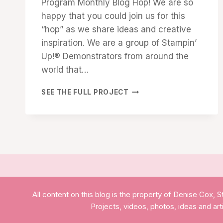
Program Monthly Blog Hop! We are so
happy that you could join us for this
“hop” as we share ideas and creative
inspiration. We are a group of Stampin’
Up!® Demonstrators from around the
world that…
DEMONSTRATOR
SEE THE FULL PROJECT
TRAINING
PROGRAM
BLOG
HOP
–
DECEMBER
2021
–
CUSTOMER
All content on this blog is the property of Denise Cox
THANK
YOU
Projects, videos, photos, ideas and ar
CARDS