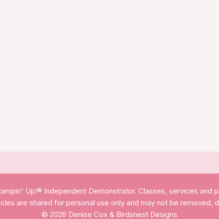
, Stampin' Up!® Independent Demonstrator. Classes, services and 
ticles are shared for personal use only and may not be removed, 
© 2026 Denise Cox & Birdsnest Designs