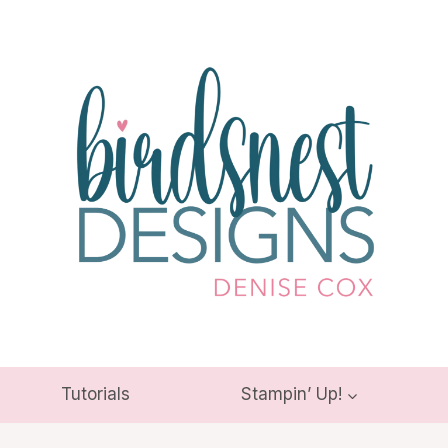
Tutorials
Stampin’ Up!