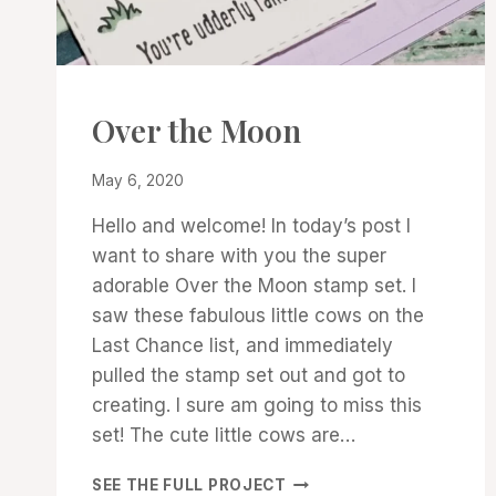
CARDS
Over the Moon
|
PROJECT
By
May 6, 2020
GALLERY
Denise
Hello and welcome! In today’s post I
Cox
want to share with you the super
adorable Over the Moon stamp set. I
saw these fabulous little cows on the
Last Chance list, and immediately
pulled the stamp set out and got to
creating. I sure am going to miss this
set! The cute little cows are…
OVER
SEE THE FULL PROJECT