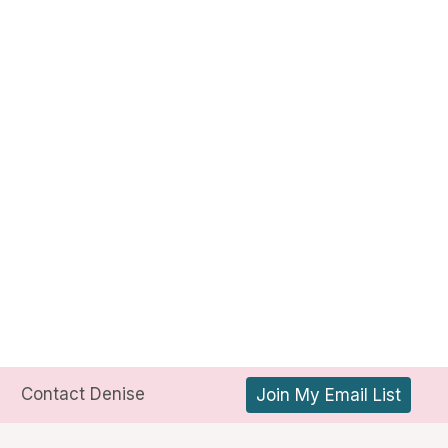
Contact Denise
Join My Email List