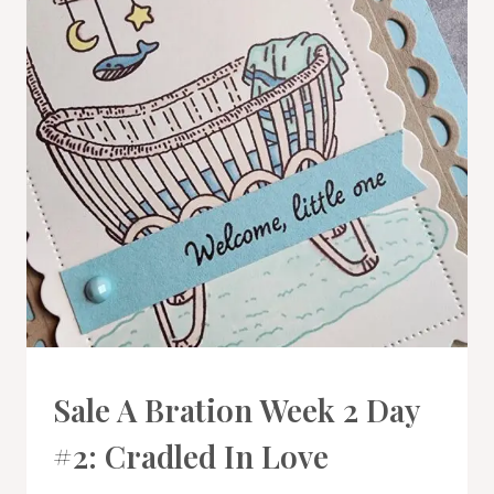
CARDS
Sale A Bration Week 2 Day
|
PROJECT
#2: Cradled In Love
GALLERY