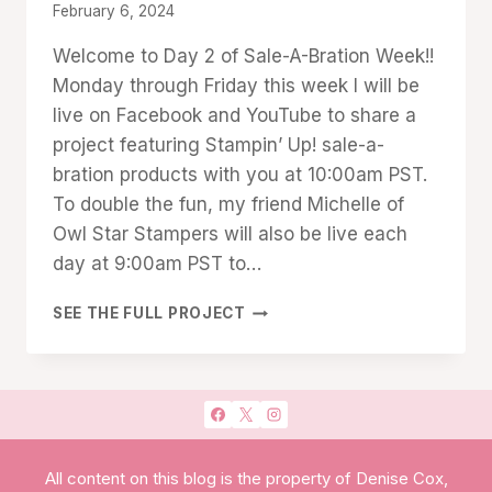
By
February 6, 2024
Denise
Welcome to Day 2 of Sale-A-Bration Week!!
Cox
Monday through Friday this week I will be
live on Facebook and YouTube to share a
project featuring Stampin’ Up! sale-a-
bration products with you at 10:00am PST.
To double the fun, my friend Michelle of
Owl Star Stampers will also be live each
day at 9:00am PST to…
SALE
SEE THE FULL PROJECT
A
BRATION
WEEK
2
DAY
#2:
CRADLED
All content on this blog is the property of Denise Cox,