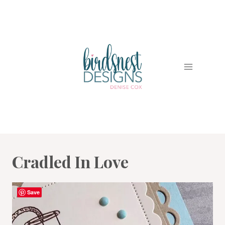
Skip
to
content
Cradled In Love
Save