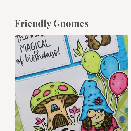
Friendly Gnomes