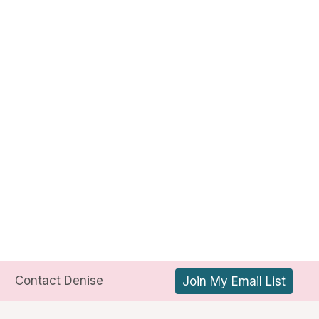
Contact Denise
Join My Email List