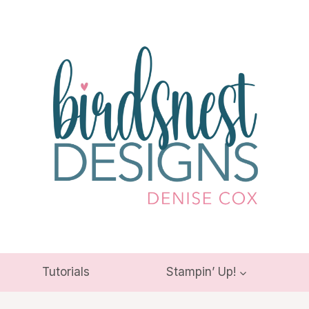
Tutorials
Stampin’ Up!