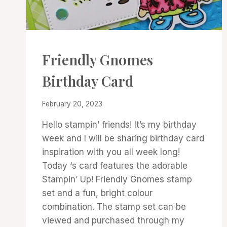
CARDS
Friendly Gnomes
|
PROJECT
Birthday Card
GALLERY
By
February 20, 2023
Denise
Hello stampin’ friends! It’s my birthday
Cox
week and I will be sharing birthday card
inspiration with you all week long!
Today ‘s card features the adorable
Stampin’ Up! Friendly Gnomes stamp
set and a fun, bright colour
combination. The stamp set can be
viewed and purchased through my