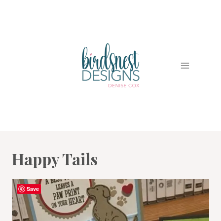
Skip
to
content
Happy Tails
Save