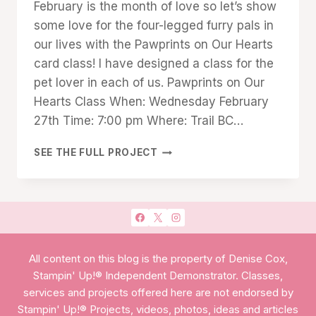
February is the month of love so let’s show
Cox
some love for the four-legged furry pals in
our lives with the Pawprints on Our Hearts
card class! I have designed a class for the
pet lover in each of us. Pawprints on Our
Hearts Class When: Wednesday February
27th Time: 7:00 pm Where: Trail BC…
PAWPRINTS
SEE THE FULL PROJECT
ON
OUR
HEARTS
All content on this blog is the property of Denise Cox,
Stampin' Up!® Independent Demonstrator. Classes,
services and projects offered here are not endorsed by
Stampin' Up!® Projects, videos, photos, ideas and articles