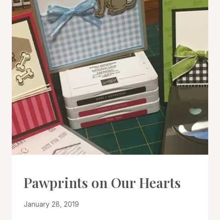
CARDS
Pawprints on Our Hearts
|
PROJECT
By
January 28, 2019
GALLERY
Denise