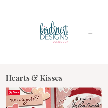
Skip
to
content
Hearts & Kisses
Save