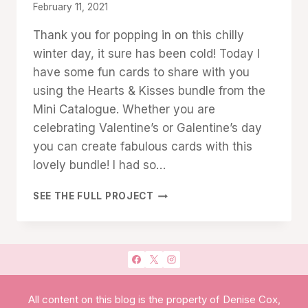
By
February 11, 2021
Denise
Thank you for popping in on this chilly
Cox
winter day, it sure has been cold! Today I
have some fun cards to share with you
using the Hearts & Kisses bundle from the
Mini Catalogue. Whether you are
celebrating Valentine’s or Galentine’s day
you can create fabulous cards with this
lovely bundle! I had so…
LET’S
SEE THE FULL PROJECT
GET
CRAFTY
WITH
HEARTS
&
KISSES
All content on this blog is the property of Denise Cox,