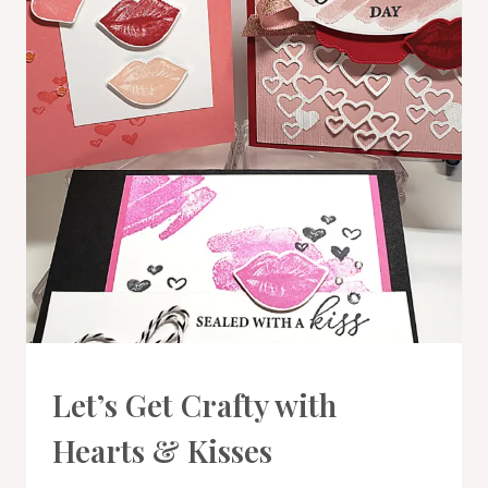
CARDS
Let’s Get Crafty with
|
PROJECT
Hearts & Kisses
GALLERY