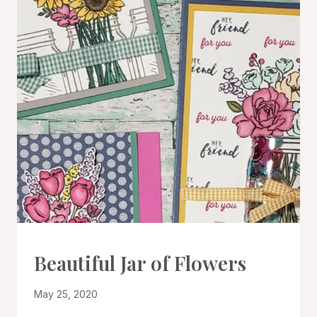
CARDS
Beautiful Jar of Flowers
|
PROJECT
By
May 25, 2020
GALLERY
Denise