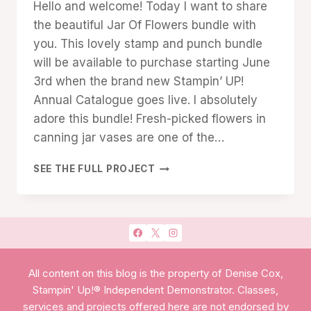
Hello and welcome! Today I want to share
Cox
the beautiful Jar Of Flowers bundle with
you. This lovely stamp and punch bundle
will be available to purchase starting June
3rd when the brand new Stampin’ UP!
Annual Catalogue goes live. I absolutely
adore this bundle! Fresh-picked flowers in
canning jar vases are one of the…
BEAUTIFUL
SEE THE FULL PROJECT
JAR
OF
FLOWERS
All content on this blog is the property of Denise Cox,
Stampin' Up!® Independent Demonstrator. Classes,
services and projects offered here are not endorsed by