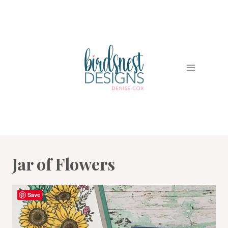
Skip
to
content
Jar of Flowers
Save