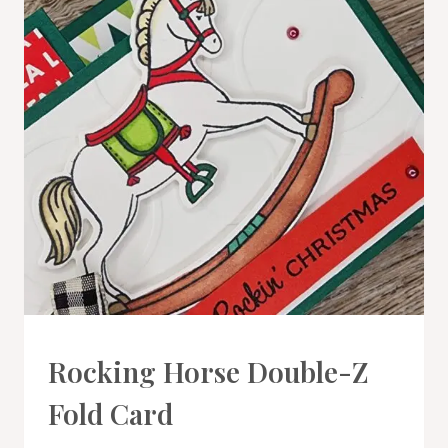
CARDS
Rocking Horse Double-Z
|
PROJECT
Fold Card
GALLERY