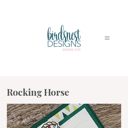
Skip
to
content
Rocking Horse