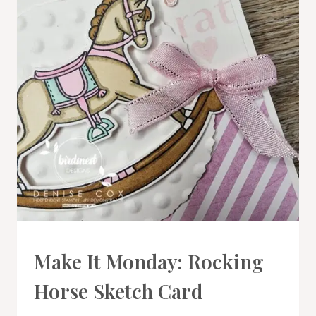
CARDS
Make It Monday: Rocking
|
PROJECT
Horse Sketch Card
GALLERY