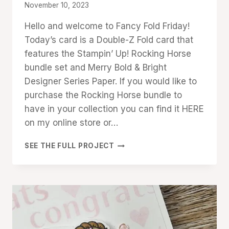
By
November 10, 2023
Denise
Hello and welcome to Fancy Fold Friday!
Cox
Today’s card is a Double-Z Fold card that
features the Stampin’ Up! Rocking Horse
bundle set and Merry Bold & Bright
Designer Series Paper. If you would like to
purchase the Rocking Horse bundle to
have in your collection you can find it HERE
on my online store or…
ROCKING
SEE THE FULL PROJECT
HORSE
DOUBLE-
Z
FOLD
CARD