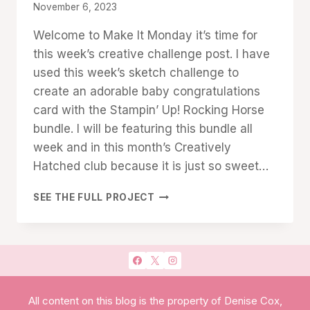
By
November 6, 2023
Denise
Welcome to Make It Monday it’s time for
Cox
this week’s creative challenge post. I have
used this week’s sketch challenge to
create an adorable baby congratulations
card with the Stampin’ Up! Rocking Horse
bundle. I will be featuring this bundle all
week and in this month’s Creatively
Hatched club because it is just so sweet…
MAKE
SEE THE FULL PROJECT
IT
MONDAY:
ROCKING
HORSE
SKETCH
CARD
All content on this blog is the property of Denise Cox,