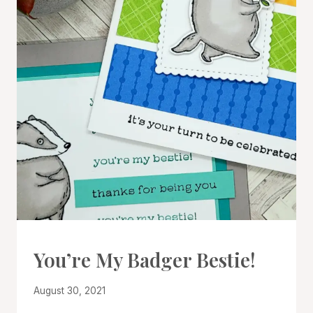
CARDS
You’re My Badger Bestie!
|
PROJECT
By
August 30, 2021
GALLERY
Denise