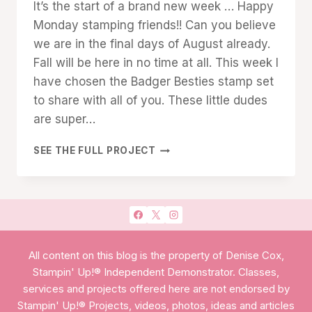
It’s the start of a brand new week … Happy
Cox
Monday stamping friends!! Can you believe
we are in the final days of August already.
Fall will be here in no time at all. This week I
have chosen the Badger Besties stamp set
to share with all of you. These little dudes
are super…
YOU’RE
SEE THE FULL PROJECT
MY
BADGER
BESTIE!
All content on this blog is the property of Denise Cox,
Stampin' Up!® Independent Demonstrator. Classes,
services and projects offered here are not endorsed by
Stampin' Up!® Projects, videos, photos, ideas and articles