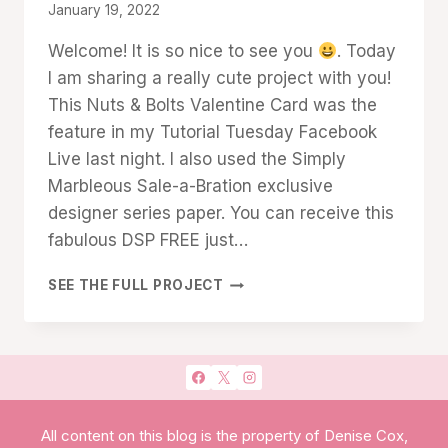
By
January 19, 2022
Denise
Welcome! It is so nice to see you
. Today
Cox
I am sharing a really cute project with you!
This Nuts & Bolts Valentine Card was the
feature in my Tutorial Tuesday Facebook
Live last night. I also used the Simply
Marbleous Sale-a-Bration exclusive
designer series paper. You can receive this
fabulous DSP FREE just…
NUTS
SEE THE FULL PROJECT
&
BOLTS
VALENTINE
CARD
All content on this blog is the property of Denise Cox,