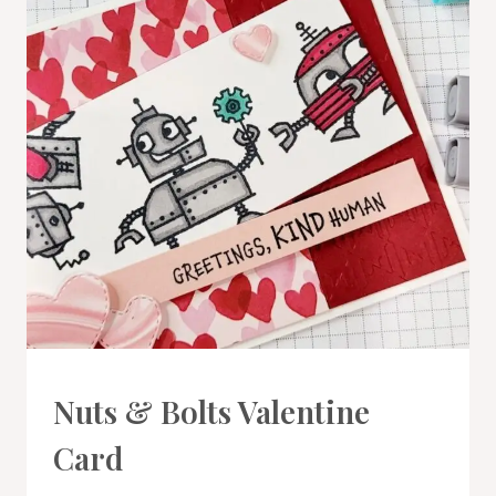
CARDS
Nuts & Bolts Valentine
|
PROJECT
Card
GALLERY