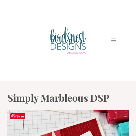
Skip
to
content
Simply Marbleous DSP
Save