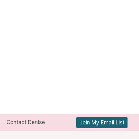
Contact Denise
Join My Email List