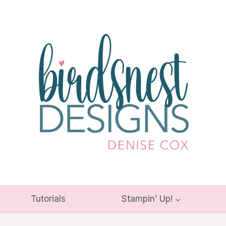
Tutorials
Stampin’ Up!