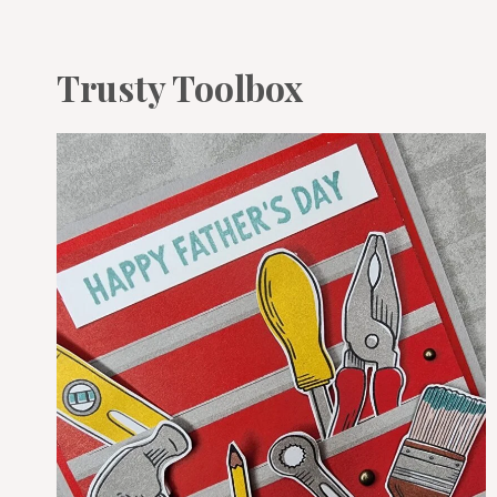
Trusty Toolbox