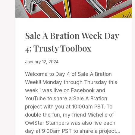
CARDS
Sale A Bration Week Day
|
PROJECT
4: Trusty Toolbox
GALLERY
By
January 12, 2024
Denise
Welcome to Day 4 of Sale A Bration
Cox
Week!! Monday through Thursday this
week I was live on Facebook and
YouTube to share a Sale A Bration
project with you at 10:00am PST. To
double the fun, my friend Michelle of
OwlStar Stampers was also live each
day at 9:00am PST to share a project…