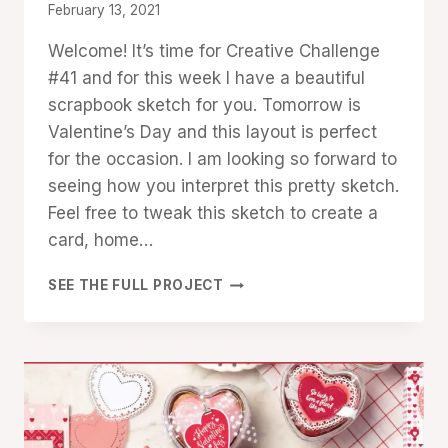
By
February 13, 2021
Denise
Welcome! It’s time for Creative Challenge
Cox
#41 and for this week I have a beautiful
scrapbook sketch for you. Tomorrow is
Valentine’s Day and this layout is perfect
for the occasion. I am looking so forward to
seeing how you interpret this pretty sketch.
Feel free to tweak this sketch to create a
card, home…
CREATIVE
SEE THE FULL PROJECT
CHALLENGE
#41:
SCRAPBOOK
SKETCH