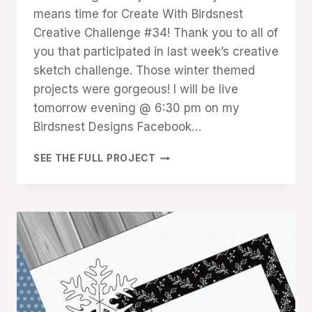
means time for Create With Birdsnest
Creative Challenge #34! Thank you to all of
you that participated in last week’s creative
sketch challenge. Those winter themed
projects were gorgeous! I will be live
tomorrow evening @ 6:30 pm on my
Birdsnest Designs Facebook…
CREATIVE
SEE THE FULL PROJECT
CHALLENGE
#34