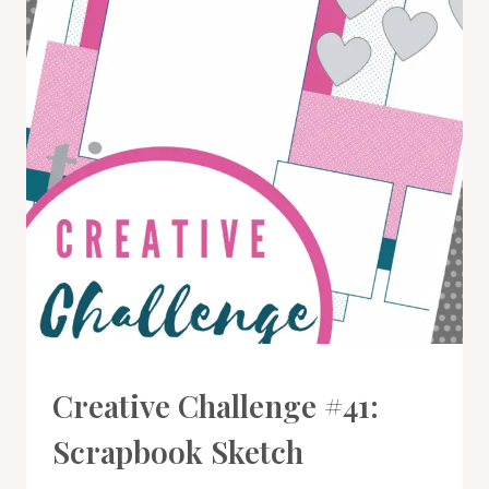
#CWBCREATIVECHALLENGE
Creative Challenge #41:
Scrapbook Sketch