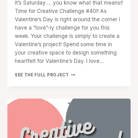
It’s Saturday … you know what that means!!
Cox
Time for Creative Challenge #40!! As
Valentine’s Day is right around the corner I
have a “love”-ly challenge for you this
week. Your challenge is simply to create a
Valentine’s project! Spend some time in
your creative space to design something
heartfelt for Valentine’s Day. I love…
CREATIVE
SEE THE FULL PROJECT
CHALLENGE
#40