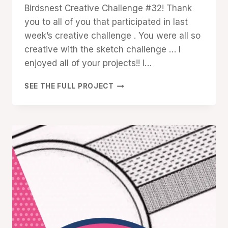
Birdsnest Creative Challenge #32! Thank
you to all of you that participated in last
week’s creative challenge . You were all so
creative with the sketch challenge … I
enjoyed all of your projects!! I…
CREATIVE
SEE THE FULL PROJECT
CHALLENGE
#32