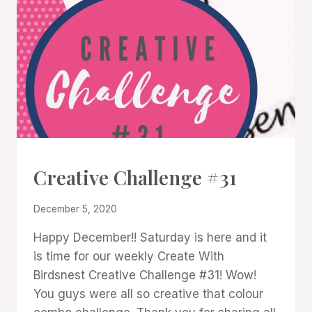
#CWBCREATIVECHALLENGE
Creative Challenge #31
By
December 5, 2020
Denise
Happy December!! Saturday is here and it
Cox
is time for our weekly Create With
Birdsnest Creative Challenge #31! Wow!
You guys were all so creative that colour