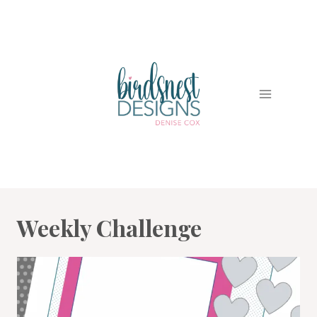
Skip
to
content
Weekly Challenge