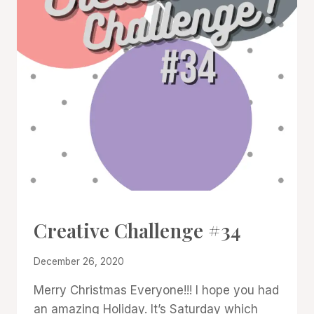
#CWBCREATIVECHALLENGE
Creative Challenge #34
By
December 26, 2020
Denise
Merry Christmas Everyone!!! I hope you had
Cox
an amazing Holiday. It’s Saturday which