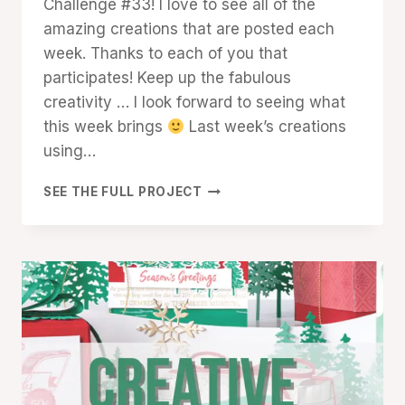
Challenge #33! I love to see all of the
amazing creations that are posted each
week. Thanks to each of you that
participates! Keep up the fabulous
creativity … I look forward to seeing what
this week brings
Last week’s creations
using…
CREATIVE
SEE THE FULL PROJECT
CHALLENGE
#33