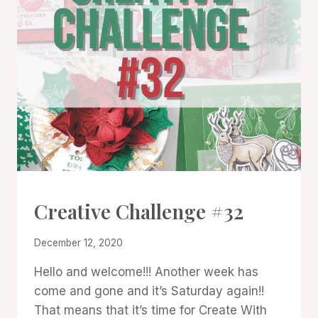
#CWBCREATIVECHALLENGE
Creative Challenge #32
By
December 12, 2020
Denise
Hello and welcome!!! Another week has
Cox
come and gone and it’s Saturday again!!
That means that it’s time for Create With