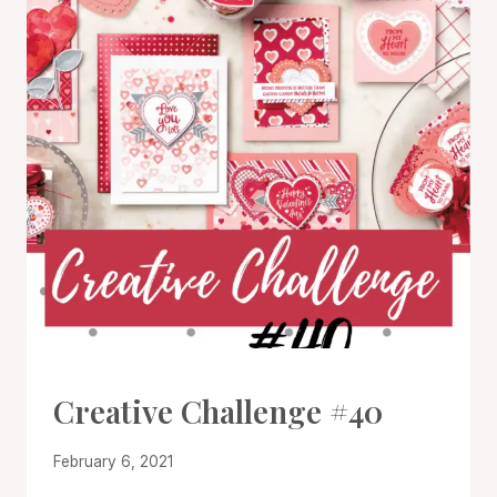
#CWBCREATIVECHALLENGE
Creative Challenge #40
By
February 6, 2021
Denise