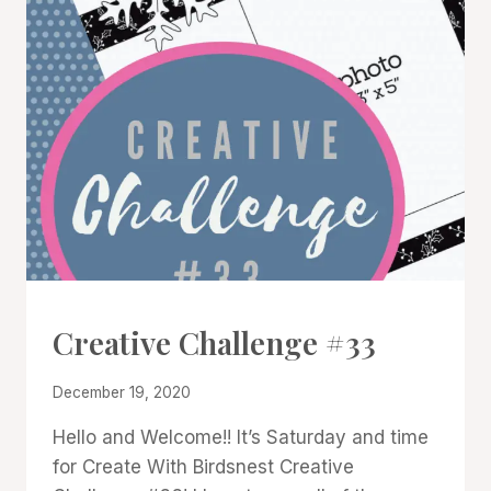
#CWBCREATIVECHALLENGE
Creative Challenge #33
By
December 19, 2020
Denise
Hello and Welcome!! It’s Saturday and time
Cox
for Create With Birdsnest Creative