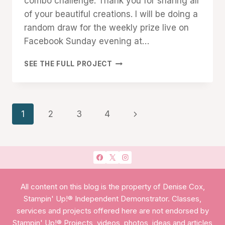
combo challenge. Thank you for sharing all
of your beautiful creations. I will be doing a
random draw for the weekly prize live on
Facebook Sunday evening at…
CREATIVE
SEE THE FULL PROJECT
CHALLENGE
#31
Page
Next
1
2
3
4
navigation
Page
All content on this blog is the property of Denise Cox,
Stampin' Up!® Independent Demonstrator. Classes,
services and projects offered here are not endorsed by
Stampin' Up!® Projects, videos, photos, ideas and articles