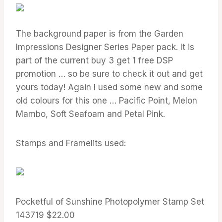
The background paper is from the Garden
Impressions Designer Series Paper pack. It is
part of the current buy 3 get 1 free DSP
promotion … so be sure to check it out and get
yours today! Again I used some new and some
old colours for this one … Pacific Point, Melon
Mambo, Soft Seafoam and Petal Pink.
Stamps and Framelits used:
Pocketful of Sunshine Photopolymer Stamp Set
143719 $22.00