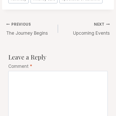
Tags:
Post
PREVIOUS
NEXT
The Journey Begins
Upcoming Events
navigation
Leave a Reply
Comment
*