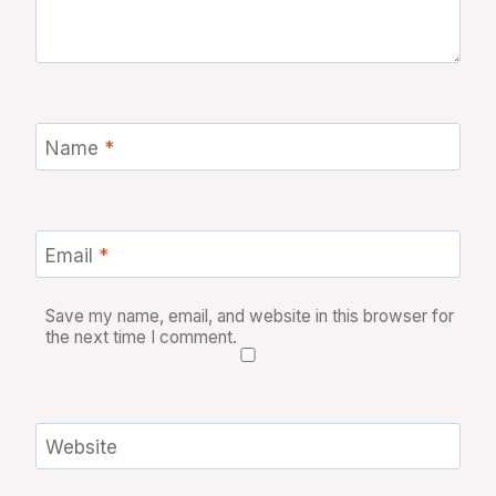
Name
*
Email
*
Save my name, email, and website in this browser for
the next time I comment.
Website