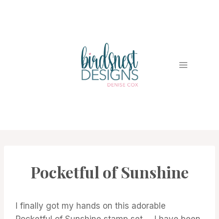
Skip
to
content
Pocketful of Sunshine
CARDS
|
PROJECT
GALLERY
I finally got my hands on this adorable
Pocketful of Sunshine stamp set … I have been