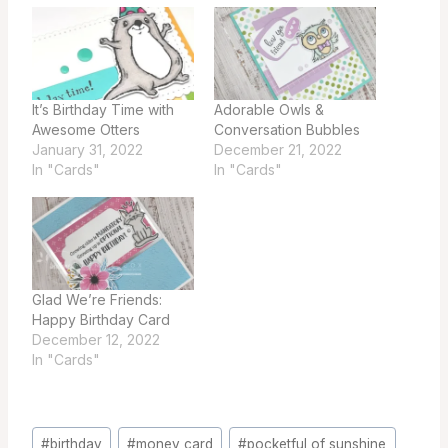
It’s Birthday Time with
Adorable Owls &
Awesome Otters
Conversation Bubbles
January 31, 2022
December 21, 2022
In "Cards"
In "Cards"
Glad We’re Friends:
Happy Birthday Card
December 12, 2022
In "Cards"
Post
#
birthday
#
money card
#
pocketful of sunshine