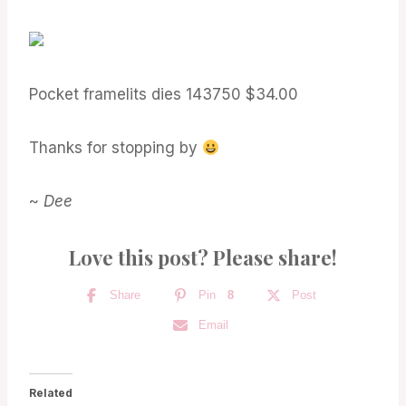
Pocket framelits dies 143750 $34.00
Thanks for stopping by
~
Dee
Love this post? Please share!
Share
Pin
8
Post
Email
Related