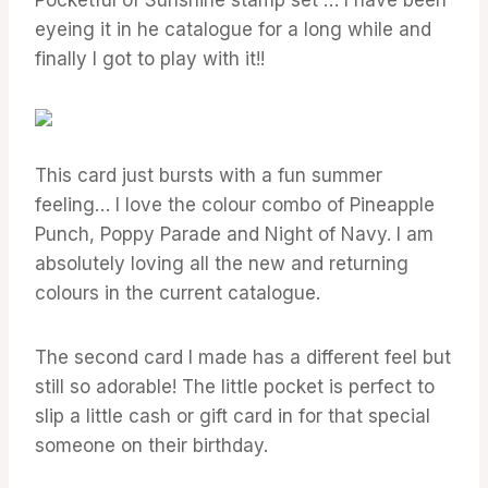
eyeing it in he catalogue for a long while and
finally I got to play with it!!
This card just bursts with a fun summer
feeling… I love the colour combo of Pineapple
Punch, Poppy Parade and Night of Navy. I am
absolutely loving all the new and returning
colours in the current catalogue.
The second card I made has a different feel but
still so adorable! The little pocket is perfect to
slip a little cash or gift card in for that special
someone on their birthday.