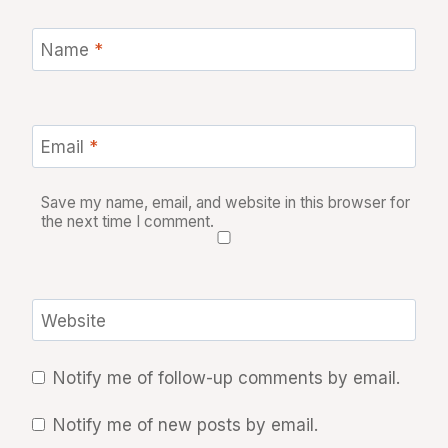
Name
*
Email
*
Save my name, email, and website in this browser for
the next time I comment.
Website
Notify me of follow-up comments by email.
Notify me of new posts by email.