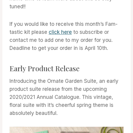
tuned!!
If you would like to receive this month’s Fam-
tastic kit please
click here
to subscribe or
contact me to add one to my order for you.
Deadline to get your order in is April 10th.
Early Product Release
Introducing the Ornate Garden Suite, an early
product suite release from the upcoming
2020/2021 Annual Catalogue. This vintage,
floral suite with it’s cheerful spring theme is
absolutely beautiful.