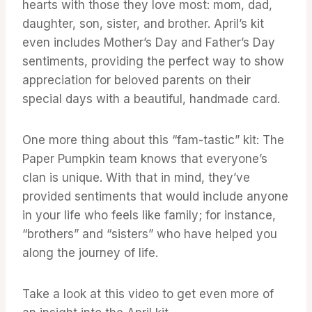
hearts with those they love most: mom, dad,
daughter, son, sister, and brother. April’s kit
even includes Mother’s Day and Father’s Day
sentiments, providing the perfect way to show
appreciation for beloved parents on their
special days with a beautiful, handmade card.
One more thing about this “fam-tastic” kit: The
Paper Pumpkin team knows that everyone’s
clan is unique. With that in mind, they’ve
provided sentiments that would include anyone
in your life who feels like family; for instance,
“brothers” and “sisters” who have helped you
along the journey of life.
Take a look at this video to get even more of