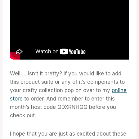
Well … isn’t it pretty? If you would like to add
this product suite or any of it’s components to
your crafty collection pop on over to my
online
store
to order. And remember to enter this
month’s host code QDXRNHQQ before you
check out.
I hope that you are just as excited about these