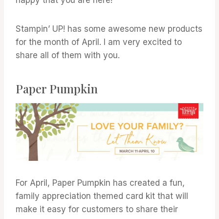
Stampin’ UP! has some awesome new products
for the month of April. I am very excited to
share all of them with you.
Paper Pumpkin
For April, Paper Pumpkin has created a fun,
family appreciation themed card kit that will
make it easy for customers to share their