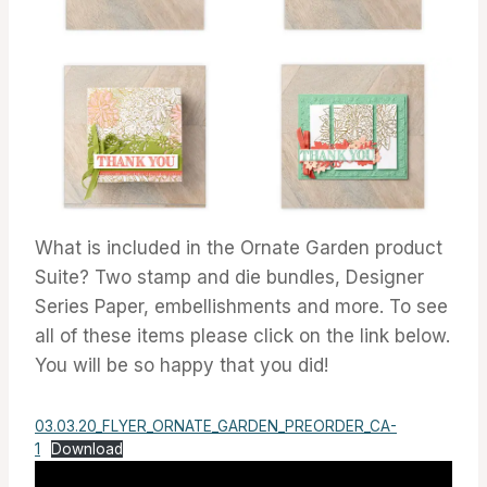
What is included in the Ornate Garden product
Suite? Two stamp and die bundles, Designer
Series Paper, embellishments and more. To see
all of these items please click on the link below.
You will be so happy that you did!
03.03.20_FLYER_ORNATE_GARDEN_PREORDER_CA-
1
Download