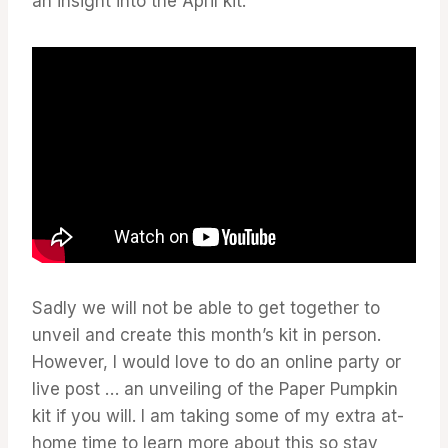
an insight into the April kit.
Sadly we will not be able to get together to
unveil and create this month’s kit in person.
However, I would love to do an online party or
live post … an unveiling of the Paper Pumpkin
kit if you will. I am taking some of my extra at-
home time to learn more about this so stay