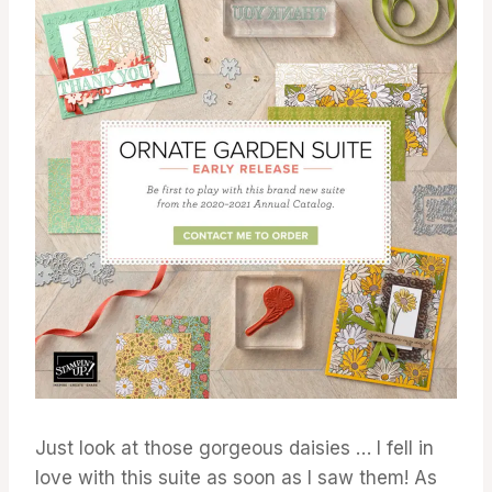
Just look at those gorgeous daisies … I fell in
love with this suite as soon as I saw them! As