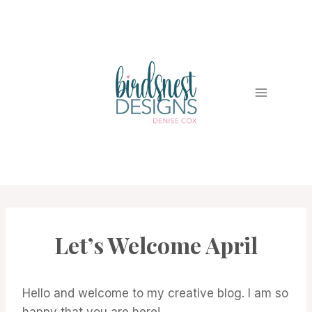
Skip
to
content
Let’s Welcome April
PROMOTIONS
|
STAMPIN'
UP!
NEWS
Hello and welcome to my creative blog. I am so
happy that you are here!