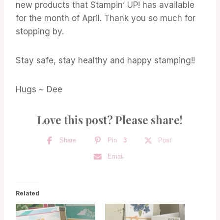
new products that Stampin’ UP! has available
for the month of April. Thank you so much for
stopping by.
Stay safe, stay healthy and happy stamping!!
Hugs ~ Dee
Love this post? Please share!
Share
Pin
3
Post
Email
Related