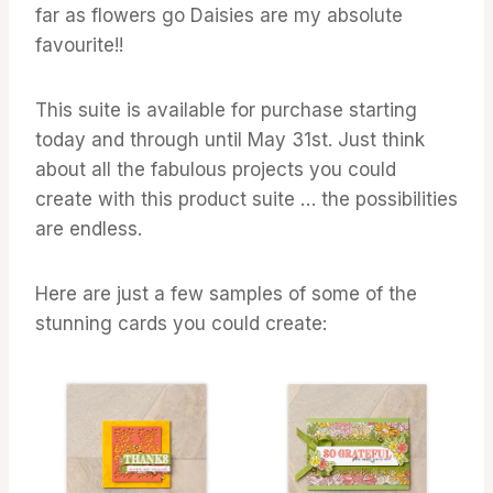
far as flowers go Daisies are my absolute
favourite!!
This suite is available for purchase starting
today and through until May 31st. Just think
about all the fabulous projects you could
create with this product suite … the possibilities
are endless.
Here are just a few samples of some of the
stunning cards you could create: