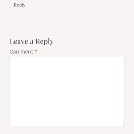
Reply
Leave a Reply
Comment
*