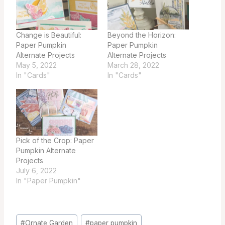
Change is Beautiful:
Beyond the Horizon:
Paper Pumpkin
Paper Pumpkin
Alternate Projects
Alternate Projects
May 5, 2022
March 28, 2022
In "Cards"
In "Cards"
Pick of the Crop: Paper
Pumpkin Alternate
Projects
July 6, 2022
In "Paper Pumpkin"
Post
#
Ornate Garden
#
paper pumpkin