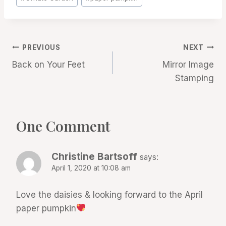
Tags:
Post
PREVIOUS
NEXT
Back on Your Feet
Mirror Image
navigation
Stamping
One Comment
Christine Bartsoff
says:
April 1, 2020 at 10:08 am
Love the daisies & looking forward to the April
paper pumpkin