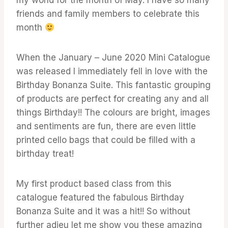
friends and family members to celebrate this
month
When the January – June 2020 Mini Catalogue
was released I immediately fell in love with the
Birthday Bonanza Suite. This fantastic grouping
of products are perfect for creating any and all
things Birthday!! The colours are bright, images
and sentiments are fun, there are even little
printed cello bags that could be filled with a
birthday treat!
My first product based class from this
catalogue featured the fabulous Birthday
Bonanza Suite and it was a hit!! So without
further adieu let me show you these amazing