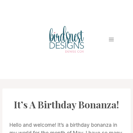
Skip
to
content
It’s A Birthday Bonanza!
CARDS
|
PROJECT
GALLERY
Hello and welcome! It’s a birthday bonanza in
my world for the month of May. I have so many