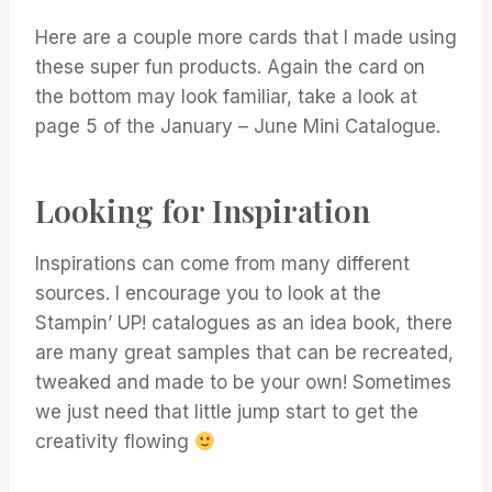
Here are a couple more cards that I made using
these super fun products. Again the card on
the bottom may look familiar, take a look at
page 5 of the January – June Mini Catalogue.
Looking for Inspiration
Inspirations can come from many different
sources. I encourage you to look at the
Stampin’ UP! catalogues as an idea book, there
are many great samples that can be recreated,
tweaked and made to be your own! Sometimes
we just need that little jump start to get the
creativity flowing