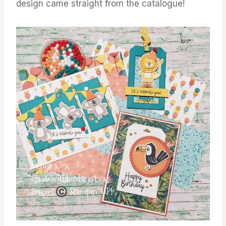
design came straight from the catalogue!