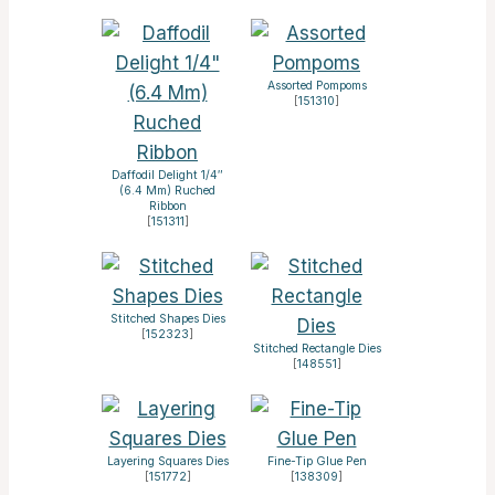
Assorted Pompoms
[
151310
]
Daffodil Delight 1/4″
(6.4 Mm) Ruched
Ribbon
[
151311
]
Stitched Shapes Dies
[
152323
]
Stitched Rectangle Dies
[
148551
]
Layering Squares Dies
Fine-Tip Glue Pen
[
151772
]
[
138309
]