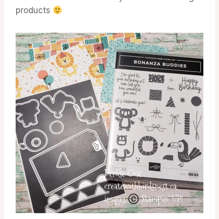
products