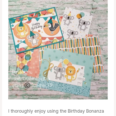
I thoroughly enjoy using the Birthday Bonanza