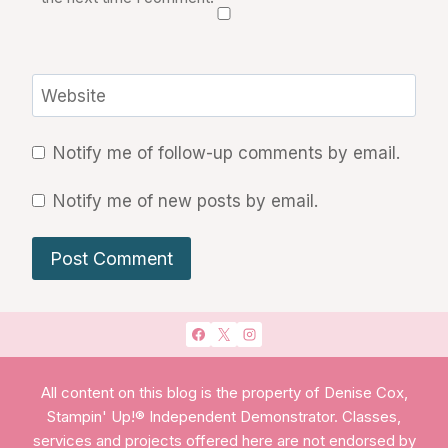
Website
Notify me of follow-up comments by email.
Notify me of new posts by email.
All content on this blog is the property of Denise Cox,
Stampin' Up!® Independent Demonstrator. Classes,
services and projects offered here are not endorsed by