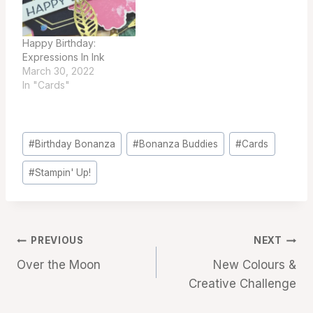
Happy Birthday:
Expressions In Ink
March 30, 2022
In "Cards"
Post
#
Birthday Bonanza
#
Bonanza Buddies
#
Cards
Tags:
#
Stampin' Up!
Post
PREVIOUS
NEXT
Over the Moon
New Colours &
navigation
Creative Challenge