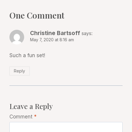
One Comment
Christine Bartsoff
says:
May 7, 2020 at 8:16 am
Such a fun set!
Reply
Leave a Reply
Comment
*