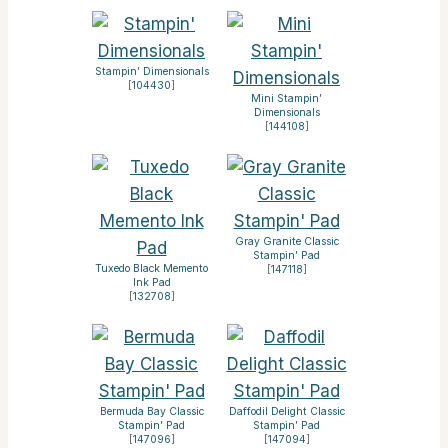
Stampin’ Dimensionals
[
104430
]
Mini Stampin’
Dimensionals
[
144108
]
Gray Granite Classic
Stampin’ Pad
Tuxedo Black Memento
[
147118
]
Ink Pad
[
132708
]
Bermuda Bay Classic
Daffodil Delight Classic
Stampin’ Pad
Stampin’ Pad
[
147096
]
[
147094
]