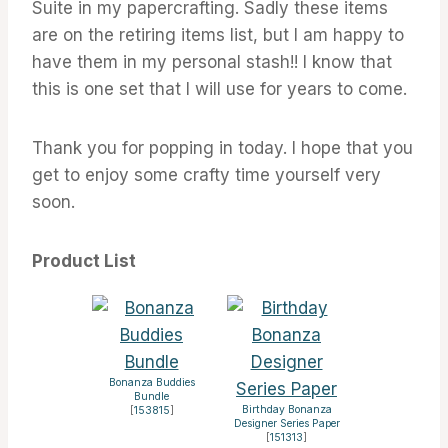
Suite in my papercrafting. Sadly these items
are on the retiring items list, but I am happy to
have them in my personal stash!! I know that
this is one set that I will use for years to come.
Thank you for popping in today. I hope that you
get to enjoy some crafty time yourself very
soon.
Product List
Bonanza Buddies
Bundle
Birthday Bonanza
[
153815
]
Designer Series Paper
[
151313
]