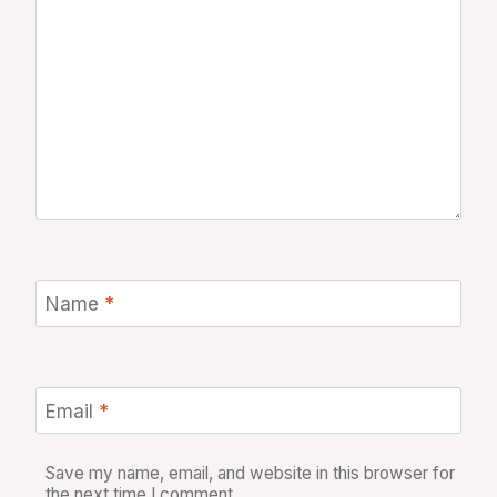
Name
*
Email
*
Save my name, email, and website in this browser for
the next time I comment.