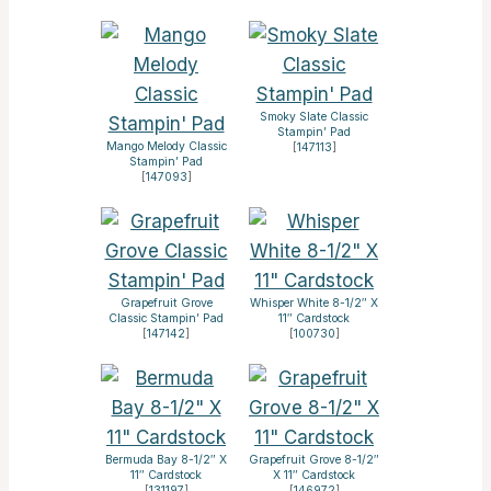
Smoky Slate Classic
Stampin’ Pad
Mango Melody Classic
[
147113
]
Stampin’ Pad
[
147093
]
Grapefruit Grove
Whisper White 8-1/2″ X
Classic Stampin’ Pad
11″ Cardstock
[
147142
]
[
100730
]
Bermuda Bay 8-1/2″ X
Grapefruit Grove 8-1/2″
11″ Cardstock
X 11″ Cardstock
[
131197
]
[
146972
]