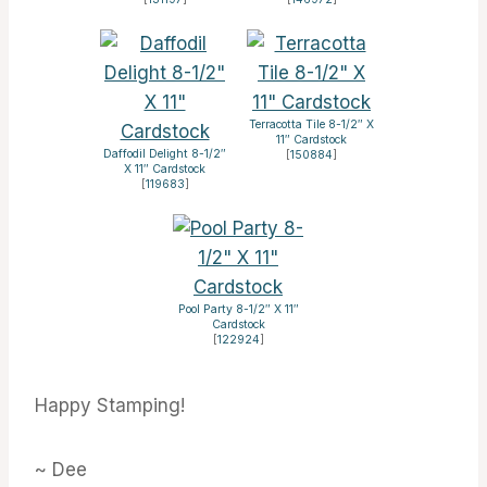
Terracotta Tile 8-1/2″ X
11″ Cardstock
Daffodil Delight 8-1/2″
[
150884
]
X 11″ Cardstock
[
119683
]
Pool Party 8-1/2″ X 11″
Cardstock
[
122924
]
Happy Stamping!
~ Dee