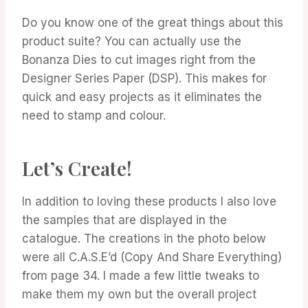
Do you know one of the great things about this
product suite? You can actually use the
Bonanza Dies to cut images right from the
Designer Series Paper (DSP). This makes for
quick and easy projects as it eliminates the
need to stamp and colour.
Let’s Create!
In addition to loving these products I also love
the samples that are displayed in the
catalogue. The creations in the photo below
were all C.A.S.E’d (Copy And Share Everything)
from page 34. I made a few little tweaks to
make them my own but the overall project