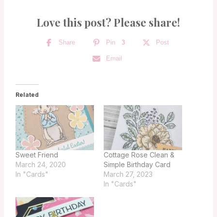
Love this post? Please share!
Share
Pin
3
Post
Email
Related
Sweet Friend
Cottage Rose Clean &
March 24, 2020
Simple Birthday Card
In "Cards"
March 27, 2023
In "Cards"