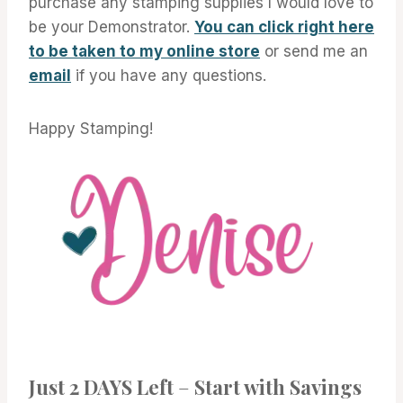
purchase any stamping supplies I would love to
be your Demonstrator.
You can click right here
to be taken to my online store
or send me an
email
if you have any questions.
Happy Stamping!
Just 2 DAYS Left
–
Start with Savings