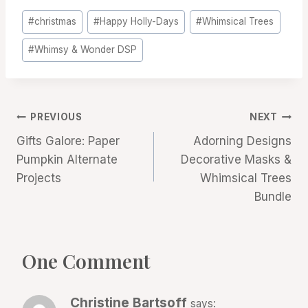
Post
#
christmas
#
Happy Holly-Days
#
Whimsical Trees
Tags:
#
Whimsy & Wonder DSP
Post
PREVIOUS
NEXT
Gifts Galore: Paper
Adorning Designs
navigation
Pumpkin Alternate
Decorative Masks &
Projects
Whimsical Trees
Bundle
One Comment
Christine Bartsoff
says: