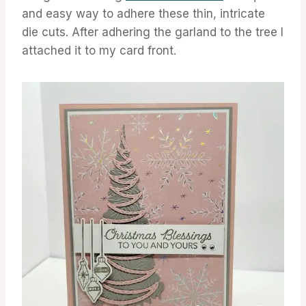
and easy way to adhere these thin, intricate
die cuts. After adhering the garland to the tree I
attached it to my card front.