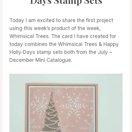
Today I am excited to share the first project
using this week’s product of the week,
Whimsical Trees. The card I have created for
today combines the Whimsical Trees & Happy
Holly-Days stamp sets both from the July –
December Mini Catalogue.