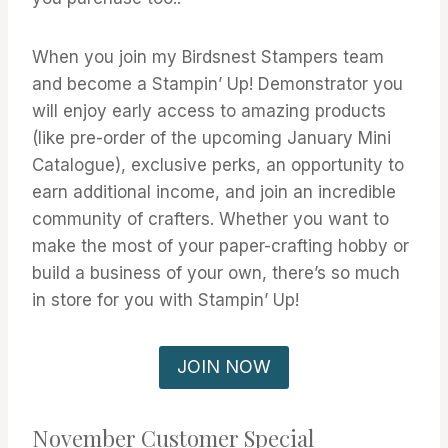
When you join my Birdsnest Stampers team
and become a Stampin’ Up! Demonstrator you
will enjoy early access to amazing products
(like pre-order of the upcoming January Mini
Catalogue), exclusive perks, an opportunity to
earn additional income, and join an incredible
community of crafters. Whether you want to
make the most of your paper-crafting hobby or
build a business of your own, there’s so much
in store for you with Stampin’ Up!
JOIN NOW
November Customer Special