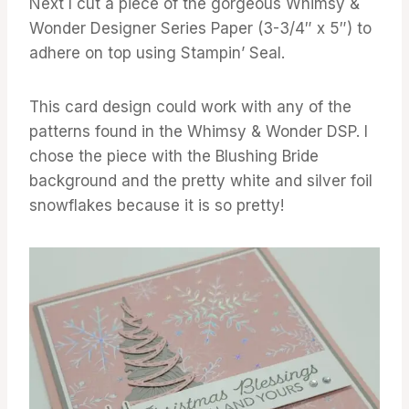
Next I cut a piece of the gorgeous Whimsy &
Wonder Designer Series Paper (3-3/4″ x 5″) to
adhere on top using Stampin’ Seal.
This card design could work with any of the
patterns found in the Whimsy & Wonder DSP. I
chose the piece with the Blushing Bride
background and the pretty white and silver foil
snowflakes because it is so pretty!