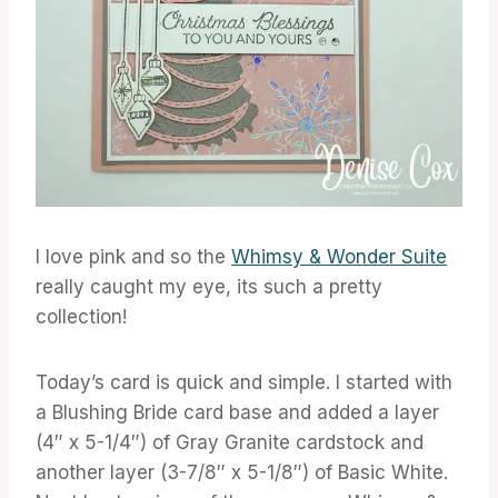
I love pink and so the
Whimsy & Wonder Suite
really caught my eye, its such a pretty
collection!
Today’s card is quick and simple. I started with
a Blushing Bride card base and added a layer
(4″ x 5-1/4″) of Gray Granite cardstock and
another layer (3-7/8″ x 5-1/8″) of Basic White.