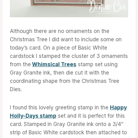
Although there are no ornaments on the
Christmas Tree I did want to include some on
today’s card. On a piece of Basic White
cardstock I stamped the cluster of 3 ornaments
from the
Whimsical Trees
stamp set using
Gray Granite ink, then die cut it with the
coordinating shape from the Christmas Tree
Dies.
I found this lovely greeting stamp in the
Happy
Holly-Days stamp
set and it is perfect for this
card. Stamped in Gray Granite ink onto a 3/4″
strip of Basic White cardstock then attached to