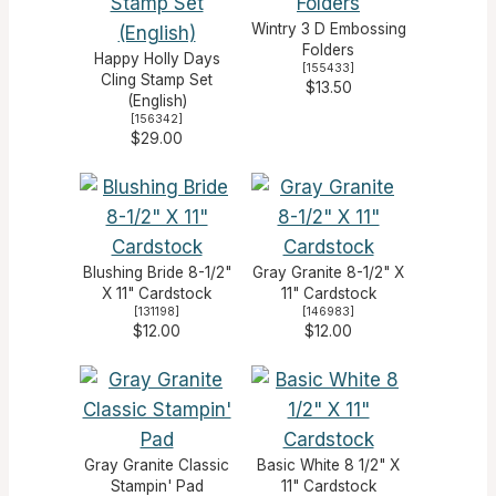
Wintry 3 D Embossing
Folders
Happy Holly Days
[
155433
]
Cling Stamp Set
$13.50
(English)
[
156342
]
$29.00
Blushing Bride 8-1/2"
Gray Granite 8-1/2" X
X 11" Cardstock
11" Cardstock
[
131198
]
[
146983
]
$12.00
$12.00
Gray Granite Classic
Basic White 8 1/2" X
Stampin' Pad
11" Cardstock