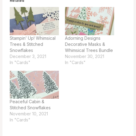
Related
Stampin’ Up! Whimsical
Adorning Designs
Trees & Stitched
Decorative Masks &
Snowflakes
Whimsical Trees Bundle
December 3, 2021
November 30, 2021
In "Cards"
In "Cards"
Peaceful Cabin &
Stitched Snowflakes
November 10, 2021
In "Cards"