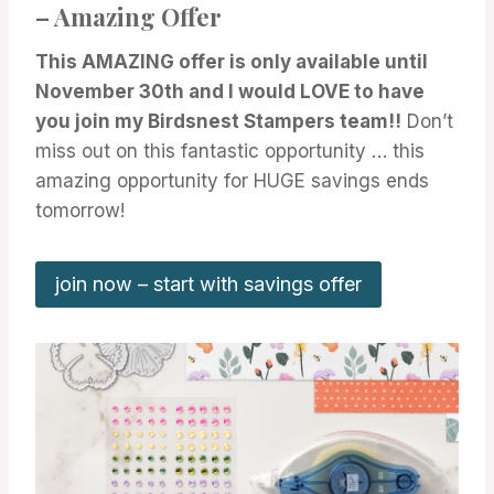
– Amazing Offer
This AMAZING offer is only available until
November 30th and I would LOVE to have
you join my Birdsnest Stampers team!!
Don’t
miss out on this fantastic opportunity … this
amazing opportunity for HUGE savings ends
tomorrow!
join now – start with savings offer