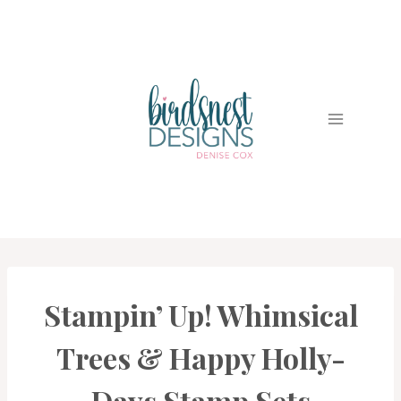
Skip
to
content
Stampin’ Up! Whimsical
CARDS
|
PROJECT
Trees & Happy Holly-
GALLERY
Days Stamp Sets