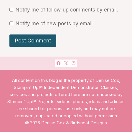
Notify me of follow-up comments by email.
Notify me of new posts by email.
All content on this blog is the property of Denise Cox,
Stampin' Up!® Independent Demonstrator. Classes,
services and projects offered here are not endorsed by
Stampin' Up!® Projects, videos, photos, ideas and articles
are shared for personal use only and may not be
removed, duplicated or copied without permission
© 2026 Denise Cox & Birdsnest Designs