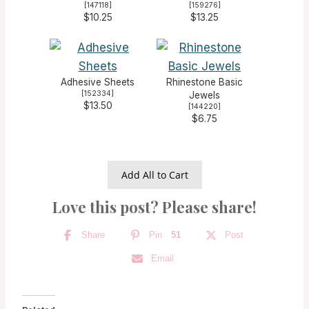
[
147118
]
[
159276
]
$10.25
$13.25
Adhesive Sheets
Rhinestone Basic
[
152334
]
Jewels
$13.50
[
144220
]
$6.75
Add All to Cart
Love this post? Please share!
Share
Pin
51
Post
Email