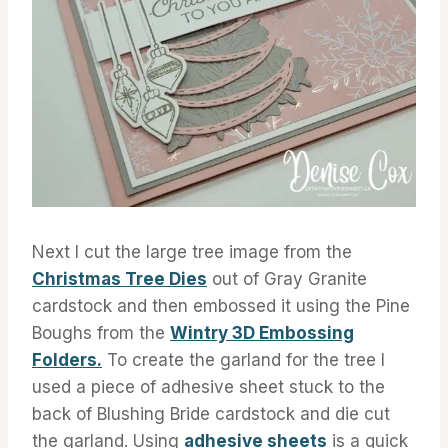
Next I cut the large tree image from the
Christmas Tree Dies
out of Gray Granite
cardstock and then embossed it using the Pine
Boughs from the
Wintry 3D Embossing
Folders.
To create the garland for the tree I
used a piece of adhesive sheet stuck to the
back of Blushing Bride cardstock and die cut
the garland. Using
adhesive sheets
is a quick