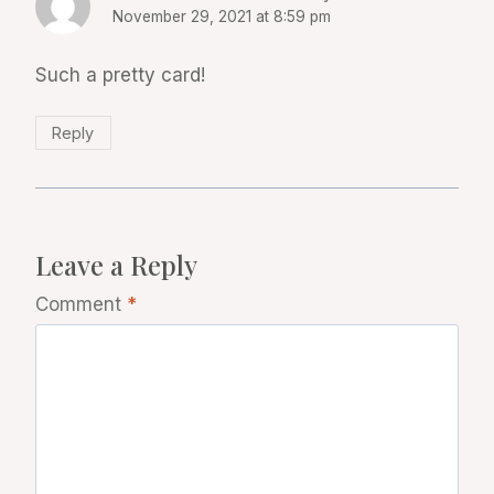
November 29, 2021 at 8:59 pm
Such a pretty card!
Reply
Leave a Reply
Comment
*