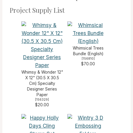
Project Supply List
Whimsical Trees
Bundle (English)
[
156810
]
$70.00
Whimsy & Wonder 12"
X 12" (30.5 X 30.5
Cm) Specialty
Designer Series
Paper
[
156329
]
$20.00