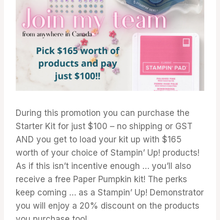
During this promotion you can purchase the
Starter Kit for just $100 – no shipping or GST
AND you get to load your kit up with $165
worth of your choice of Stampin’ Up! products!
As if this isn’t incentive enough … you’ll also
receive a free Paper Pumpkin kit! The perks
keep coming … as a Stampin’ Up! Demonstrator
you will enjoy a 20% discount on the products
you purchase too!.