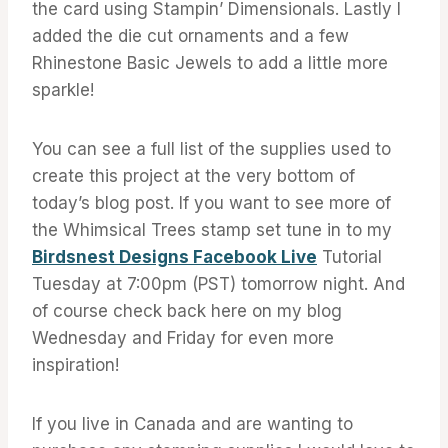
the card using Stampin’ Dimensionals. Lastly I
added the die cut ornaments and a few
Rhinestone Basic Jewels to add a little more
sparkle!
You can see a full list of the supplies used to
create this project at the very bottom of
today’s blog post. If you want to see more of
the Whimsical Trees stamp set tune in to my
Birdsnest Designs Facebook Live
Tutorial
Tuesday at 7:00pm (PST) tomorrow night. And
of course check back here on my blog
Wednesday and Friday for even more
inspiration!
If you live in Canada and are wanting to