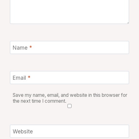
Name
*
Email
*
Save my name, email, and website in this browser for
the next time I comment.
Website