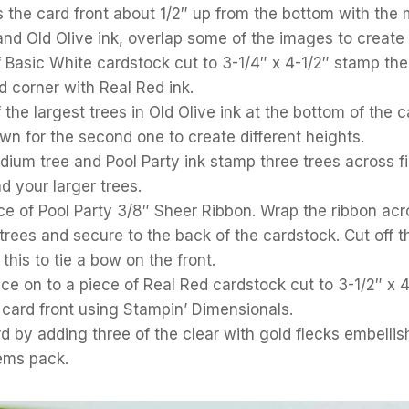
 the card front about 1/2″ up from the bottom with the
nd Old Olive ink, overlap some of the images to create a
 Basic White cardstock cut to 3-1/4″ x 4-1/2″ stamp the
d corner with Real Red ink.
the largest trees in Old Olive ink at the bottom of the
n for the second one to create different heights.
ium tree and Pool Party ink stamp three trees across fil
 your larger trees.
ce of Pool Party 3/8″ Sheer Ribbon. Wrap the ribbon acro
rees and secure to the back of the cardstock. Cut off t
this to tie a bow on the front.
ece on to a piece of Real Red cardstock cut to 3-1/2″ x 
 card front using Stampin’ Dimensionals.
rd by adding three of the clear with gold flecks embelli
ems pack.