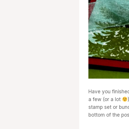
Have you finished
a few (or a lot
stamp set or bundl
bottom of the post