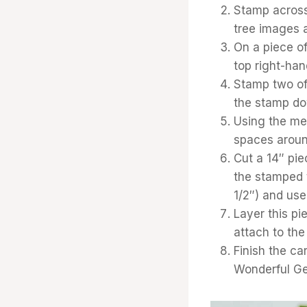
Stamp across
tree images a
On a piece of
top right-han
Stamp two of 
the stamp dow
Using the med
spaces around
Cut a 14″ pie
the stamped t
1/2″) and use 
Layer this pi
attach to the
Finish the ca
Wonderful G