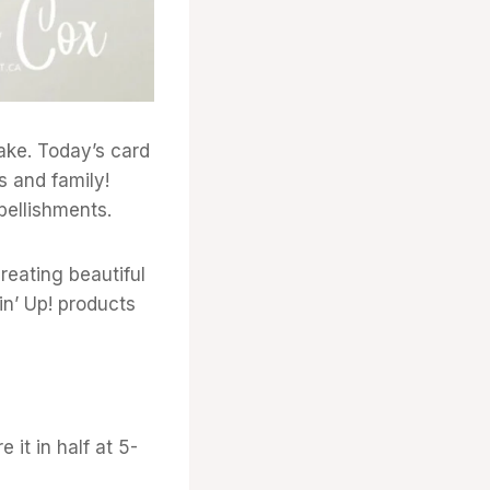
make. Today’s card
s and family!
bellishments.
eating beautiful
n’ Up! products
 it in half at 5-