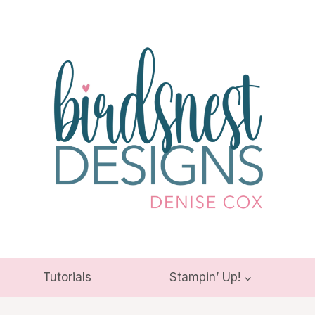
Tutorials
Stampin’ Up!