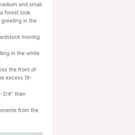
 medium and small
 forest look.
 greeting in the
 cardstock moving
ling in the white
ss the front of
he excess (9-
4-3/4″ then
shments from the