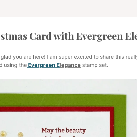
istmas Card with Evergreen El
lad you are here! I am super excited to share this real
ed using the
Evergreen E
legance
stamp set.