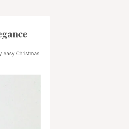
egance
ly easy Christmas