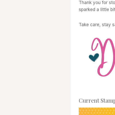
Thank you for sto
sparked a little bi
Take care, stay 
Current Stamp