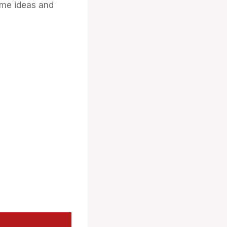
ome ideas and