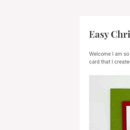
CARDS
Easy Chr
|
PROJECT
GALLERY
Welcome I am so g
card that I creat