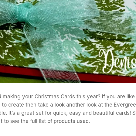
 making your Christmas Cards this year? If you are like
) to create then take a look another look at the Evergr
e. It’s a great set for quick, easy and beautiful cards! S
 to see the full list of products used.