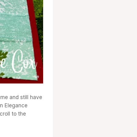
 me and still have
een Elegance
croll to the