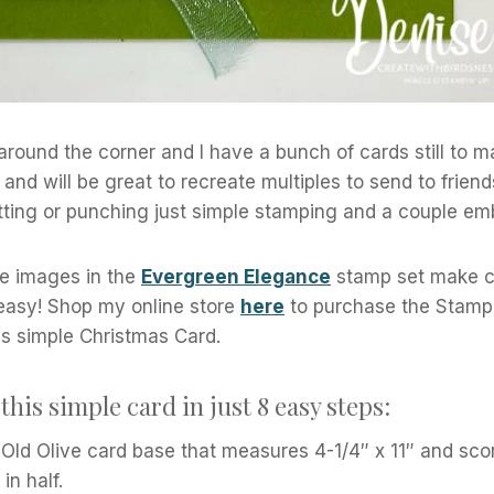
 around the corner and I have a bunch of cards still to 
and will be great to recreate multiples to send to friend
tting or punching just simple stamping and a couple em
e images in the
Evergreen Elegance
stamp set make cr
 easy! Shop my online store
here
to purchase the Stampi
is simple Christmas Card.
this simple card in just 8 easy steps:
 Old Olive card base that measures 4-1/4″ x 11″ and score
in half.