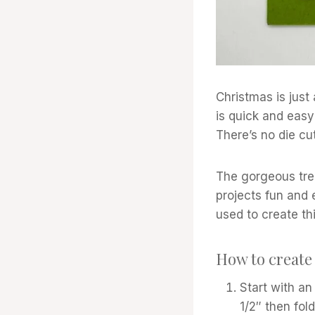
Christmas is just
is quick and easy 
There’s no die cu
The gorgeous tre
projects fun and
used to create th
How to create 
Start with an
1/2″ then fold 