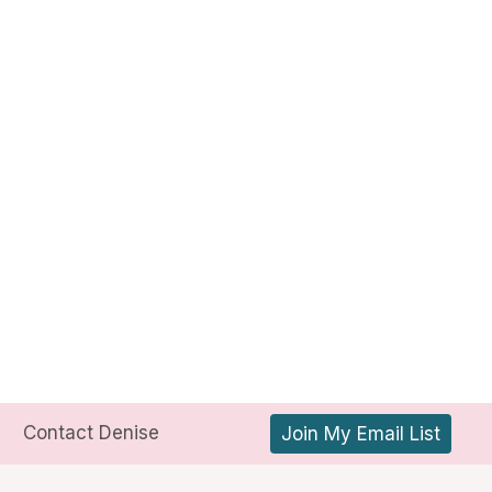
Contact Denise
Join My Email List