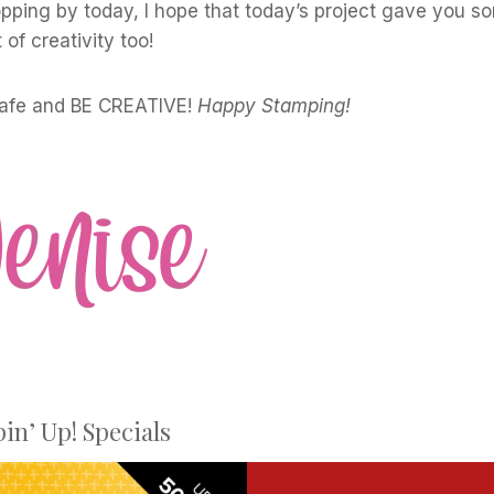
pping by today, I hope that today’s project gave you s
t of creativity too!
safe and BE CREATIVE!
Happy Stamping!
in’ Up! Specials