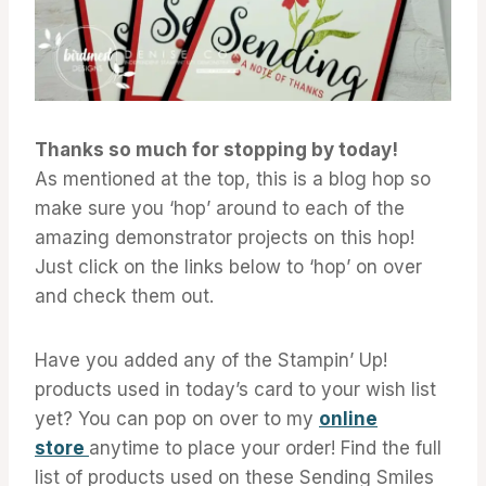
Thanks so much for stopping by today!
As mentioned at the top, this is a blog hop so
make sure you ‘hop’ around to each of the
amazing demonstrator projects on this hop!
Just click on the links below to ‘hop’ on over
and check them out.
Have you added any of the Stampin’ Up!
products used in today’s card to your wish list
yet? You can pop on over to my
online
store
anytime to place your order! Find the full
list of products used on these Sending Smiles