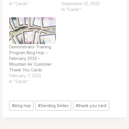
In "Cards"
September 12, 2022
In "Cards"
Demonstrator Training
Program Blog Hop –
February 2022 –
Mountain Air Customer
Thank You Cards
February 7, 2022
In "Cards"
Post
#
blog hop
#
Sending Smiles
#
thank you card
Tags: