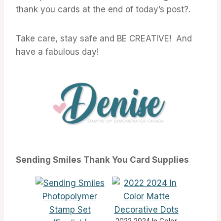
thank you cards at the end of today’s post?.
Take care, stay safe and BE CREATIVE! And
have a fabulous day!
Sending Smiles Thank You Card Supplies
2022 2024 In Color