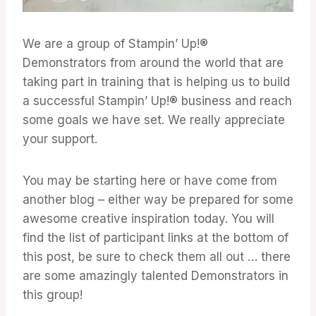
We are a group of Stampin’ Up!®
Demonstrators from around the world that are
taking part in training that is helping us to build
a successful Stampin’ Up!® business and reach
some goals we have set. We really appreciate
your support.
You may be starting here or have come from
another blog – either way be prepared for some
awesome creative inspiration today. You will
find the list of participant links at the bottom of
this post, be sure to check them all out … there
are some amazingly talented Demonstrators in
this group!