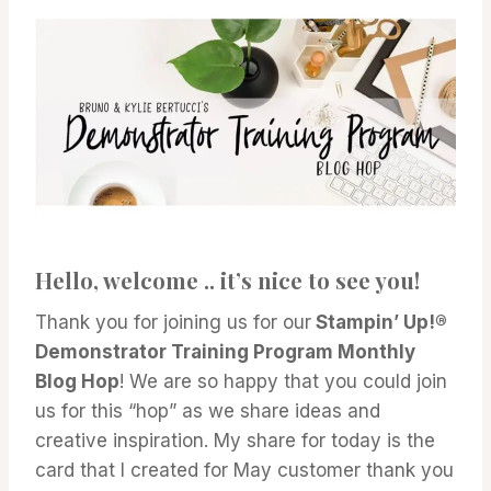
Hello, welcome .. it’s nice to see you!
Thank you for joining us for our
Stampin’ Up!®
Demonstrator Training Program Monthly
Blog Hop
! We are so happy that you could join
us for this “hop” as we share ideas and
creative inspiration. My share for today is the
card that I created for May customer thank you