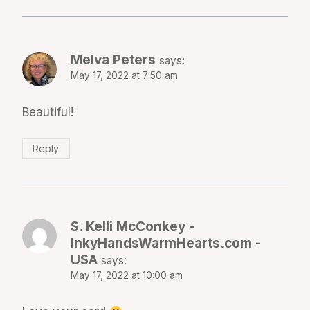
Melva Peters
says:
May 17, 2022 at 7:50 am
Beautiful!
Reply
S. Kelli McConkey -
InkyHandsWarmHearts.com -
USA
says:
May 17, 2022 at 10:00 am