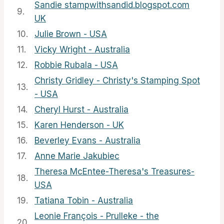
Sandie stampwithsandid.blogspot.com
9.
UK
10.
Julie Brown - USA
11.
Vicky Wright - Australia
12.
Robbie Rubala - USA
Christy Gridley - Christy's Stamping Spot
13.
- USA
14.
Cheryl Hurst - Australia
15.
Karen Henderson - UK
16.
Beverley Evans - Australia
17.
Anne Marie Jakubiec
Theresa McEntee-Theresa's Treasures-
18.
USA
19.
Tatiana Tobin - Australia
Leonie François - Prulleke - the
20.