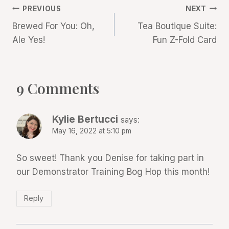
Post
PREVIOUS
NEXT
Brewed For You: Oh,
Tea Boutique Suite:
navigation
Ale Yes!
Fun Z-Fold Card
9 Comments
Kylie Bertucci
says:
May 16, 2022 at 5:10 pm
So sweet! Thank you Denise for taking part in
our Demonstrator Training Bog Hop this month!
Reply