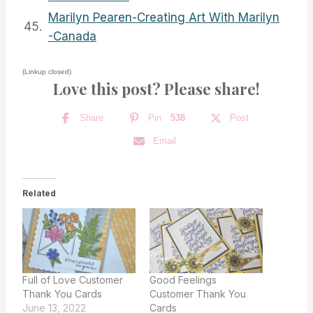
Marilyn Pearen-Creating Art With Marilyn
45.
-Canada
(Linkup closed)
Love this post? Please share!
Share
Pin
538
Post
Email
Related
Full of Love Customer
Good Feelings
Thank You Cards
Customer Thank You
June 13, 2022
Cards