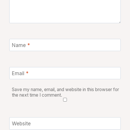
Name
*
Email
*
Save my name, email, and website in this browser for
the next time I comment.
Website