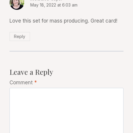
May 18, 2022 at 6:03 am
Love this set for mass producing. Great card!
Reply
Leave a Reply
Comment
*