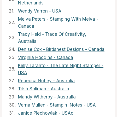
Netherlands
21.
Wendy Varron - USA
Melva Peters - Stamping With Melva -
22.
Canada
Tracy Held - Trace Of Creativity,
23.
Australia
24.
Denise Cox - Birdsnest Designs - Canada
25.
Virginia Hodgins - Canada
Kelly Taranto - The Late Night Stamper -
26.
USA
27.
Rebecca Nutley - Australia
28.
Trish Soliman - Australia
29.
Mandy Witherby - Australia
30.
Verna Mullen - Stampin' Notes - USA
31.
Janice Piechowiak - USAc