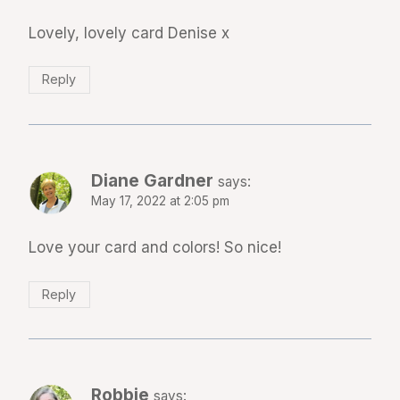
Lovely, lovely card Denise x
Reply
Diane Gardner
says:
May 17, 2022 at 2:05 pm
Love your card and colors! So nice!
Reply
Robbie
says: