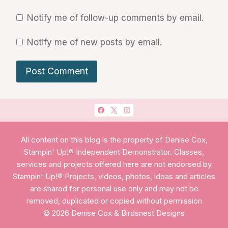
Notify me of follow-up comments by email.
Notify me of new posts by email.
All content on this blog is the property of Denise Cox,
Stampin' Up!® Independent Demonstrator. Classes,
services and projects offered here are not endorsed by
Stampin' Up!® Projects, videos, photos, ideas and articles
are shared for personal use only and may not be
removed, duplicated or copied without permission
© 2026 Denise Cox & Birdsnest Designs