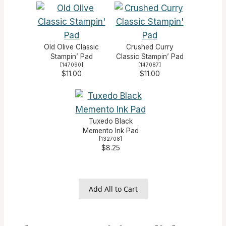
Old Olive Classic
Crushed Curry
Stampin’ Pad
Classic Stampin’ Pad
[
147090
]
[
147087
]
$11.00
$11.00
Tuxedo Black
Memento Ink Pad
[
132708
]
$8.25
Add All to Cart