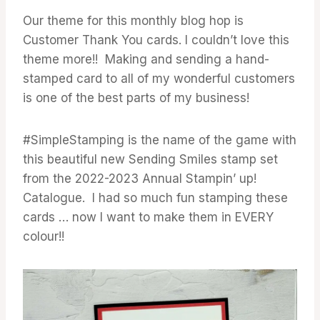
Our theme for this monthly blog hop is
Customer Thank You cards. I couldn’t love this
theme more!! Making and sending a hand-
stamped card to all of my wonderful customers
is one of the best parts of my business!
#SimpleStamping is the name of the game with
this beautiful new Sending Smiles stamp set
from the 2022-2023 Annual Stampin’ up!
Catalogue. I had so much fun stamping these
cards … now I want to make them in EVERY
colour!!