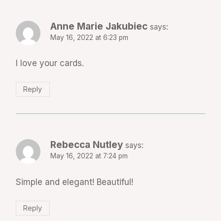
Anne Marie Jakubiec
says:
May 16, 2022 at 6:23 pm
I love your cards.
Reply
Rebecca Nutley
says:
May 16, 2022 at 7:24 pm
Simple and elegant! Beautiful!
Reply