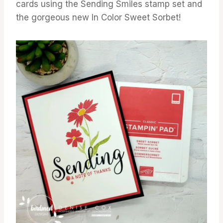
cards using the Sending Smiles stamp set and
the gorgeous new In Color Sweet Sorbet!