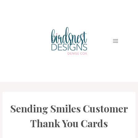
Skip
to
content
Sending Smiles Customer
CARDS
|
PROJECT
Thank You Cards
GALLERY