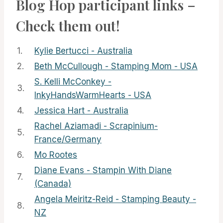
Blog Hop participant links –
Check them out!
1.
Kylie Bertucci - Australia
2.
Beth McCullough - Stamping Mom - USA
S. Kelli McConkey -
3.
InkyHandsWarmHearts - USA
4.
Jessica Hart - Australia
Rachel Aziamadi - Scrapinium-
5.
France/Germany
6.
Mo Rootes
Diane Evans - Stampin With Diane
7.
(Canada)
Angela Meiritz-Reid - Stamping Beauty -
8.
NZ