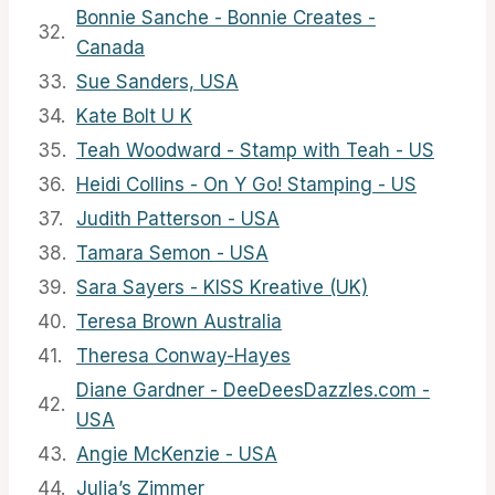
Bonnie Sanche - Bonnie Creates -
32.
Canada
33.
Sue Sanders, USA
34.
Kate Bolt U K
35.
Teah Woodward - Stamp with Teah - US
36.
Heidi Collins - On Y Go! Stamping - US
37.
Judith Patterson - USA
38.
Tamara Semon - USA
39.
Sara Sayers - KISS Kreative (UK)
40.
Teresa Brown Australia
41.
Theresa Conway-Hayes
Diane Gardner - DeeDeesDazzles.com -
42.
USA
43.
Angie McKenzie - USA
44.
Julia’s Zimmer