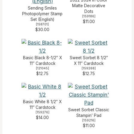
Matte Decorative
Sending Smiles
Dots
Photopolymer Stamp
[
159186
]
Set (English)
$11.00
[
158701
]
$30.00
Basic Black 8-1/2″ X
Sweet Sorbet 8 1/2″
11″ Cardstock
X 11″ Cardstock
[
121045
]
[
159268
]
$12.75
$12.75
Basic White 8 1/2″ X
11″ Cardstock
Sweet Sorbet Classic
[
159276
]
Stampin’ Pad
$14.00
[
159216
]
$11.00