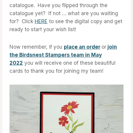
catalogue. Have you flipped through the
catalogue yet? If not … what are you waiting
for? Click
HERE
to see the digital copy and get
ready to start your wish list!
Now remember, if you
place an order
or
join
the Birdsnest Stampers team in May
2022
you will receive one of these beautiful
cards to thank you for joining my team!