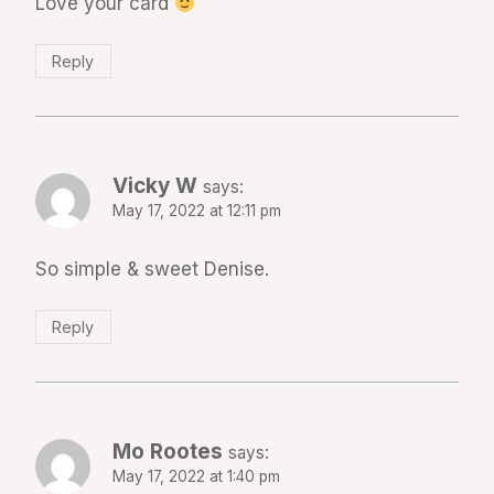
Love your card
Reply
Vicky W
says:
May 17, 2022 at 12:11 pm
So simple & sweet Denise.
Reply
Mo Rootes
says:
May 17, 2022 at 1:40 pm