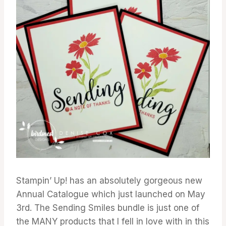
Stampin’ Up! has an absolutely gorgeous new
Annual Catalogue which just launched on May
3rd. The Sending Smiles bundle is just one of
the MANY products that I fell in love with in this