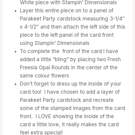
White piece with Stampin’ Dimensionals
Layer this entire piece on to a panel of
Parakeet Party cardstock measuring 3-1/4″
x 4-1/2″ and then attach the left side of this
piece to the left panel of the card front
using Stampin’ Dimensionals
To complete the front of the card I have
added a little “bling” by placing two Fresh
Freesia Opal Rounds in the center of the
same colour flowers
Don’t forget to dress up the inside of your
card too! I have chosen to add a layer of
Parakeet Party cardstock and recreate
some of the stamped images from the card
front. I LOVE showing the inside of the
card a little love, it really makes the card
feel extra special!