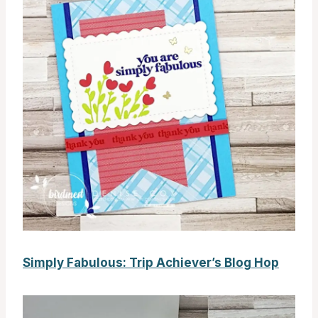
Simply Fabulous: Trip Achiever’s Blog Hop