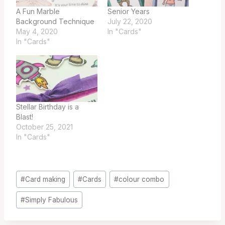
A Fun Marble
Senior Years
Background Technique
July 22, 2020
May 4, 2020
In "Cards"
In "Cards"
Stellar Birthday is a
Blast!
October 25, 2021
In "Cards"
Post
#
Card making
#
Cards
#
colour combo
Tags:
#
Simply Fabulous