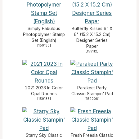
Simply Fabulous
Butterfly Kisses 6" X
Photopolymer Stamp
6" (15.2 X 15.2 Cm)
Set (English)
Designer Series
[
159133
]
Paper
[
159112
]
2021 2023 In Color
Parakeet Party
Opal Rounds
Classic Stampin' Pad
[
159185
]
[
159208
]
Starry Sky Classic
Fresh Freesia Classic