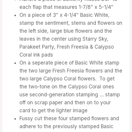
each flap that measures 1-7/8″ x 5-1/4″
On a piece of 3″ x 4-1/4″ Basic White,
stamp the sentiment, stems and flowers on
the left side, large blue flowers and the
leaves in the center using Starry Sky,
Parakeet Party, Fresh Freesia & Calypso
Coral ink pads
On a seperate piece of Basic White stamp
the two large Fresh Freesia flowers and the
two large Calypso Coral flowers. To get
the two-tone on the Calypso Coral ones
use second-generation stamping … stamp
off on scrap paper and then on to your
card to get the lighter image
Fussy cut these four stamped flowers and
adhere to the previously stamped Basic