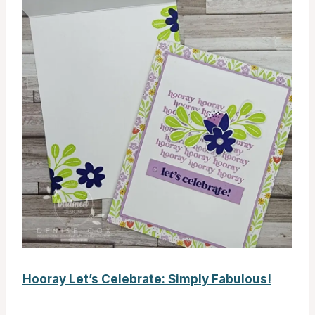
Hooray Let’s Celebrate: Simply Fabulous!