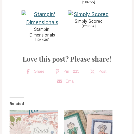
[
110755
]
Simply Scored
[
122334
]
Stampin'
Dimensionals
[
104430
]
Love this post? Please share!
Share
Pin
215
Post
Email
Related