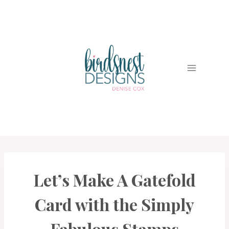
Skip
to
content
Let’s Make A Gatefold
CARDS
|
PROJECT
Card with the Simply
GALLERY
Fabulous Stamps