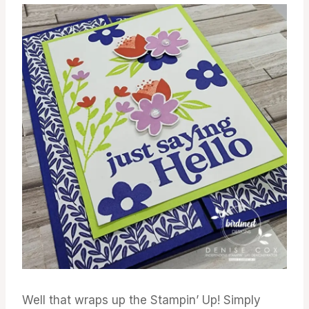
Well that wraps up the Stampin’ Up! Simply