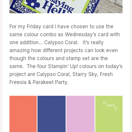
For my Friday card I have chosen to use the
same colour combo as Wednesday’s card with
one addition… Calypso Coral. It’s really
amazing how different projects can look even
though the colours and stamp set are the
same. The four Stampin’ Up! colours on today’s
project are Calypso Coral, Starry Sky, Fresh
Freesia & Parakeet Party.