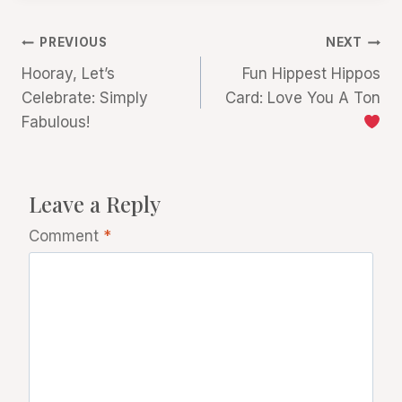
Post
PREVIOUS
NEXT
Hooray, Let’s
Fun Hippest Hippos
navigation
Celebrate: Simply
Card: Love You A Ton
Fabulous!
Leave a Reply
Comment
*