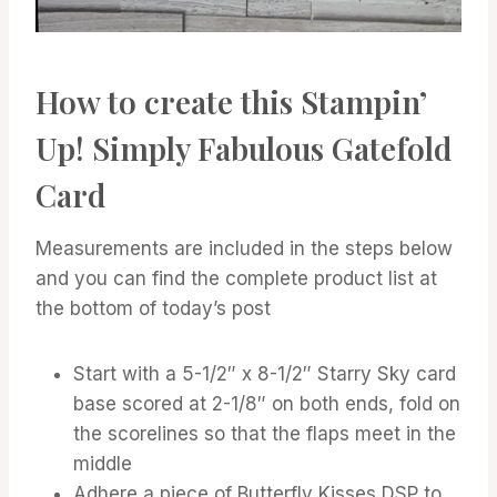
How to create this Stampin’
Up! Simply Fabulous Gatefold
Card
Measurements are included in the steps below
and you can find the complete product list at
the bottom of today’s post
Start with a 5-1/2″ x 8-1/2″ Starry Sky card
base scored at 2-1/8″ on both ends, fold on
the scorelines so that the flaps meet in the
middle
Adhere a piece of Butterfly Kisses DSP to