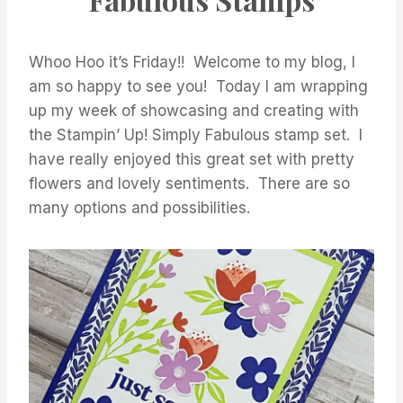
Whoo Hoo it’s Friday!! Welcome to my blog, I
am so happy to see you! Today I am wrapping
up my week of showcasing and creating with
the Stampin’ Up! Simply Fabulous stamp set. I
have really enjoyed this great set with pretty
flowers and lovely sentiments. There are so
many options and possibilities.