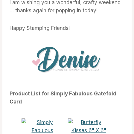
I am wishing you a wonderful, crafty weekend
… thanks again for popping in today!
Happy Stamping Friends!
Product List for Simply Fabulous Gatefold
Card