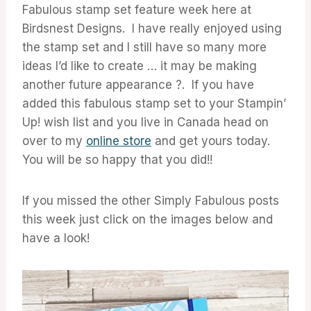
Fabulous stamp set feature week here at
Birdsnest Designs. I have really enjoyed using
the stamp set and I still have so many more
ideas I’d like to create … it may be making
another future appearance ?. If you have
added this fabulous stamp set to your Stampin’
Up! wish list and you live in Canada head on
over to my
online store
and get yours today.
You will be so happy that you did!!
If you missed the other Simply Fabulous posts
this week just click on the images below and
have a look!