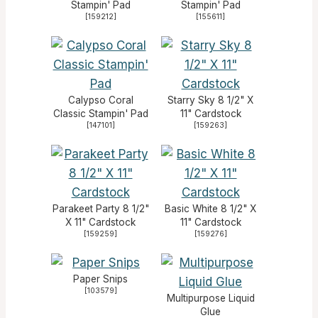
Stampin' Pad
Stampin' Pad
[
159212
]
[
155611
]
Calypso Coral
Starry Sky 8 1/2" X
Classic Stampin' Pad
11" Cardstock
[
147101
]
[
159263
]
Parakeet Party 8 1/2"
Basic White 8 1/2" X
X 11" Cardstock
11" Cardstock
[
159259
]
[
159276
]
Paper Snips
[
103579
]
Multipurpose Liquid
Glue