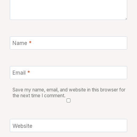
Name
*
Email
*
Save my name, email, and website in this browser for
the next time I comment.
Website