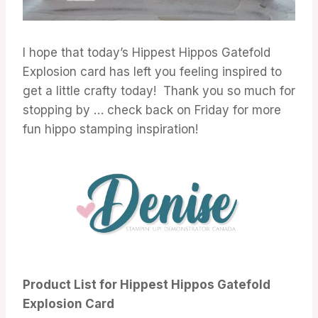
I hope that today’s Hippest Hippos Gatefold
Explosion card has left you feeling inspired to
get a little crafty today! Thank you so much for
stopping by … check back on Friday for more
fun hippo stamping inspiration!
Product List for Hippest Hippos Gatefold
Explosion Card