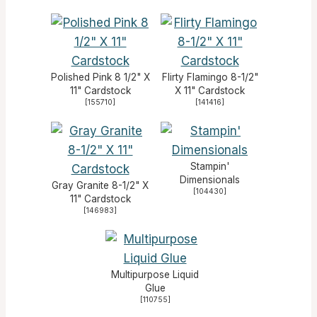
Polished Pink 8 1/2" X
Flirty Flamingo 8-1/2"
11" Cardstock
X 11" Cardstock
[
155710
]
[
141416
]
Stampin'
Dimensionals
Gray Granite 8-1/2" X
[
104430
]
11" Cardstock
[
146983
]
Multipurpose Liquid
Glue
[
110755
]