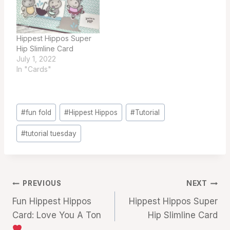
Hippest Hippos Super
Hip Slimline Card
July 1, 2022
In "Cards"
Post
#
fun fold
#
Hippest Hippos
#
Tutorial
Tags:
#
tutorial tuesday
Post
PREVIOUS
NEXT
Fun Hippest Hippos
Hippest Hippos Super
navigation
Card: Love You A Ton
Hip Slimline Card