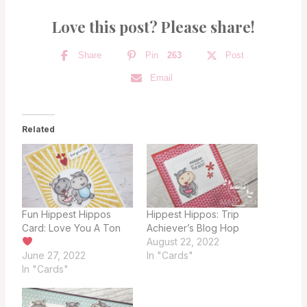
Love this post? Please share!
Share
Pin
263
Post
Email
Related
Fun Hippest Hippos
Hippest Hippos: Trip
Card: Love You A Ton
Achiever’s Blog Hop
August 22, 2022
June 27, 2022
In "Cards"
In "Cards"