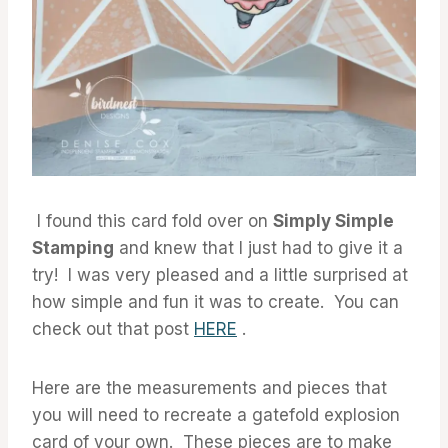
I found this card fold over on
Simply Simple
Stamping
and knew that I just had to give it a
try! I was very pleased and a little surprised at
how simple and fun it was to create. You can
check out that post
HERE
.
Here are the measurements and pieces that
you will need to recreate a gatefold explosion
card of your own. These pieces are to make