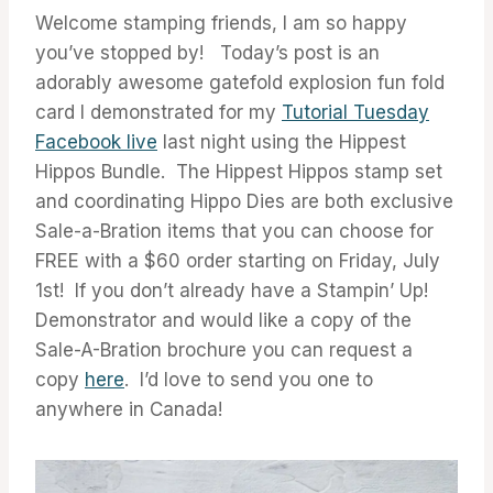
Welcome stamping friends, I am so happy
you’ve stopped by! Today’s post is an
adorably awesome gatefold explosion fun fold
card I demonstrated for my
Tutorial Tuesday
Facebook live
last night using the Hippest
Hippos Bundle. The Hippest Hippos stamp set
and coordinating Hippo Dies are both exclusive
Sale-a-Bration items that you can choose for
FREE with a $60 order starting on Friday, July
1st! If you don’t already have a Stampin’ Up!
Demonstrator and would like a copy of the
Sale-A-Bration brochure you can request a
copy
here
. I’d love to send you one to
anywhere in Canada!