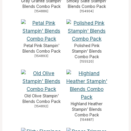
Gray Granite Stampin'
Smoky Slate Stampin'
Blends Combo Pack
Blends Combo Pack
[
154886
]
[
154904
]
Petal Pink Stampin'
Polished Pink
Blends Combo Pack
Stampin' Blends
[
154893
]
Combo Pack
[
155520
]
Old Olive Stampin'
Blends Combo Pack
Highland Heather
[
154892
]
Stampin' Blends
Combo Pack
[
154887
]