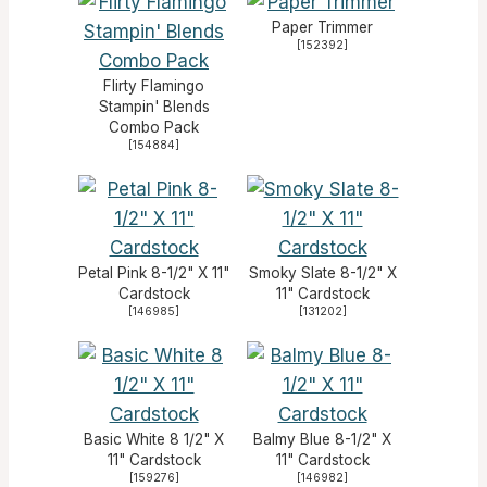
Paper Trimmer
[
152392
]
Flirty Flamingo
Stampin' Blends
Combo Pack
[
154884
]
Petal Pink 8-1/2" X 11"
Smoky Slate 8-1/2" X
Cardstock
11" Cardstock
[
146985
]
[
131202
]
Basic White 8 1/2" X
Balmy Blue 8-1/2" X
11" Cardstock
11" Cardstock
[
159276
]
[
146982
]