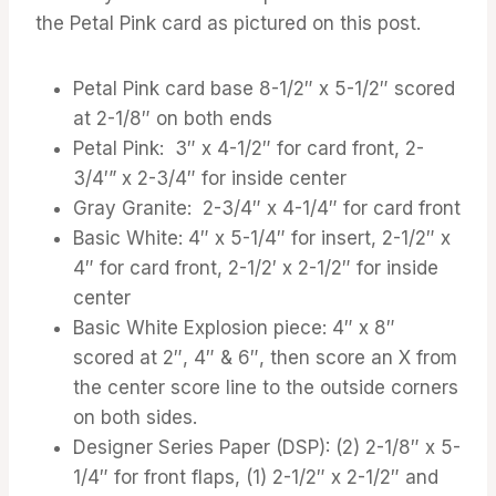
the Petal Pink card as pictured on this post.
Petal Pink card base 8-1/2″ x 5-1/2″ scored
at 2-1/8″ on both ends
Petal Pink: 3″ x 4-1/2″ for card front, 2-
3/4′” x 2-3/4″ for inside center
Gray Granite: 2-3/4″ x 4-1/4″ for card front
Basic White: 4″ x 5-1/4″ for insert, 2-1/2″ x
4″ for card front, 2-1/2′ x 2-1/2″ for inside
center
Basic White Explosion piece: 4″ x 8″
scored at 2″, 4″ & 6″, then score an X from
the center score line to the outside corners
on both sides.
Designer Series Paper (DSP): (2) 2-1/8″ x 5-
1/4″ for front flaps, (1) 2-1/2″ x 2-1/2″ and