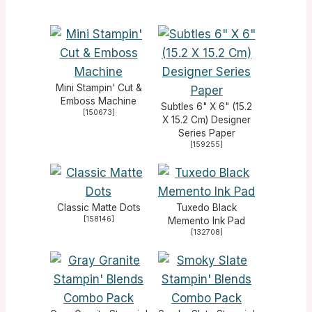
Mini Stampin' Cut &
Emboss Machine
Subtles 6" X 6" (15.2
[
150673
]
X 15.2 Cm) Designer
Series Paper
[
159255
]
Classic Matte Dots
Tuxedo Black
[
158146
]
Memento Ink Pad
[
132708
]