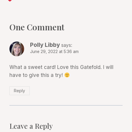
One Comment
Polly Libby
says:
June 29, 2022 at 5:36 am
What a sweet card! Love this Gatefold. I will
have to give this a try!
Reply
Leave a Reply