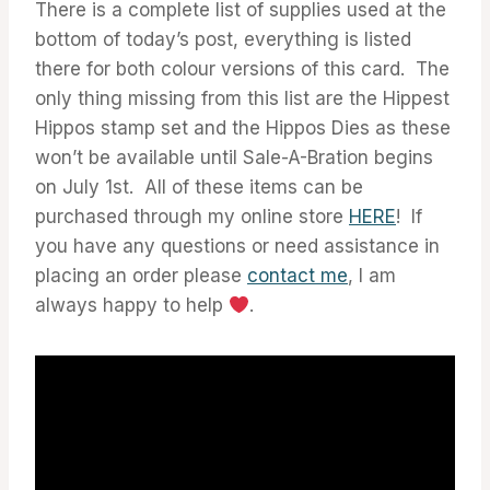
There is a complete list of supplies used at the
bottom of today’s post, everything is listed
there for both colour versions of this card. The
only thing missing from this list are the Hippest
Hippos stamp set and the Hippos Dies as these
won’t be available until Sale-A-Bration begins
on July 1st. All of these items can be
purchased through my online store
HERE
! If
you have any questions or need assistance in
placing an order please
contact me
, I am
always happy to help
.