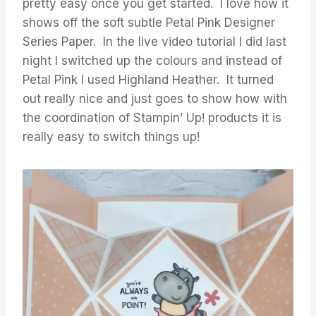
pretty easy once you get started. I love how it
shows off the soft subtle Petal Pink Designer
Series Paper. In the live video tutorial I did last
night I switched up the colours and instead of
Petal Pink I used Highland Heather. It turned
out really nice and just goes to show how with
the coordination of Stampin’ Up! products it is
really easy to switch things up!