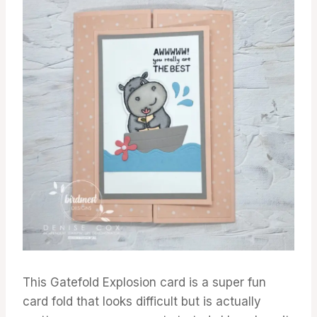
This Gatefold Explosion card is a super fun
card fold that looks difficult but is actually