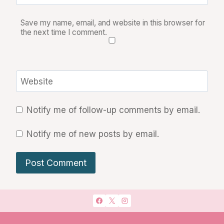
Save my name, email, and website in this browser for
the next time I comment.
Website
Notify me of follow-up comments by email.
Notify me of new posts by email.