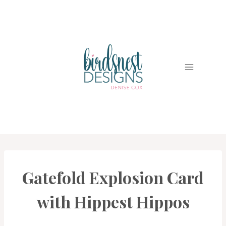
Skip
to
content
Gatefold Explosion Card
CARDS
|
PROJECT
with Hippest Hippos
GALLERY
|
TECHNIQUES