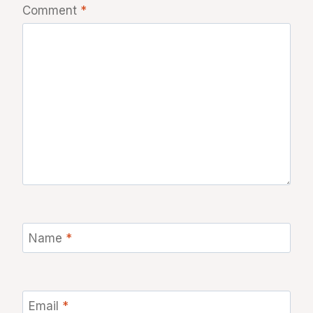
Comment
*
Name
*
Email
*