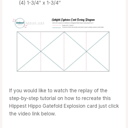
(4) 1-3/4″ x 1-3/4″
If you would like to watch the replay of the
step-by-step tutorial on how to recreate this
Hippest Hippo Gatefold Explosion card just click
the video link below.