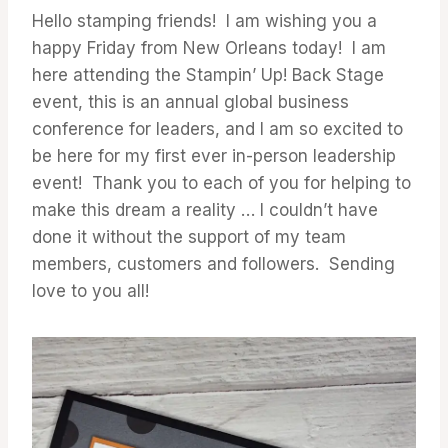
Hello stamping friends! I am wishing you a
happy Friday from New Orleans today! I am
here attending the Stampin’ Up! Back Stage
event, this is an annual global business
conference for leaders, and I am so excited to
be here for my first ever in-person leadership
event! Thank you to each of you for helping to
make this dream a reality … I couldn’t have
done it without the support of my team
members, customers and followers. Sending
love to you all!