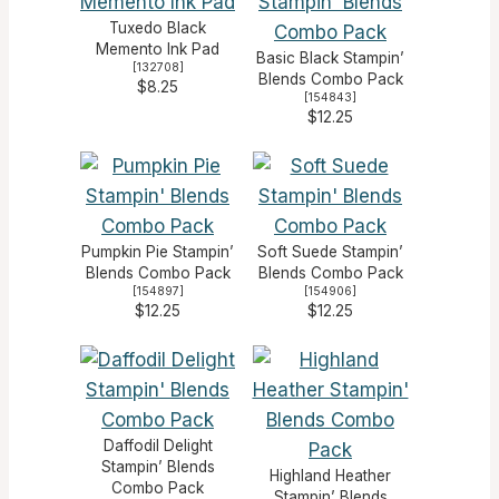
Tuxedo Black
Memento Ink Pad
Basic Black Stampin’
[
132708
]
Blends Combo Pack
$8.25
[
154843
]
$12.25
Pumpkin Pie Stampin’
Soft Suede Stampin’
Blends Combo Pack
Blends Combo Pack
[
154897
]
[
154906
]
$12.25
$12.25
Daffodil Delight
Stampin’ Blends
Highland Heather
Combo Pack
Stampin’ Blends