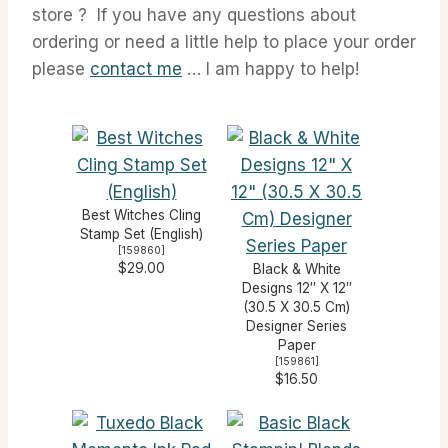
store ? If you have any questions about
ordering or need a little help to place your order
please
contact me
… I am happy to help!
Best Witches Cling
Stamp Set (English)
[
159860
]
$29.00
Black & White
Designs 12″ X 12″
(30.5 X 30.5 Cm)
Designer Series
Paper
[
159861
]
$16.50