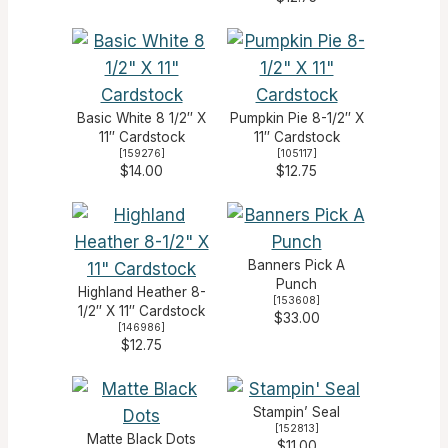
Basic White 8 1/2″ X
Pumpkin Pie 8-1/2″ X
11″ Cardstock
11″ Cardstock
[
159276
]
[
105117
]
$14.00
$12.75
Banners Pick A
Punch
Highland Heather 8-
[
153608
]
1/2″ X 11″ Cardstock
$33.00
[
146986
]
$12.75
Stampin’ Seal
[
152813
]
Matte Black Dots
$11.00