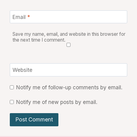
Email
*
Save my name, email, and website in this browser for
the next time I comment.
Website
Notify me of follow-up comments by email.
Notify me of new posts by email.