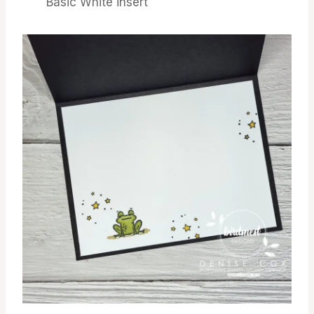
Basic White insert