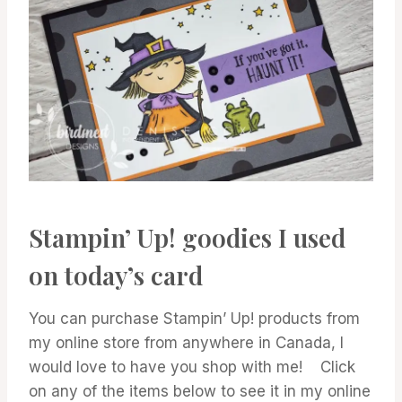
Stampin’ Up! goodies I used
on today’s card
You can purchase Stampin’ Up! products from
my online store from anywhere in Canada, I
would love to have you shop with me! Click
on any of the items below to see it in my online