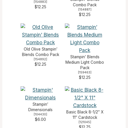
[
154883
]
Combo Pack
$12.25
[
154887
]
$12.25
Old Olive Stampin’
Blends Combo Pack
Stampin’ Blends
[
154892
]
Medium Light Combo
$12.25
Pack
[
159463
]
$12.25
Stampin’
Dimensionals
Basic Black 8-1/2″ X
[
104430
]
11″ Cardstock
$6.00
[
121045
]
$12.75