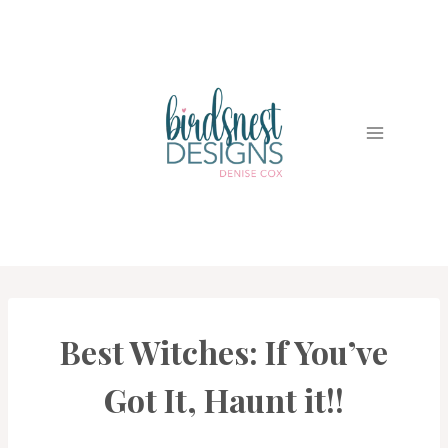
Skip
to
content
Best Witches: If You’ve
CARDS
|
PROJECT
Got It, Haunt it!!
GALLERY