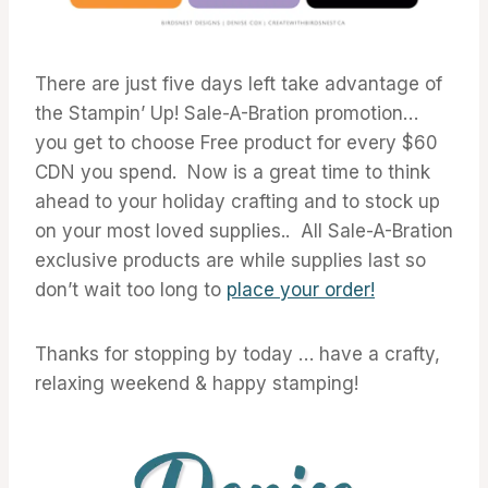
There are just five days left take advantage of
the Stampin’ Up! Sale-A-Bration promotion…
you get to choose Free product for every $60
CDN you spend. Now is a great time to think
ahead to your holiday crafting and to stock up
on your most loved supplies.. All Sale-A-Bration
exclusive products are while supplies last so
don’t wait too long to
place your order!
Thanks for stopping by today … have a crafty,
relaxing weekend & happy stamping!