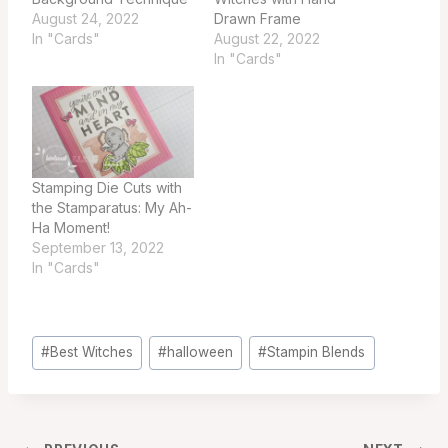
August 24, 2022
Drawn Frame
In "Cards"
August 22, 2022
In "Cards"
Stamping Die Cuts with
the Stamparatus: My Ah-
Ha Moment!
September 13, 2022
In "Cards"
Post
#
Best Witches
#
halloween
#
Stampin Blends
Tags: