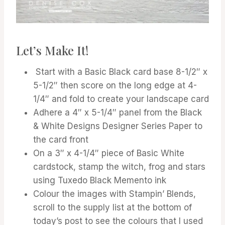
Let’s Make It!
Start with a Basic Black card base 8-1/2″ x
5-1/2″ then score on the long edge at 4-
1/4″ and fold to create your landscape card
Adhere a 4″ x 5-1/4″ panel from the Black
& White Designs Designer Series Paper to
the card front
On a 3″ x 4-1/4″ piece of Basic White
cardstock, stamp the witch, frog and stars
using Tuxedo Black Memento ink
Colour the images with Stampin’ Blends,
scroll to the supply list at the bottom of
today’s post to see the colours that I used