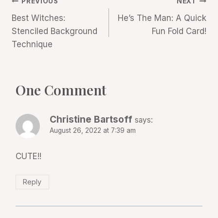
Post
PREVIOUS
NEXT
Best Witches:
He’s The Man: A Quick
navigation
Stenciled Background
Fun Fold Card!
Technique
One Comment
Christine Bartsoff
says:
August 26, 2022 at 7:39 am
CUTE!!
Reply