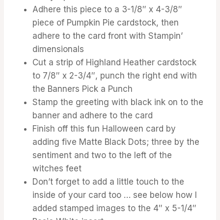
Adhere this piece to a 3-1/8″ x 4-3/8″
piece of Pumpkin Pie cardstock, then
adhere to the card front with Stampin’
dimensionals
Cut a strip of Highland Heather cardstock
to 7/8″ x 2-3/4″, punch the right end with
the Banners Pick a Punch
Stamp the greeting with black ink on to the
banner and adhere to the card
Finish off this fun Halloween card by
adding five Matte Black Dots; three by the
sentiment and two to the left of the
witches feet
Don’t forget to add a little touch to the
inside of your card too … see below how I
added stamped images to the 4″ x 5-1/4″