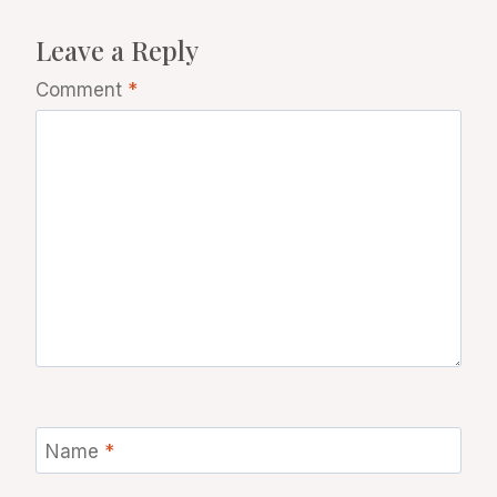
Leave a Reply
Comment
*
Name
*