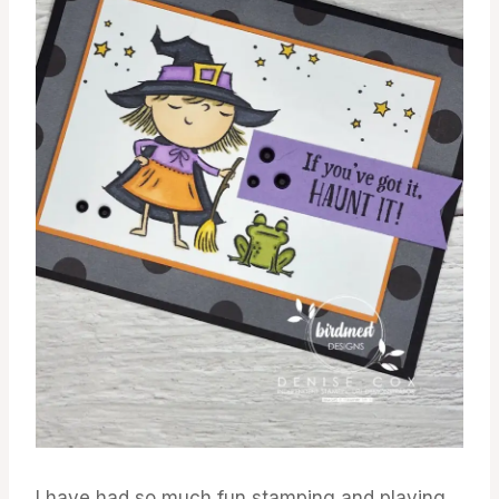
I have had so much fun stamping and playing