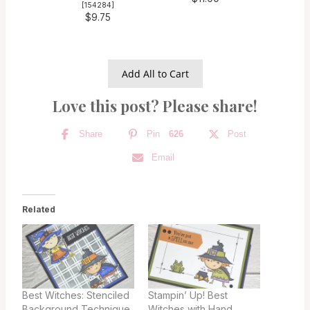
[
154284
]
$9.75
Add All to Cart
Love this post? Please share!
Share
Pin
626
Post
Email
Related
Best Witches: Stenciled
Stampin’ Up! Best
Background Technique
Witches with Hand