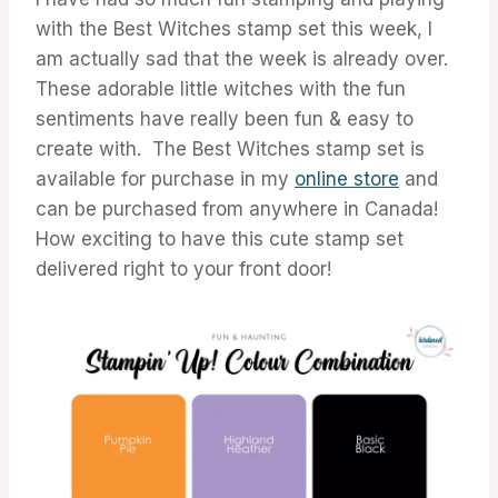
with the Best Witches stamp set this week, I
am actually sad that the week is already over.
These adorable little witches with the fun
sentiments have really been fun & easy to
create with. The Best Witches stamp set is
available for purchase in my
online store
and
can be purchased from anywhere in Canada!
How exciting to have this cute stamp set
delivered right to your front door!