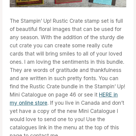
The Stampin’ Up! Rustic Crate stamp set is full
of beautiful floral images that can be used for
any season. With the addition of the sturdy die
cut crate you can create some really cute
cards that will bring smiles to all of your loved
ones. I am loving the sentiments in this bundle.
They are words of gratitude and thankfulness
and are written in such pretty fonts. You can
find the Rustic Crate bundle in the Stampin’ Up!
Mini Catalogue on page 46 or see it
HERE in
my online store
. If you live in Canada and don’t
yet have a copy of the new Mini Catalogue I
would love to send one to you! Use the
catalogues link in the menu at the top of this
page to contact me.