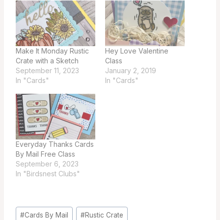
Make It Monday Rustic
Hey Love Valentine
Crate with a Sketch
Class
September 11, 2023
January 2, 2019
In "Cards"
In "Cards"
Everyday Thanks Cards
By Mail Free Class
September 6, 2023
In "Birdsnest Clubs"
Post
#
Cards By Mail
#
Rustic Crate