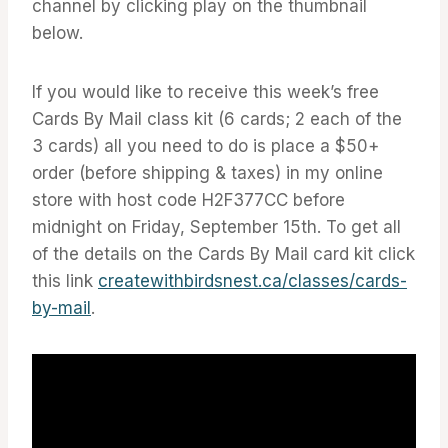
channel by clicking play on the thumbnail
below.
If you would like to receive this week’s free
Cards By Mail class kit (6 cards; 2 each of the
3 cards) all you need to do is place a $50+
order (before shipping & taxes) in my online
store with host code H2F377CC before
midnight on Friday, September 15th. To get all
of the details on the Cards By Mail card kit click
this link
createwithbirdsnest.ca/classes/cards-
by-mail
.