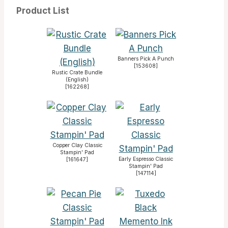
Product List
Banners Pick A Punch
[
153608
]
Rustic Crate Bundle
(English)
[
162268
]
Copper Clay Classic
Stampin' Pad
Early Espresso Classic
[
161647
]
Stampin' Pad
[
147114
]