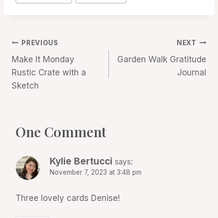
Tags:
Post
PREVIOUS
NEXT
Make It Monday
Garden Walk Gratitude
navigation
Rustic Crate with a
Journal
Sketch
One Comment
Kylie Bertucci
says:
November 7, 2023 at 3:48 pm
Three lovely cards Denise!