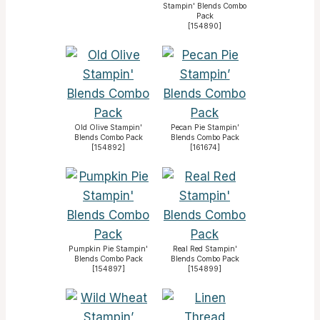
Stampin' Blends Combo
Pack
[
154890
]
Old Olive Stampin'
Pecan Pie Stampin’
Blends Combo Pack
Blends Combo Pack
[
154892
]
[
161674
]
Pumpkin Pie Stampin'
Real Red Stampin'
Blends Combo Pack
Blends Combo Pack
[
154897
]
[
154899
]