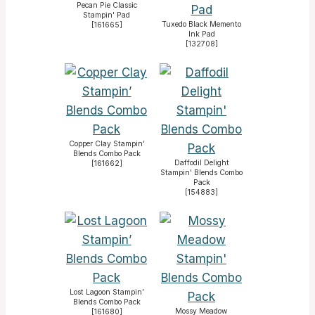
Pecan Pie Classic
Stampin' Pad
Tuxedo Black Memento
[
161665
]
Ink Pad
[
132708
]
Copper Clay Stampin’
Blends Combo Pack
Daffodil Delight
[
161662
]
Stampin' Blends Combo
Pack
[
154883
]
Lost Lagoon Stampin’
Blends Combo Pack
Mossy Meadow
[
161680
]