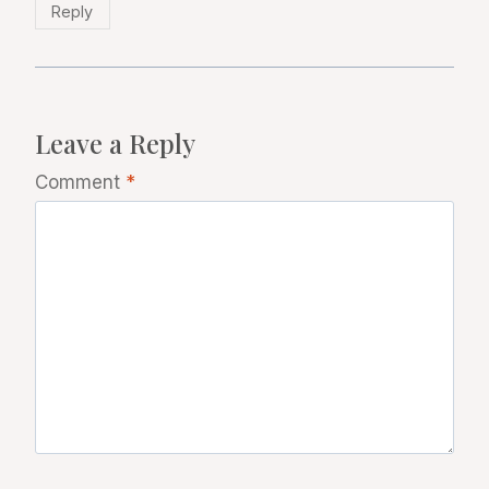
Reply
Leave a Reply
Comment
*