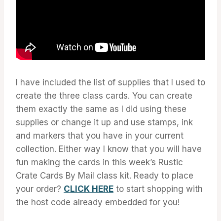
I have included the list of supplies that I used to
create the three class cards. You can create
them exactly the same as I did using these
supplies or change it up and use stamps, ink
and markers that you have in your current
collection. Either way I know that you will have
fun making the cards in this week’s Rustic
Crate Cards By Mail class kit. Ready to place
your order?
CLICK HERE
to start shopping with
the host code already embedded for you!