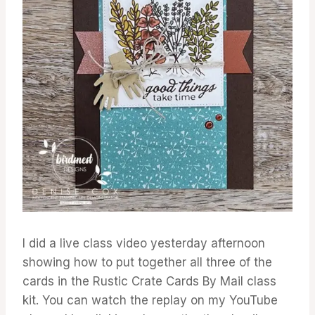
I did a live class video yesterday afternoon
showing how to put together all three of the
cards in the Rustic Crate Cards By Mail class
kit. You can watch the replay on my YouTube