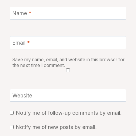
Name
*
Email
*
Save my name, email, and website in this browser for
the next time I comment.
Website
Notify me of follow-up comments by email.
Notify me of new posts by email.