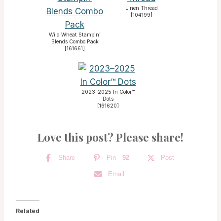
Linen Thread
[
104199
]
Wild Wheat Stampin’
Blends Combo Pack
[
161661
]
2023–2025 In Color™
Dots
[
161620
]
Love this post? Please share!
Share
Pin
92
Post
Email
Related