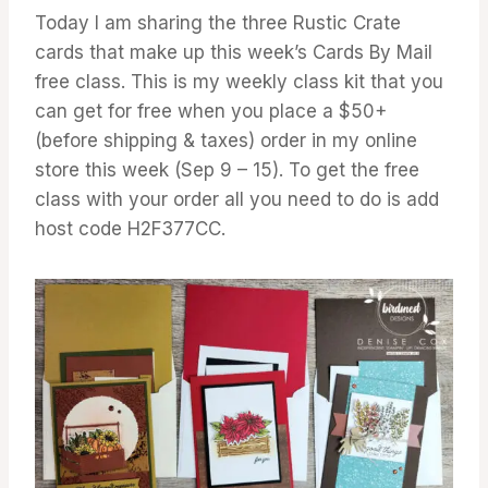
GALLERY
Today I am sharing the three Rustic Crate
cards that make up this week’s Cards By Mail
free class. This is my weekly class kit that you
can get for free when you place a $50+
(before shipping & taxes) order in my online
store this week (Sep 9 – 15). To get the free
class with your order all you need to do is add
host code H2F377CC.