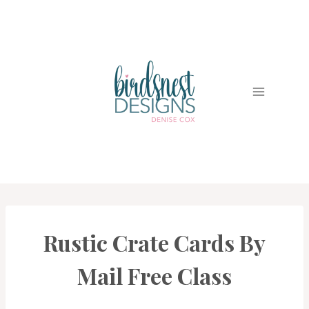
Skip
to
content
Rustic Crate Cards By
BIRDSNEST
CLUBS
|
Mail Free Class
CARDS
|
PROJECT