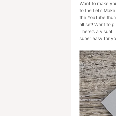
Want to make you
to the Let’s Make 
the YouTube thum
all set! Want to 
There’s a visual l
super easy for yo