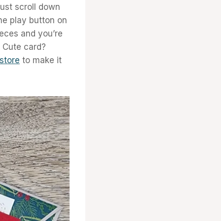
ust scroll down
the play button on
eces and you’re
y Cute card?
 store
to make it