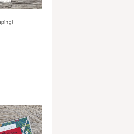
ping!