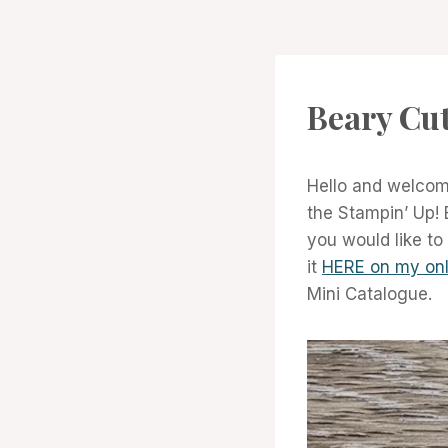
CARDS
Beary Cu
|
PROJECT
GALLERY
Hello and welcome
the Stampin’ Up! 
you would like to
it
HERE on my onl
Mini Catalogue.