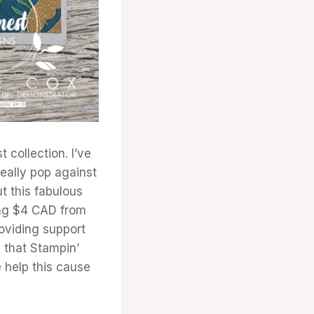
 collection. I’ve
really pop against
t this fabulous
ing $4 CAD from
oviding support
e that Stampin’
e help this cause