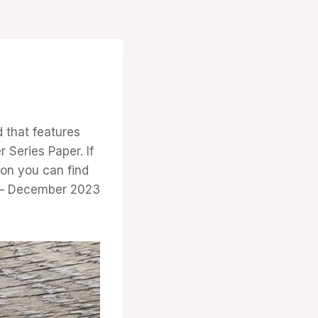
d that features
 Series Paper. If
ion you can find
r – December 2023