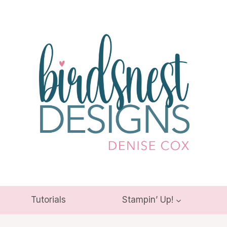
Tutorials
Stampin’ Up!