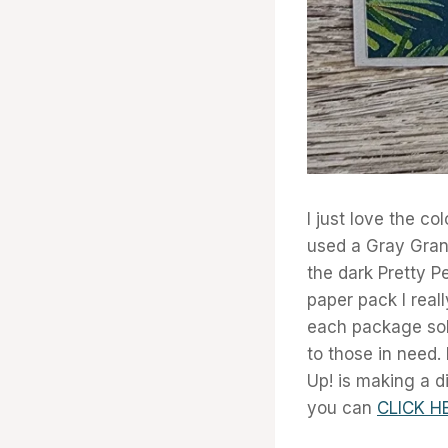
I just love the co
used a Gray Grani
the dark Pretty P
paper pack I real
each package sol
to those in need.
Up! is making a di
you can
CLICK H