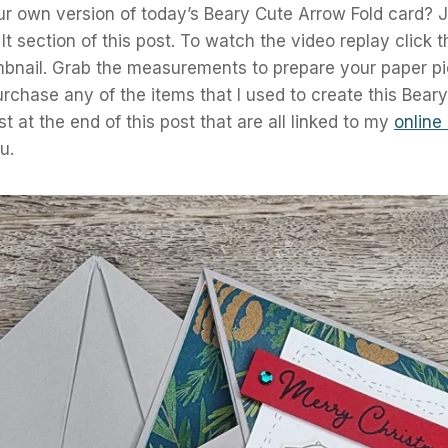
r own version of today’s Beary Cute Arrow Fold card? J
It section of this post. To watch the video replay click 
bnail. Grab the measurements to prepare your paper pi
purchase any of the items that I used to create this Bear
ist at the end of this post that are all linked to my
online
u.