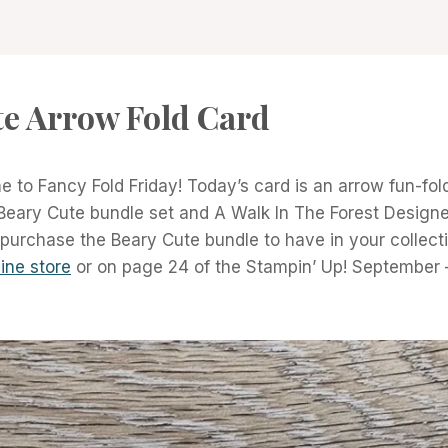
te Arrow Fold Card
 to Fancy Fold Friday! Today’s card is an arrow fun-fol
Beary Cute bundle set and A Walk In The Forest Designer
 purchase the Beary Cute bundle to have in your collect
ine store
or on page 24 of the Stampin’ Up! Septembe