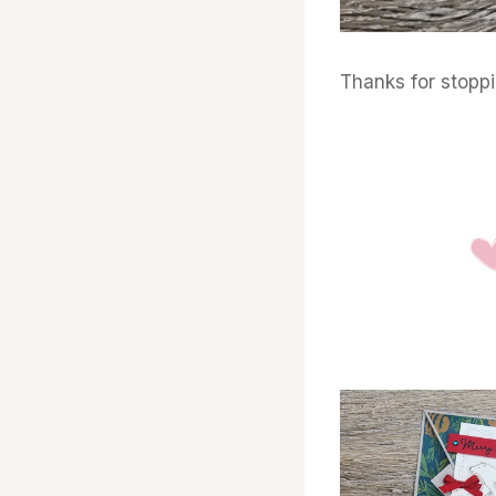
Thanks for stopp