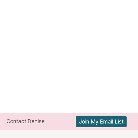
Contact Denise
Join My Email List