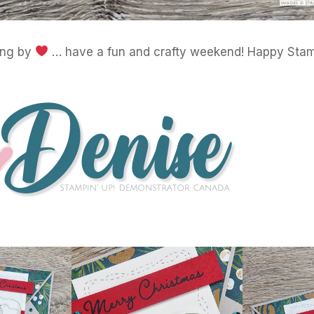
ing by
… have a fun and crafty weekend! Happy Stam