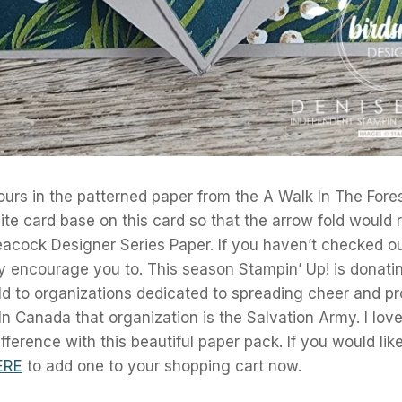
lours in the patterned paper from the A Walk In The Forest
te card base on this card so that the arrow fold would 
eacock Designer Series Paper. If you haven’t checked ou
ly encourage you to. This season Stampin’ Up! is donat
d to organizations dedicated to spreading cheer and pr
 In Canada that organization is the Salvation Army. I lov
fference with this beautiful paper pack. If you would lik
ERE
to add one to your shopping cart now.