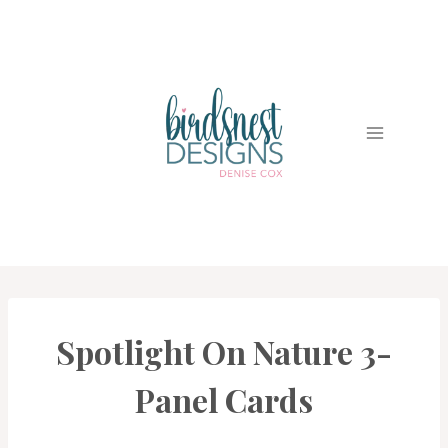
Skip
to
content
Spotlight On Nature 3-
#CWBCREATIVECHALLENGE
|
CARDS
Panel Cards
|
PROJECT
GALLERY