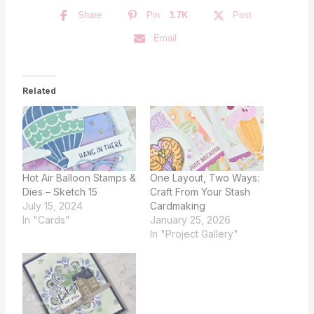
Share
Pin
3.7K
Post
Email
Related
Hot Air Balloon Stamps &
One Layout, Two Ways:
Dies – Sketch 15
Craft From Your Stash
July 15, 2024
Cardmaking
In "Cards"
January 25, 2026
In "Project Gallery"