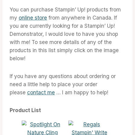
You can purchase Stampin’ Up! products from
my
online store
from anywhere in Canada. If
you are currently looking for a Stampin’ Up!
Demonstrator, I would love to have you shop
with me! To see more details of any of the
products in this list simply click on the image
below!
If you have any questions about ordering or
need a little help to place your order
please
contact me
… I am happy to help!
Product List