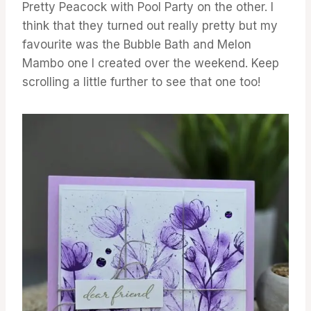
Pretty Peacock with Pool Party on the other. I
think that they turned out really pretty but my
favourite was the Bubble Bath and Melon
Mambo one I created over the weekend. Keep
scrolling a little further to see that one too!