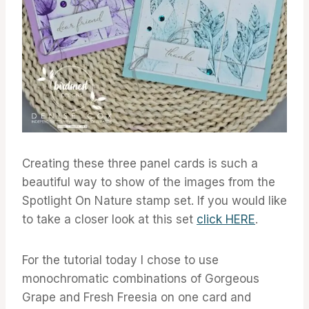
Creating these three panel cards is such a
beautiful way to show of the images from the
Spotlight On Nature stamp set. If you would like
to take a closer look at this set
click HERE
.
For the tutorial today I chose to use
monochromatic combinations of Gorgeous
Grape and Fresh Freesia on one card and