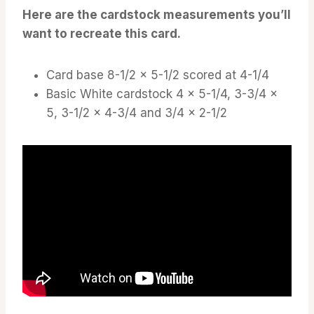
Here are the cardstock measurements you’ll
want to recreate this card.
Card base 8-1/2 x 5-1/2 scored at 4-1/4
Basic White cardstock 4 x 5-1/4, 3-3/4 x
5, 3-1/2 x 4-3/4 and 3/4 x 2-1/2