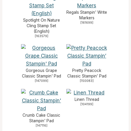
Regals Stampin' Write
Markers
Spotlight On Nature
[
161699
]
Cling Stamp Set
(English)
[
163579
]
Gorgeous Grape
Pretty Peacock
Classic Stampin' Pad
Classic Stampin’ Pad
[
147099
]
[
150083
]
Linen Thread
[
104199
]
Crumb Cake Classic
Stampin' Pad
[
147116
]