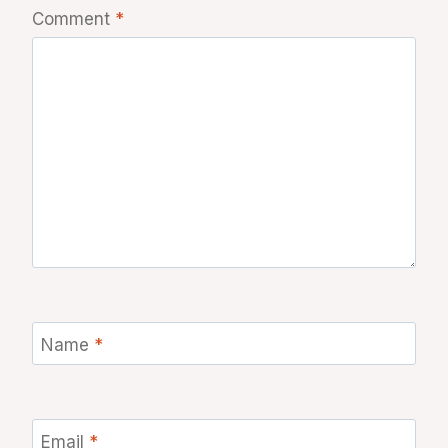
Comment
*
Name
*
Email
*