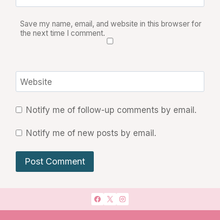
Save my name, email, and website in this browser for
the next time I comment.
Website
Notify me of follow-up comments by email.
Notify me of new posts by email.