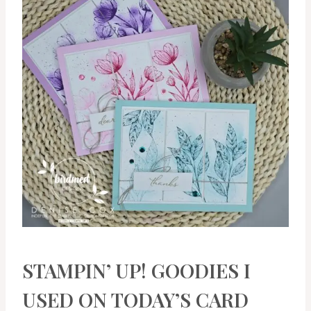
STAMPIN’ UP! GOODIES I
USED ON TODAY’S CARD