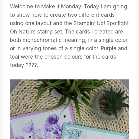
Welcome to Make It Monday. Today I am going
to show how to create two different cards
using one layout and the Stampin’ Up! Spotlight
On Nature stamp set. The cards I created are
both monochromatic meaning, in a single color
or in varying tones of a single color. Purple and
teal were the chosen colours for the cards
today ????.