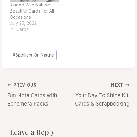
Ringed With Nature:
Beautiful Cards For All
Occasions
July 25, 2022
In "Cards"
Post
#
Spotlight On Nature
Tags:
Post
PREVIOUS
NEXT
Fun Note Cards with
Your Day To Shine Kit:
navigation
Ephemera Packs
Cards & Scrapbooking
Leave a Reply