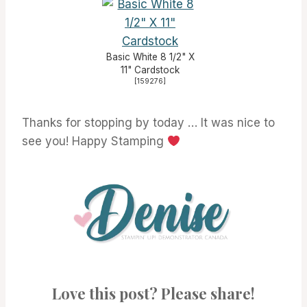
Basic White 8 1/2" X
11" Cardstock
[
159276
]
Thanks for stopping by today … It was nice to
see you! Happy Stamping
Love this post? Please share!