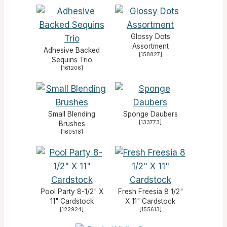
Glossy Dots
Assortment
Adhesive Backed
[
158827
]
Sequins Trio
[
161206
]
Small Blending
Sponge Daubers
[
133773
]
Brushes
[
160518
]
Pool Party 8-1/2" X
Fresh Freesia 8 1/2"
11" Cardstock
X 11" Cardstock
[
122924
]
[
155613
]