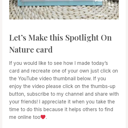
Let’s Make this Spotlight On
Nature card
If you would like to see how I made today’s
card and recreate one of your own just click on
the YouTube video thumbnail below. If you
enjoy the video please click on the thumbs-up
button, subscribe to my channel and share with
your friends! I appreciate it when you take the
time to do this because it helps others to find
me online too
.