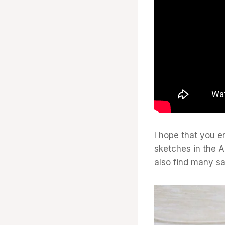
I hope that you e
sketches in the A
also find many s