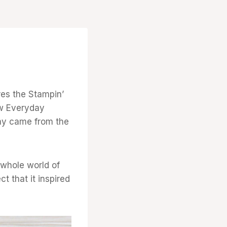
res the Stampin’
ew Everyday
day came from the
 whole world of
t that it inspired