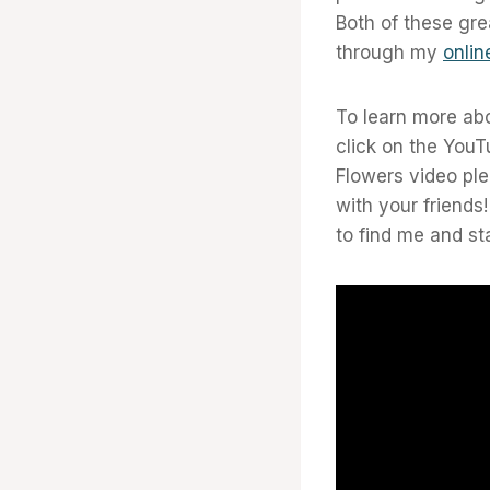
Both of these gre
through my
onlin
To learn more ab
click on the YouT
Flowers video pl
with your friends
to find me and st