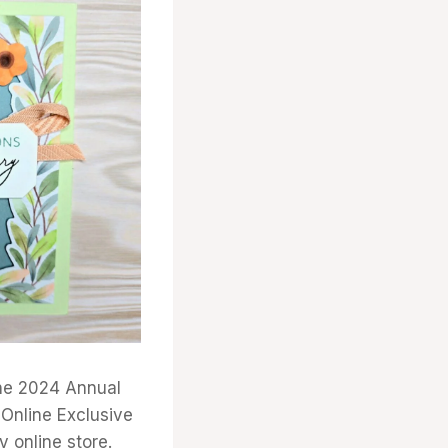
the 2024 Annual
 Online Exclusive
y online store.