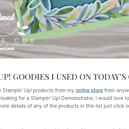
UP! GOODIES I USED ON TODAY’S
 Stampin’ Up! products from my
online store
from anywh
 looking for a Stampin’ Up! Demonstrator, I would love 
re details of any of the products in this list just click