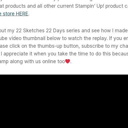
at products and all other current Stampin’ Up! product
e store HERE
.
out my 22 Sketches 22 Days series and see how I made 
ube video thumbnail below to watch the replay. If you e
ease click on the thumbs-up button, subscribe to my ch
! I appreciate it when you take the time to do this becaus
amp along with us online too
.