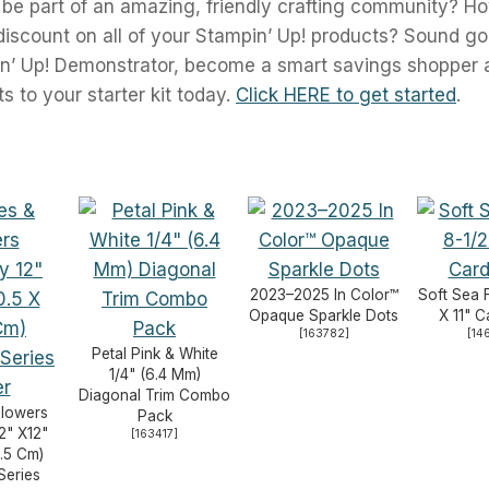
 be part of an amazing, friendly crafting community? H
scount on all of your Stampin’ Up! products? Sound g
n’ Up! Demonstrator, become a smart savings shopper 
 to your starter kit today.
Click HERE to get started
.
2023–2025 In Color™
Soft Sea 
Opaque Sparkle Dots
X 11" 
[
163782
]
[
14
Petal Pink & White
1/4" (6.4 Mm)
Diagonal Trim Combo
Flowers
Pack
2" X12"
[
163417
]
.5 Cm)
Series