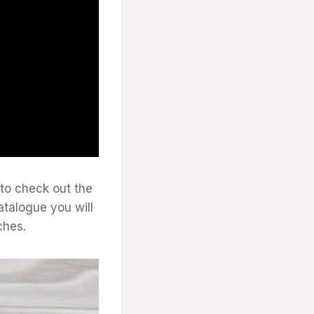
 to check out the
atalogue you will
ches.