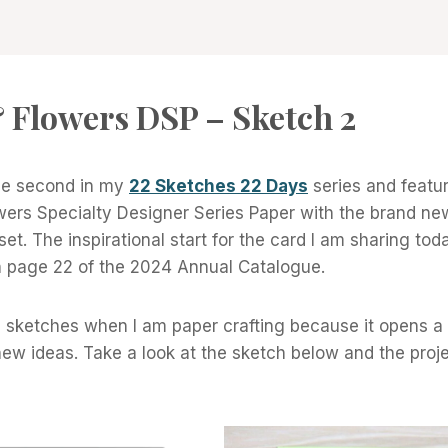
 Flowers DSP – Sketch 2
the second in my
22 Sketches 22 Days
series and featu
wers Specialty Designer Series Paper with the brand n
et. The inspirational start for the card I am sharing to
 page 22 of the 2024 Annual Catalogue.
th sketches when I am paper crafting because it opens a
new ideas. Take a look at the sketch below and the projec