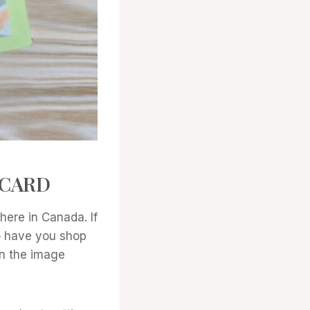
 CARD
ere in Canada. If
to have you shop
 on the image