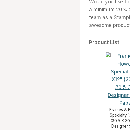
Would you like to
a minimum 20% di
team as a Stampi
awesome products
Product List
Frames & 
Specialty 1
(30.5 X 30
Designer 