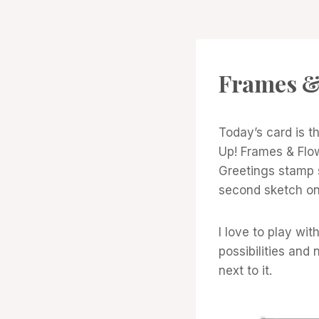
CARDS
Frames &
|
PROJECT
GALLERY
Today’s card is 
Up! Frames & Flo
Greetings stamp s
second sketch on
I love to play wi
possibilities and 
next to it.