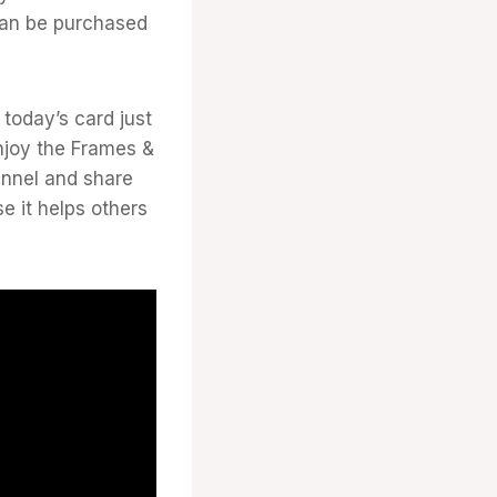
 can be purchased
today’s card just
njoy the Frames &
annel and share
e it helps others