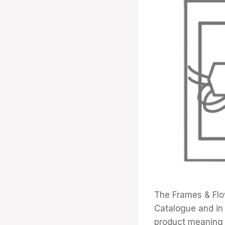
The Frames & Flo
Catalogue and in
product meaning yo