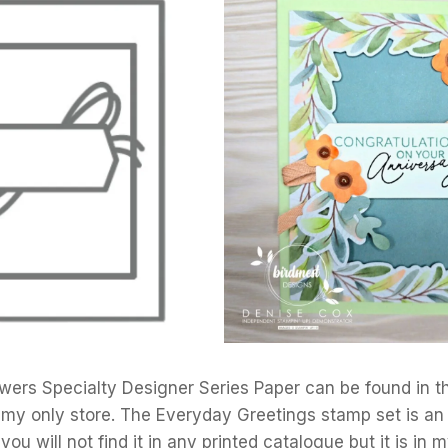
wers Specialty Designer Series Paper can be found in 
 my only store. The Everyday Greetings stamp set is an
u will not find it in any printed catalogue but it is in m