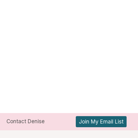
Contact Denise
Join My Email List