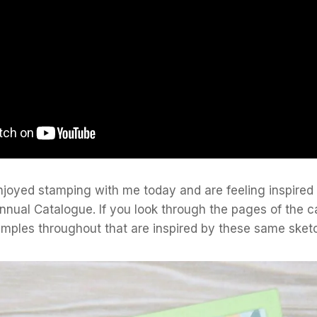
njoyed stamping with me today and are feeling inspired
nnual Catalogue. If you look through the pages of the c
amples throughout that are inspired by these same sket