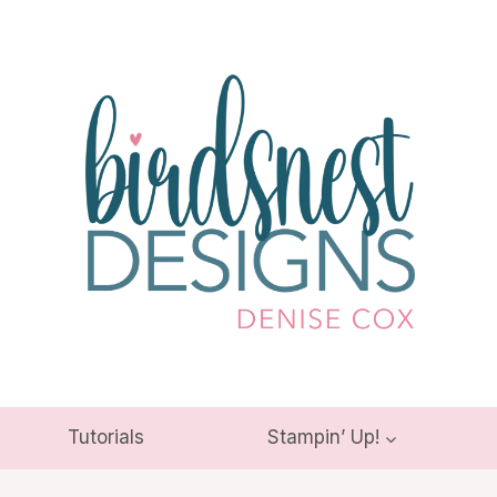
Tutorials
Stampin’ Up!