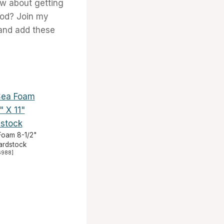
ow about getting
ood? Join my
and add these
Foam 8-1/2"
Cardstock
6988
]