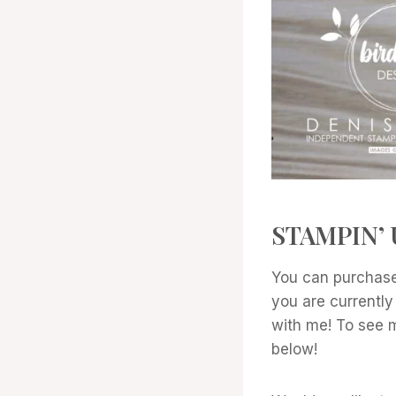
STAMPIN’ 
You can purchase
you are currently
with me! To see mo
below!