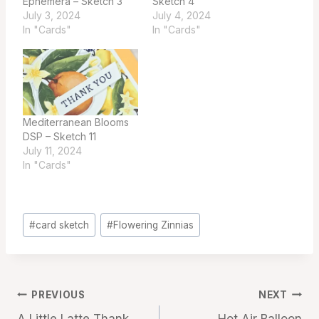
Ephemera – Sketch 3
Sketch 4
July 3, 2024
July 4, 2024
In "Cards"
In "Cards"
Mediterranean Blooms
DSP – Sketch 11
July 11, 2024
In "Cards"
Post
#
card sketch
#
Flowering Zinnias
Tags:
Post
PREVIOUS
NEXT