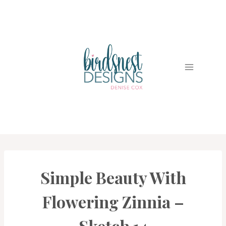
Skip
to
content
Simple Beauty With
CARDS
|
PROJECT
Flowering Zinnia –
GALLERY
Sketch 14