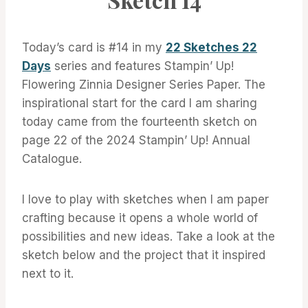
Today’s card is #14 in my
22 Sketches 22
Days
series and features Stampin’ Up!
Flowering Zinnia Designer Series Paper. The
inspirational start for the card I am sharing
today came from the fourteenth sketch on
page 22 of the 2024 Stampin’ Up! Annual
Catalogue.
I love to play with sketches when I am paper
crafting because it opens a whole world of
possibilities and new ideas. Take a look at the
sketch below and the project that it inspired
next to it.