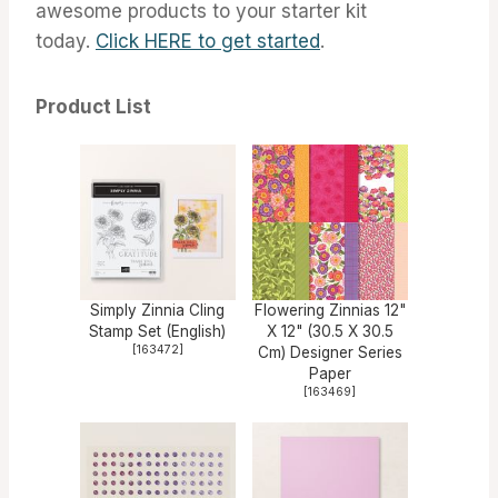
awesome products to your starter kit
today.
Click HERE to get started
.
Product List
Simply Zinnia Cling
Flowering Zinnias 12"
Stamp Set (English)
X 12" (30.5 X 30.5
[
163472
]
Cm) Designer Series
Paper
[
163469
]