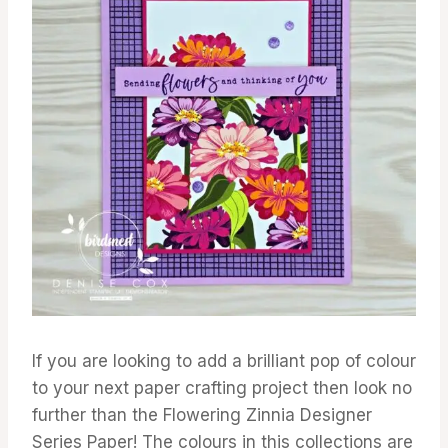
If you are looking to add a brilliant pop of colour
to your next paper crafting project then look no
further than the Flowering Zinnia Designer
Series Paper! The colours in this collections are