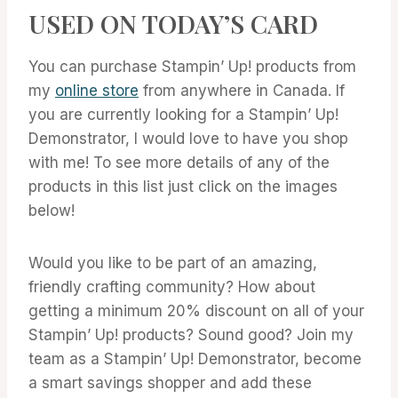
USED ON TODAY’S CARD
You can purchase Stampin’ Up! products from
my
online store
from anywhere in Canada. If
you are currently looking for a Stampin’ Up!
Demonstrator, I would love to have you shop
with me! To see more details of any of the
products in this list just click on the images
below!
Would you like to be part of an amazing,
friendly crafting community? How about
getting a minimum 20% discount on all of your
Stampin’ Up! products? Sound good? Join my
team as a Stampin’ Up! Demonstrator, become
a smart savings shopper and add these