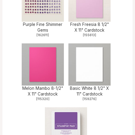
Purple Fine Shimmer
Fresh Freesia 8 1/2"
Gems
X 11" Cardstock
[
162611
]
[
155613
]
Melon Mambo 8-1/2"
Basic White 8 1/2" X
X 11" Cardstock
11" Cardstock
[
115320
]
[
159276
]