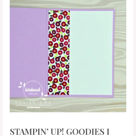
STAMPIN’ UP! GOODIES I