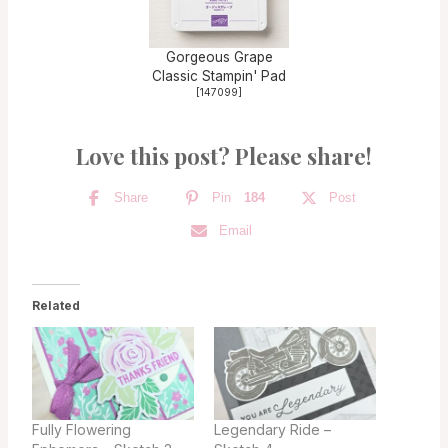
Gorgeous Grape
Classic Stampin' Pad
[
147099
]
Love this post? Please share!
Share
Pin
184
Post
Email
Related
Fully Flowering
Legendary Ride –