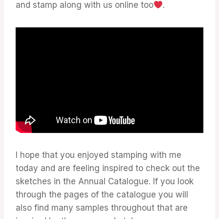
and stamp along with us online too
.
I hope that you enjoyed stamping with me
today and are feeling inspired to check out the
sketches in the Annual Catalogue. If you look
through the pages of the catalogue you will
also find many samples throughout that are