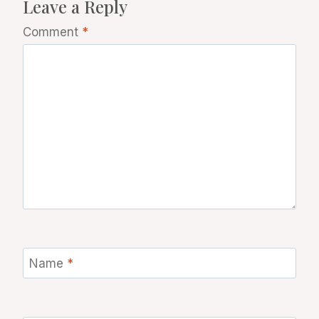
Leave a Reply
Comment
*
Name
*