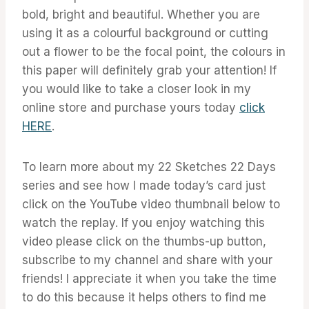
bold, bright and beautiful. Whether you are
using it as a colourful background or cutting
out a flower to be the focal point, the colours in
this paper will definitely grab your attention! If
you would like to take a closer look in my
online store and purchase yours today
click
HERE
.
To learn more about my 22 Sketches 22 Days
series and see how I made today’s card just
click on the YouTube video thumbnail below to
watch the replay. If you enjoy watching this
video please click on the thumbs-up button,
subscribe to my channel and share with your
friends! I appreciate it when you take the time
to do this because it helps others to find me