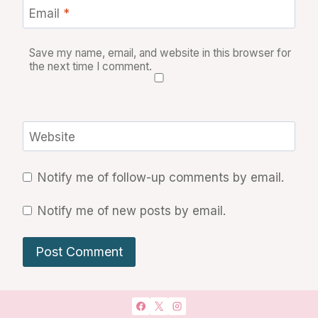
Email
*
Save my name, email, and website in this browser for
the next time I comment.
Website
Notify me of follow-up comments by email.
Notify me of new posts by email.