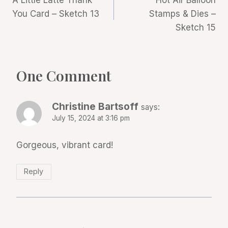
A Little Latte Thank
Hot Air Balloon
navigation
You Card – Sketch 13
Stamps & Dies –
Sketch 15
One Comment
Christine Bartsoff
says:
July 15, 2024 at 3:16 pm
Gorgeous, vibrant card!
Reply