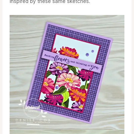
inspired by these same sketches.