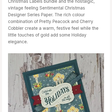
Christmas Labels bundle and the nostalgic,
vintage feeling Sentimental Christmas
Designer Series Paper. The rich colour
combination of Pretty Peacock and Cherry
Cobbler create a warm, festive feel while the
little touches of gold add some Holiday
elegance.