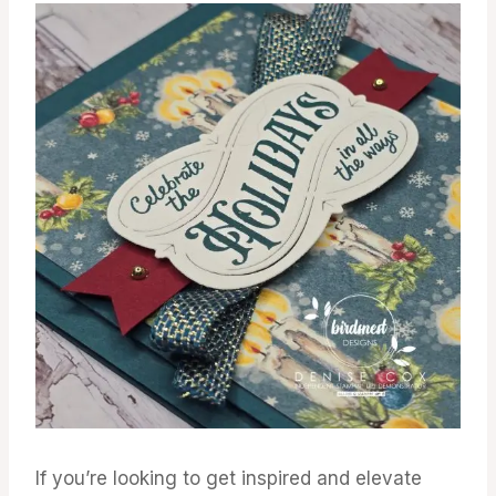
If you’re looking to get inspired and elevate