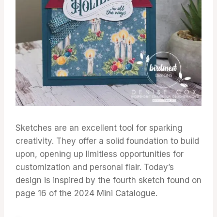
Sketches are an excellent tool for sparking
creativity. They offer a solid foundation to build
upon, opening up limitless opportunities for
customization and personal flair. Today’s
design is inspired by the fourth sketch found on
page 16 of the 2024 Mini Catalogue.