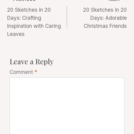
Post
20 Sketches in 20
20 Sketches in 20
navigation
Days: Crafting
Days: Adorable
Inspiration with Caring
Christmas Friends
Leaves
Leave a Reply
Comment
*