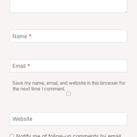
Name
*
Email
*
Save my name, email, and website in this browser for
the next time I comment.
Website
Notify me of follow-up comments by email.