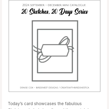
Today’s card showcases the fabulous