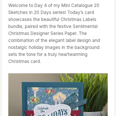
Welcome to Day 4 of my Mini Catalogue 20
Sketches in 20 Days series! Today’s card
showcases the beautiful Christmas Labels
bundle, paired with the festive Sentimental
Christmas Designer Series Paper. The
combination of the elegant label design and
nostalgic holiday images in the background
sets the tone for a truly heartwarming
Christmas card.