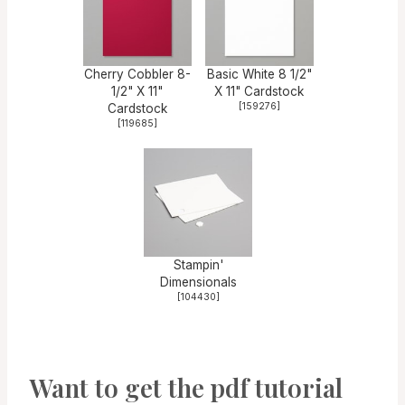
Cherry Cobbler 8-
Basic White 8 1/2"
1/2" X 11"
X 11" Cardstock
[
159276
]
Cardstock
[
119685
]
Stampin'
Dimensionals
[
104430
]
Want to get the pdf tutorial