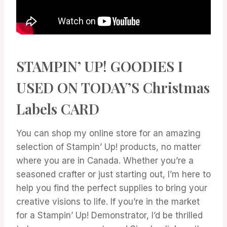
STAMPIN’ UP! GOODIES I
USED ON TODAY’S Christmas
Labels CARD
You can shop my online store for an amazing
selection of Stampin’ Up! products, no matter
where you are in Canada. Whether you’re a
seasoned crafter or just starting out, I’m here to
help you find the perfect supplies to bring your
creative visions to life. If you’re in the market
for a Stampin’ Up! Demonstrator, I’d be thrilled