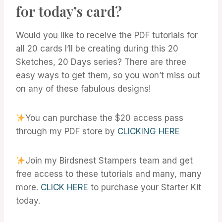
for today’s card?
Would you like to receive the PDF tutorials for
all 20 cards I’ll be creating during this 20
Sketches, 20 Days series? There are three
easy ways to get them, so you won’t miss out
on any of these fabulous designs!
You can purchase the $20 access pass
through my PDF store by
CLICKING HERE
Join my Birdsnest Stampers team and get
free access to these tutorials and many, many
more.
CLICK HERE
to purchase your Starter Kit
today.