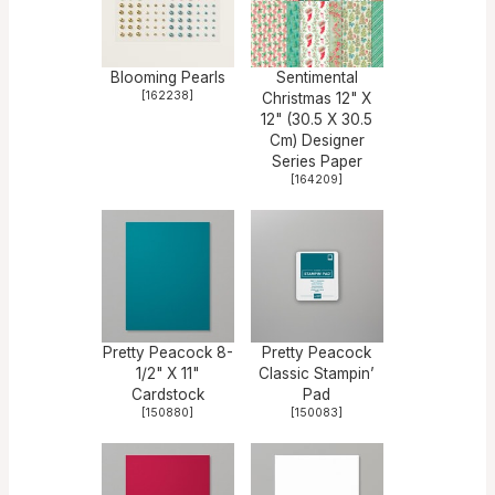
Blooming Pearls
Sentimental
[
162238
]
Christmas 12" X
12" (30.5 X 30.5
Cm) Designer
Series Paper
[
164209
]
Pretty Peacock 8-
Pretty Peacock
1/2" X 11"
Classic Stampin’
Cardstock
Pad
[
150880
]
[
150083
]