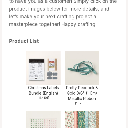
to have you as a customer! Simply click on the
product images below for more details, and
let’s make your next crafting project a
masterpiece together! Happy crafting!
Product List
Christmas Labels
Pretty Peacock &
Bundle (English)
Gold 3/8" (1 Cm)
[
164101
]
Metallic Ribbon
[
162588
]