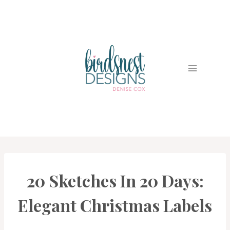
Skip
to
content
20 Sketches In 20 Days:
CARDS
|
PROJECT
Elegant Christmas Labels
GALLERY