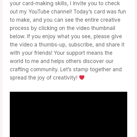
your card-making skills, I invite you to check
out my YouTube channel! Today’s card was fun
to make, and you can see the entire creative
process by clicking on the video thumbnail
below. If you enjoy what you see, please give
the video a thumbs-up, subscribe, and share it
with your friends! Your support means the
world to me and helps others discover our
crafting community. Let’s stamp together and
spread the joy of creativity!