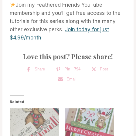
Join my Feathered Friends YouTube
membership and you’ll get free access to the
tutorials for this series along with the many
other exclusive perks.
Join today for just
$4.99/month
Love this post? Please share!
Share
Pin
794
Post
Email
Related