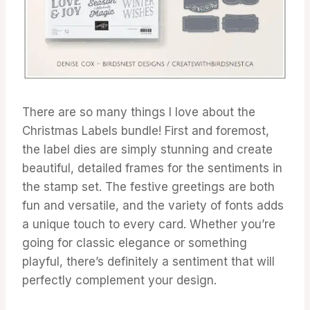
There are so many things I love about the
Christmas Labels bundle! First and foremost,
the label dies are simply stunning and create
beautiful, detailed frames for the sentiments in
the stamp set. The festive greetings are both
fun and versatile, and the variety of fonts adds
a unique touch to every card. Whether you’re
going for classic elegance or something
playful, there’s definitely a sentiment that will
perfectly complement your design.