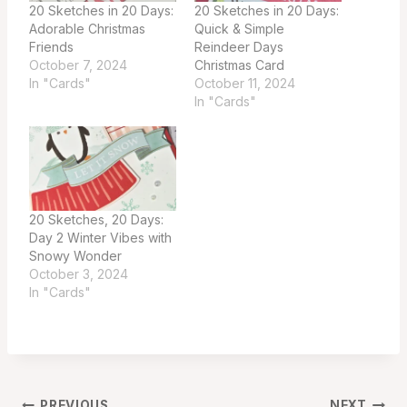
20 Sketches in 20 Days:
20 Sketches in 20 Days:
Adorable Christmas
Quick & Simple
Friends
Reindeer Days
October 7, 2024
Christmas Card
In "Cards"
October 11, 2024
In "Cards"
20 Sketches, 20 Days:
Day 2 Winter Vibes with
Snowy Wonder
October 3, 2024
In "Cards"
PREVIOUS
NEXT