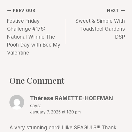
Post
PREVIOUS
NEXT
Festive Friday
Sweet & Simple With
navigation
Challenge #175:
Toadstool Gardens
National Winnie The
DSP
Pooh Day with Bee My
Valentine
One Comment
Thérèse RAMETTE-HOEFMAN
says:
January 7, 2025 at 1:20 pm
A very stunning card! I like SEAGULS!!! Thank