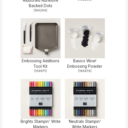
Ribboned Adhesive
Backed Dots
[
164204
]
Embossing Additions
Basics Wow!
Tool Kit
Embossing Powder
[
159971
]
[
165679
]
Brights Stampin' Write
Neutrals Stampin'
Markers
Write Markers