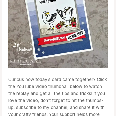
Curious how today’s card came together? Click
the YouTube video thumbnail below to watch
the replay and get all the tips and tricks! If you
love the video, don’t forget to hit the thumbs-
up, subscribe to my channel, and share it with
your crafty friends. Your support helps more