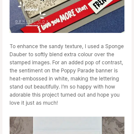
To enhance the sandy texture, I used a Sponge
Dauber to softly blend extra colour over the
stamped images. For an added pop of contrast,
the sentiment on the Poppy Parade banner is
heat-embossed in white, making the lettering
stand out beautifully. I’m so happy with how
adorable this project turned out and hope you
love it just as much!