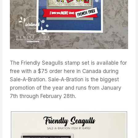
The Friendly Seagulls stamp set is available for
free with a $75 order here in Canada during
Sale-A-Bration. Sale-A-Bration is the biggest
promotion of the year and runs from January
7th through February 28th.