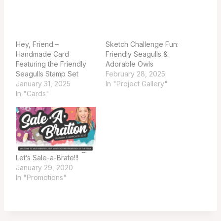
Hey, Friend –
Sketch Challenge Fun:
Handmade Card
Friendly Seagulls &
Featuring the Friendly
Adorable Owls
Seagulls Stamp Set
February 28, 2025
January 31, 2025
In "Project Gallery"
In "Cards"
Let’s Sale-a-Brate!!!
January 29, 2020
In "Promotions"