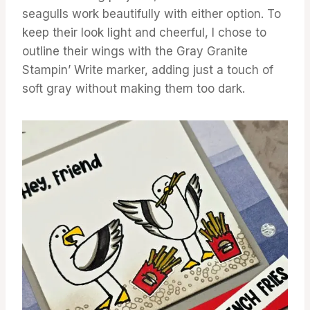
seagulls work beautifully with either option. To
keep their look light and cheerful, I chose to
outline their wings with the Gray Granite
Stampin’ Write marker, adding just a touch of
soft gray without making them too dark.