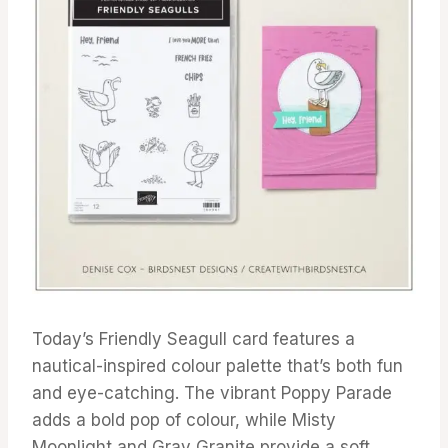
Today’s Friendly Seagull card features a
nautical-inspired colour palette that’s both fun
and eye-catching. The vibrant Poppy Parade
adds a bold pop of colour, while Misty
Moonlight and Gray Granite provide a soft,