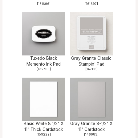
[
161696
]
[
161697
]
Tuxedo Black
Gray Granite Classic
Memento Ink Pad
Stampin' Pad
[
132708
]
[
147118
]
Basic White 8 1/2" X
Gray Granite 8-1/2" X
11" Thick Cardstock
11" Cardstock
[
159229
]
[
146983
]