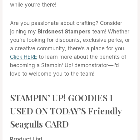
while you’re there!
Are you passionate about crafting? Consider
joining my
Birdsnest Stampers
team! Whether
you’re looking for discounts, exclusive perks, or
a creative community, there’s a place for you.
Click HERE
to learn more about the benefits of
becoming a Stampin’ Up! demonstrator—I’d
love to welcome you to the team!
STAMPIN’ UP! GOODIES I
USED ON TODAY’S Friendly
Seagulls CARD
Product List