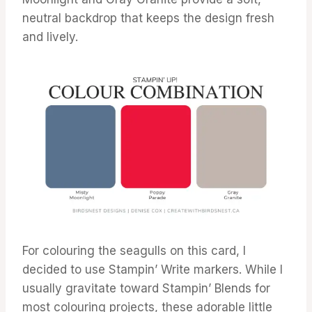
neutral backdrop that keeps the design fresh
and lively.
For colouring the seagulls on this card, I
decided to use Stampin’ Write markers. While I
usually gravitate toward Stampin’ Blends for
most colouring projects, these adorable little