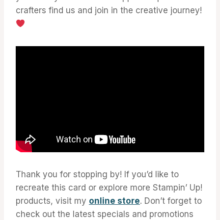
crafters find us and join in the creative journey!
Thank you for stopping by! If you’d like to
recreate this card or explore more Stampin’ Up!
products, visit my
online store
. Don’t forget to
check out the latest specials and promotions