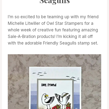
A-
BRATION
I’m so excited to be teaming up with my friend
Michelle Litwiller of Owl Star Stampers for a
whole week of creative fun featuring amazing
Sale-A-Bration products! I’m kicking it all off
with the adorable Friendly Seagulls stamp set.