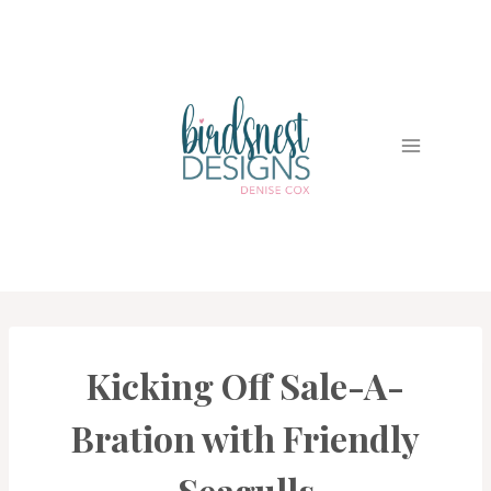
Skip
to
content
Kicking Off Sale-A-
CARDS
|
PROJECT
Bration with Friendly
GALLERY
|
SALE-
Seagulls