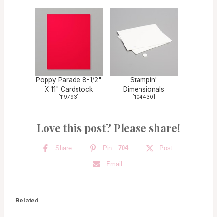
Poppy Parade 8-1/2"
Stampin'
X 11" Cardstock
Dimensionals
[
119793
]
[
104430
]
Love this post? Please share!
Share
Pin
704
Post
Email
Related