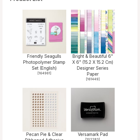
Friendly Seagulls
Bright & Beautiful 6"
Photopolymer Stamp
X 6" (15.2 X 15.2 Cm)
Set (English)
Designer Series
[
164961
]
Paper
[
161449
]
Pecan Pie & Clear
Versamark Pad
[
102283
]