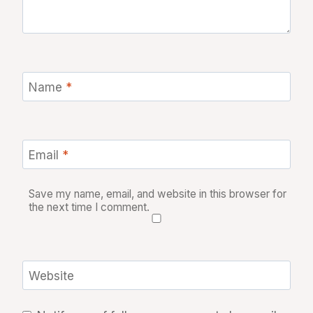
Name
*
Email
*
Save my name, email, and website in this browser for
the next time I comment.
Website