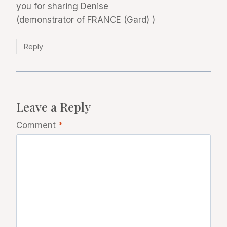
you for sharing Denise
(demonstrator of FRANCE (Gard) )
Reply
Leave a Reply
Comment
*