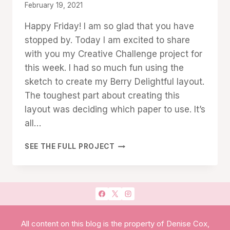
By
February 19, 2021
Denise
Happy Friday! I am so glad that you have
Cox
stopped by. Today I am excited to share
with you my Creative Challenge project for
this week. I had so much fun using the
sketch to create my Berry Delightful layout.
The toughest part about creating this
layout was deciding which paper to use. It’s
all…
BERRY
SEE THE FULL PROJECT
DELIGHTFUL:
PERFECT
FOR
SCRAPBOOKING!
All content on this blog is the property of Denise Cox,