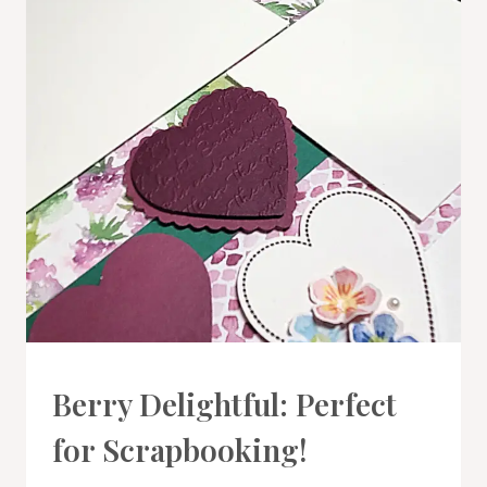
PROJECT
Berry Delightful: Perfect
GALLERY
|
for Scrapbooking!
SCRAPBOOKING