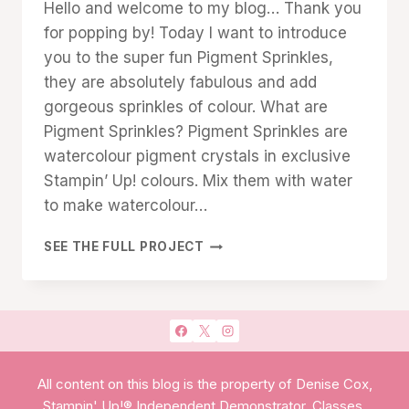
Hello and welcome to my blog… Thank you
TECHNIQUES
Cox
for popping by! Today I want to introduce
you to the super fun Pigment Sprinkles,
they are absolutely fabulous and add
gorgeous sprinkles of colour. What are
Pigment Sprinkles? Pigment Sprinkles are
watercolour pigment crystals in exclusive
Stampin’ Up! colours. Mix them with water
to make watercolour…
SPRINKLES
SEE THE FULL PROJECT
OF
COLOUR
All content on this blog is the property of Denise Cox,
Stampin' Up!® Independent Demonstrator. Classes,