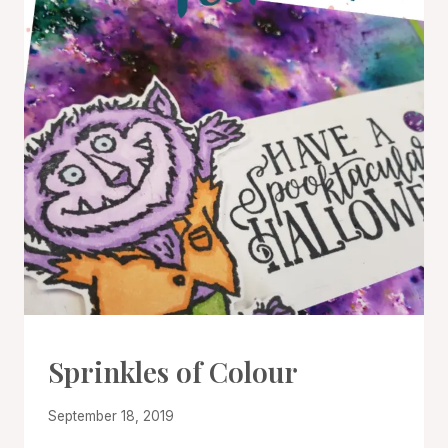
CARDS
Sprinkles of Colour
|
PROJECT
By
September 18, 2019
GALLERY
|
Denise