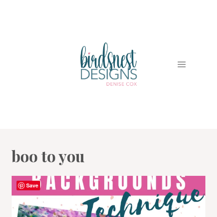
Skip
to
content
boo to you
Save