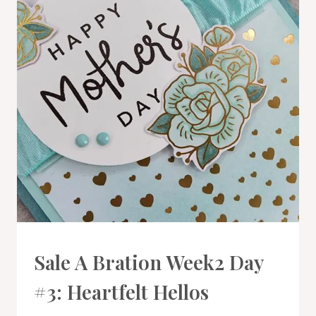
CARDS
Sale A Bration Week2 Day
|
PROJECT
#3: Heartfelt Hellos
GALLERY
|