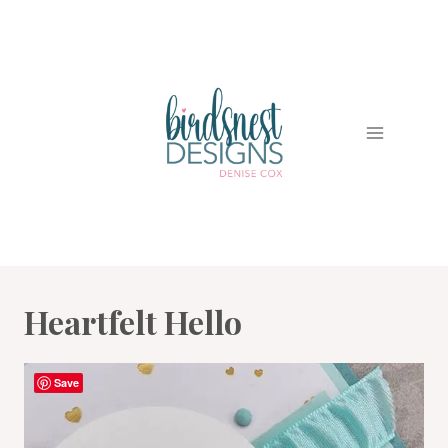
Skip
to
content
Heartfelt Hello
Save