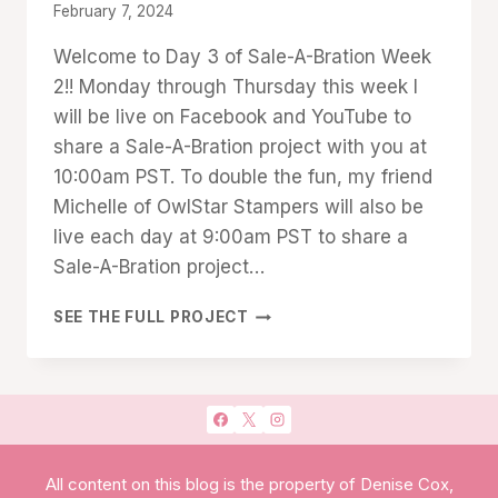
TECHNIQUES
By
February 7, 2024
Denise
Welcome to Day 3 of Sale-A-Bration Week
Cox
2!! Monday through Thursday this week I
will be live on Facebook and YouTube to
share a Sale-A-Bration project with you at
10:00am PST. To double the fun, my friend
Michelle of OwlStar Stampers will also be
live each day at 9:00am PST to share a
Sale-A-Bration project…
SALE
SEE THE FULL PROJECT
A
BRATION
WEEK2
DAY
#3:
HEARTFELT
HELLOS
All content on this blog is the property of Denise Cox,