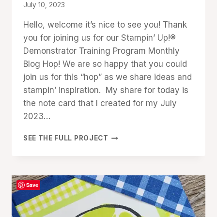
By
July 10, 2023
Denise
Hello, welcome it’s nice to see you! Thank
Cox
you for joining us for our Stampin’ Up!®
Demonstrator Training Program Monthly
Blog Hop! We are so happy that you could
join us for this “hop” as we share ideas and
stampin’ inspiration. My share for today is
the note card that I created for my July
2023…
HELLO
SEE THE FULL PROJECT
KIWI
CUSTOMER
THANK
YOU
Save
CARDS