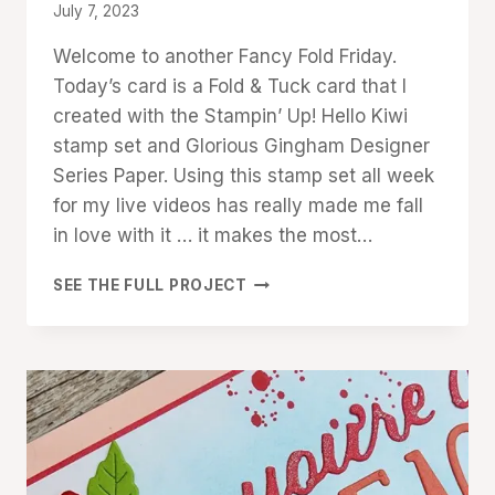
TECHNIQUES
By
July 7, 2023
Denise
Welcome to another Fancy Fold Friday.
Cox
Today’s card is a Fold & Tuck card that I
created with the Stampin’ Up! Hello Kiwi
stamp set and Glorious Gingham Designer
Series Paper. Using this stamp set all week
for my live videos has really made me fall
in love with it … it makes the most…
HELLO
SEE THE FULL PROJECT
KIWI
FOLD
&
TUCK
FANCY-
FOLD
CARD