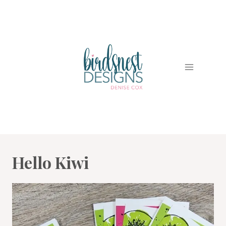
Skip
to
content
Hello Kiwi