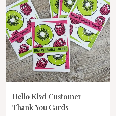
CARDS
Hello Kiwi Customer
|
PROJECT
Thank You Cards
GALLERY