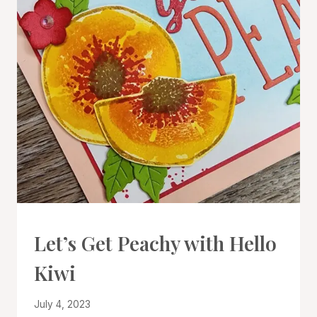
CARDS
Let’s Get Peachy with Hello
|
PROJECT
Kiwi
GALLERY
|
TECHNIQUES
By
July 4, 2023