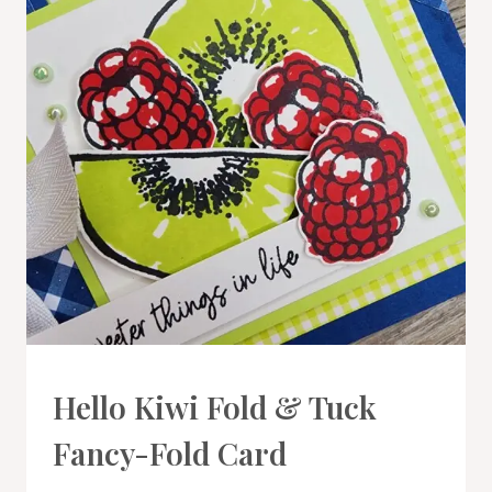
CARDS
Hello Kiwi Fold & Tuck
|
PROJECT
Fancy-Fold Card
GALLERY
|