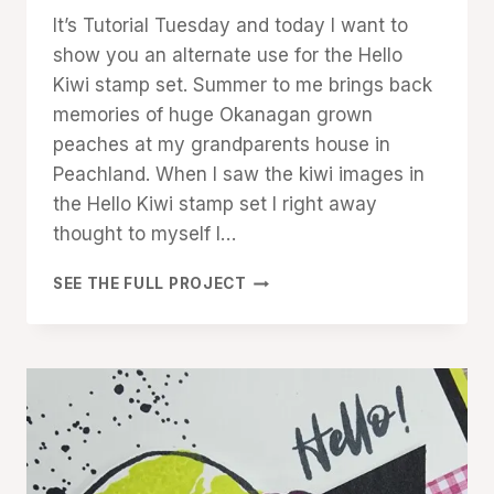
Denise
It’s Tutorial Tuesday and today I want to
Cox
show you an alternate use for the Hello
Kiwi stamp set. Summer to me brings back
memories of huge Okanagan grown
peaches at my grandparents house in
Peachland. When I saw the kiwi images in
the Hello Kiwi stamp set I right away
thought to myself I…
LET’S
SEE THE FULL PROJECT
GET
PEACHY
WITH
HELLO
KIWI