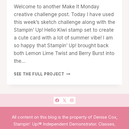
Denise
Welcome to another Make It Monday
Cox
creative challenge post. Today I have used
this week’s sketch challenge along with the
Stampin’ Up! Hello Kiwi stamp set to create
a cute card with a lot of summer vibe! I am
so happy that Stampin’ Up! brought back
both Lemon Lime Twist and Berry Burst into
the…
HELLO
SEE THE FULL PROJECT
KIWI
SKETCH
CHALLENGE
All content on this blog is the property of Denise Cox,
Stampin' Up!® Independent Demonstrator. Classes,