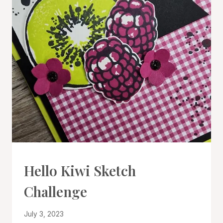
#CWBCREATIVECHALLENGE
Hello Kiwi Sketch
|
CARDS
Challenge
|
PROJECT
GALLERY
By
July 3, 2023