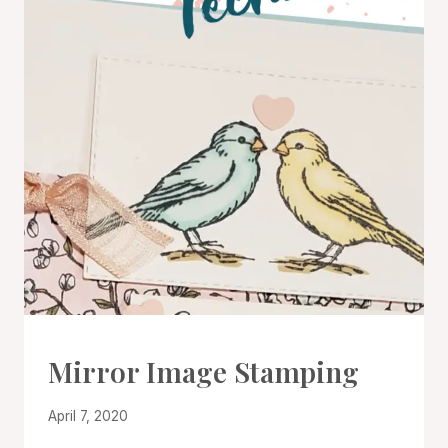
CARDS
Mirror Image Stamping
|
PROJECT
By
April 7, 2020
GALLERY
|
Denise