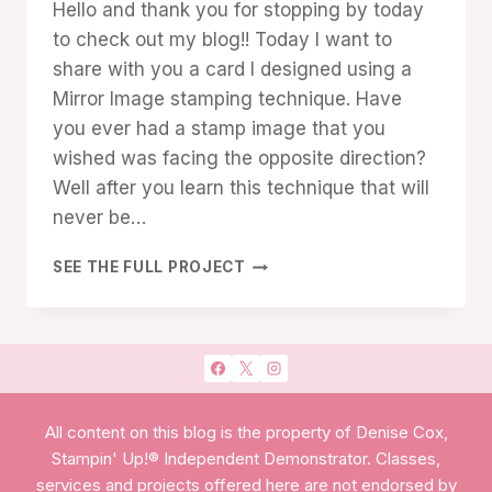
Hello and thank you for stopping by today
TECHNIQUES
Cox
to check out my blog!! Today I want to
share with you a card I designed using a
Mirror Image stamping technique. Have
you ever had a stamp image that you
wished was facing the opposite direction?
Well after you learn this technique that will
never be…
MIRROR
SEE THE FULL PROJECT
IMAGE
STAMPING
All content on this blog is the property of Denise Cox,
Stampin' Up!® Independent Demonstrator. Classes,
services and projects offered here are not endorsed by