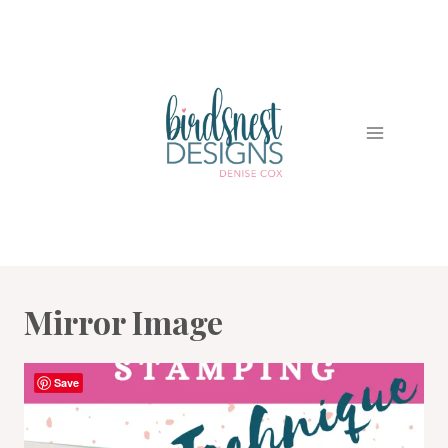
Skip
to
content
Mirror Image
Save