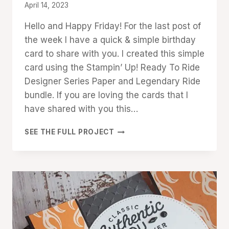
By
April 14, 2023
Denise
Hello and Happy Friday! For the last post of
Cox
the week I have a quick & simple birthday
card to share with you. I created this simple
card using the Stampin’ Up! Ready To Ride
Designer Series Paper and Legendary Ride
bundle. If you are loving the cards that I
have shared with you this…
QUICK
SEE THE FULL PROJECT
&
EASY
READY
TO
RIDE
BIRTHDAY
CARD