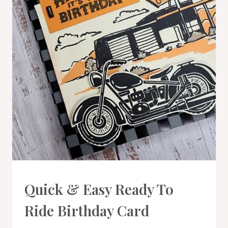
CARDS
Quick & Easy Ready To
|
PROJECT
Ride Birthday Card
GALLERY