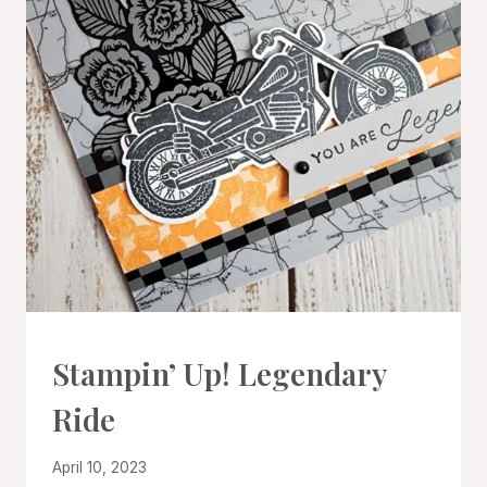
CARDS
Stampin’ Up! Legendary
|
PROJECT
Ride
GALLERY
By
April 10, 2023