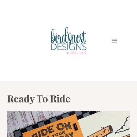
Skip
to
content
Ready To Ride