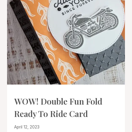
CARDS
WOW! Double Fun Fold
|
PROJECT
Ready To Ride Card
GALLERY
|
TECHNIQUES
By
April 12, 2023