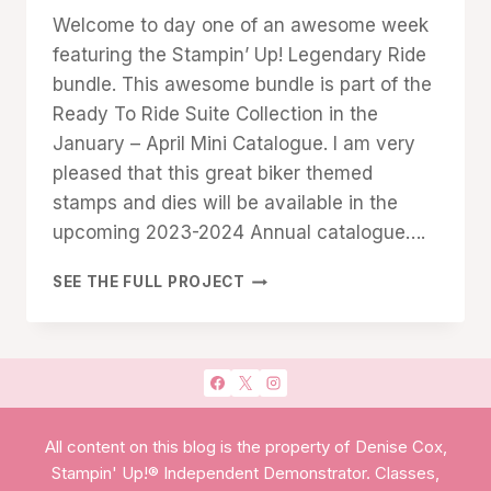
Denise
Welcome to day one of an awesome week
Cox
featuring the Stampin’ Up! Legendary Ride
bundle. This awesome bundle is part of the
Ready To Ride Suite Collection in the
January – April Mini Catalogue. I am very
pleased that this great biker themed
stamps and dies will be available in the
upcoming 2023-2024 Annual catalogue….
STAMPIN’
SEE THE FULL PROJECT
UP!
LEGENDARY
RIDE
All content on this blog is the property of Denise Cox,
Stampin' Up!® Independent Demonstrator. Classes,