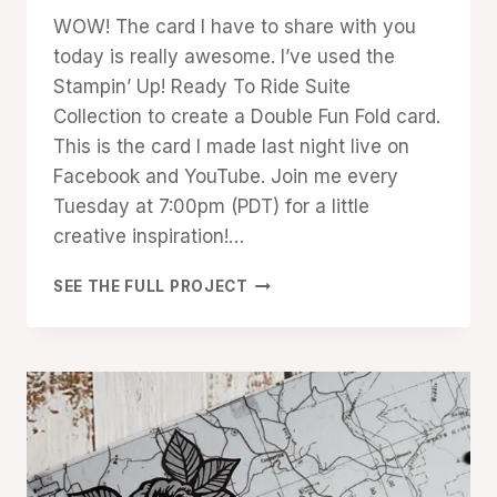
Denise
WOW! The card I have to share with you
Cox
today is really awesome. I’ve used the
Stampin’ Up! Ready To Ride Suite
Collection to create a Double Fun Fold card.
This is the card I made last night live on
Facebook and YouTube. Join me every
Tuesday at 7:00pm (PDT) for a little
creative inspiration!…
WOW!
SEE THE FULL PROJECT
DOUBLE
FUN
FOLD
READY
TO
RIDE
CARD